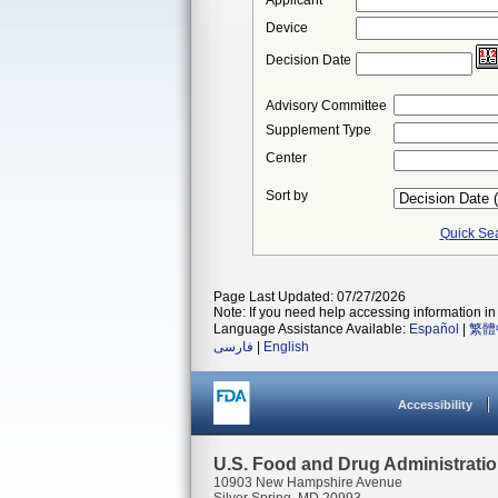
Applicant
Device
Decision Date
Advisory Committee
Supplement Type
Center
Sort by
Quick Se
Page Last Updated: 07/27/2026
Note: If you need help accessing information in 
Language Assistance Available:
Español
|
繁體
فارسی
|
English
Accessibility
U.S. Food and Drug Administrati
10903 New Hampshire Avenue