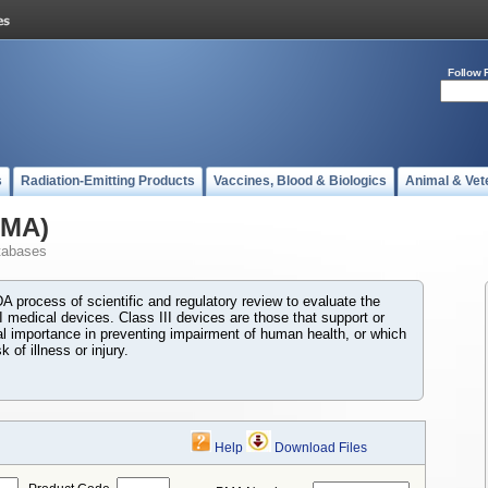
Follow 
s
Radiation-Emitting Products
Vaccines, Blood & Biologics
Animal & Vet
PMA)
tabases
 process of scientific and regulatory review to evaluate the
I medical devices. Class III devices are those that support or
ial importance in preventing impairment of human health, or which
 of illness or injury.
Help
Download Files