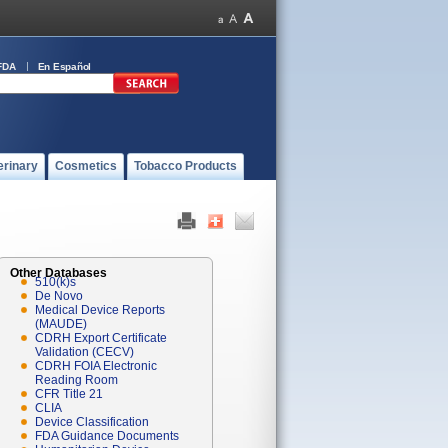
FDA
En Español
erinary
Cosmetics
Tobacco Products
Other Databases
510(k)s
De Novo
Medical Device Reports
(MAUDE)
CDRH Export Certificate
Validation (CECV)
CDRH FOIA Electronic
Reading Room
CFR Title 21
CLIA
Device Classification
FDA Guidance Documents