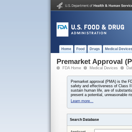
Home
Food
Drugs
Medical Device
Premarket Approval (
FDA Home
Medical Devices
Da
Premarket approval (PMA) is the FDA
safety and effectiveness of Class II
sustain human life, are of substant
present a potential, unreasonable risk
Learn more...
Search Database