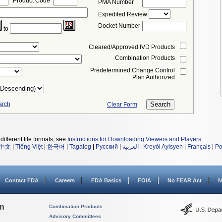
Product Code
PMA Number
Expedited Review
Docket Number
to
Cleared/Approved IVD Products
Combination Products
Predetermined Change Control
Plan Authorized
arch
Clear Form
different file formats, see
Instructions for Downloading Viewers and Players
.
中文
|
Tiếng Việt
|
한국어
|
Tagalog
|
Русский
|
العربية
|
Kreyòl Ayisyen
|
Français
|
Po
Contact FDA
Careers
FDA Basics
FOIA
No FEAR Act
N
on
Combination Products
Advisory Committees