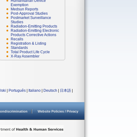
Humanitarian Device
Exemption
Medsun Reports
Post-Approval Studies
Postmarket Surveillance
Studies
Radiation-Emitting Products
Radiation-Emitting Electronic
Products Corrective Actions
Recalls
Registration & Listing
Standards
Total Product Life Cycle
X-Ray Assembler
lski
|
Português
|
Italiano
|
Deutsch
|
日本語
|
ondiscrimination
Website Policies / Privacy