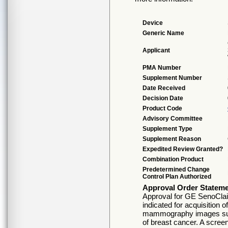
Device
Generic Name
Applicant
PMA Number
Supplement Number
Date Received
Decision Date
Product Code
Advisory Committee
Supplement Type
Supplement Reason
Expedited Review Granted?
Combination Product
Predetermined Change
Control Plan Authorized
Approval Order Statem
Approval for GE SenoClai
indicated for acquisition o
mammography images suita
of breast cancer. A scre