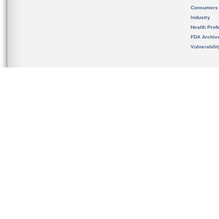
Consumers
Industry
Health Prof
FDA Archiv
Vulnerabili