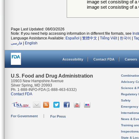
image set consisting of 
image set consisting of
Page Last Updated: 08/03/2026
Note: If you need help accessing information in different file formats, see
Ins
Language Assistance Available:
Español
|
繁體中文
|
Tiếng Việt
|
한국어
|
Ta
فارسی
|
English
Accessibility
Contact FDA
Careers
U.S. Food and Drug Administration
Combinatio
10903 New Hampshire Avenue
Advisory C
Silver Spring, MD 20993
Science & 
Ph. 1-888-INFO-FDA (1-888-463-6332)
Contact FDA
Regulatory 
Safety
Emergency
Internation
For Government
For Press
News & Eve
Training an
Inspection
State & Loca