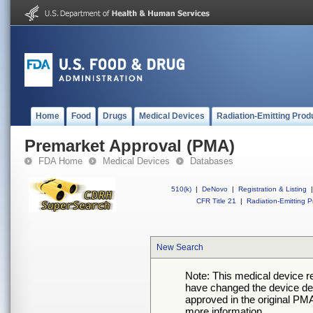
Home
Food
Drugs
Medical Devices
Radiation-Emitting Prod
Premarket Approval (PMA)
FDA Home
Medical Devices
Databases
510(k)
|
DeNovo
|
Registration & Listing
|
CFR Title 21
|
Radiation-Emitting P
New Search
Note: This medical device 
have changed the device desc
approved in the original PMA
more information.