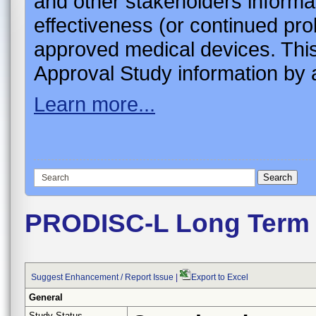
and other stakeholders informa
effectiveness (or continued pro
approved medical devices. This
Approval Study information by a
Learn more...
PRODISC-L Long Term
Suggest Enhancement / Report Issue
|
Export to Excel
General
Study Status