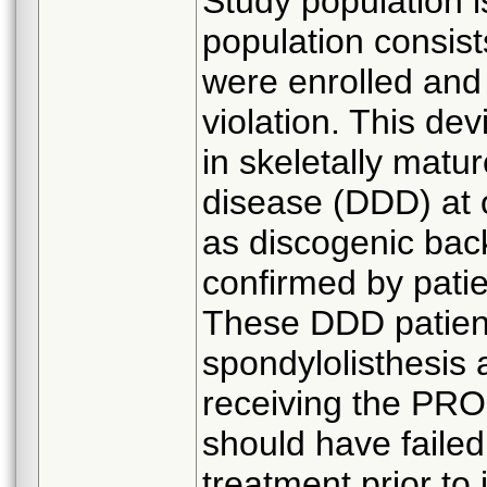
Study population i
population consist
were enrolled and 
violation. This dev
in skeletally matu
disease (DDD) at 
as discogenic back
confirmed by patie
These DDD patien
spondylolisthesis a
receiving the PRO
should have failed
treatment prior to