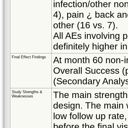
infection/other no
4), pain ¿ back an
other (16 vs. 7).
All AEs involving 
definitely higher 
Final Effect Findings
At month 60 non-i
Overall Success (
(Secondary Analys
Study Strengths &
The main strength
Weaknesses
design. The main w
low follow up rate,
before the final vi