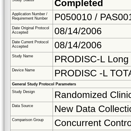
Completed
Application Number /
P050010 / PAS00
Requirement Number
Date Original Protocol
08/14/2006
Accepted
Date Current Protocol
08/14/2006
Accepted
Study Name
PRODISC-L Long 
Device Name
PRODISC -L TO
General Study Protocol Parameters
Study Design
Randomized Clinica
Data Source
New Data Collecti
Comparison Group
Concurrent Contro