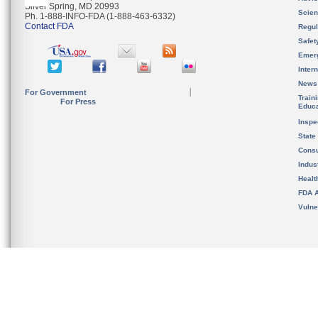
Silver Spring, MD 20993
Scien
Ph. 1-888-INFO-FDA (1-888-463-6332)
Contact FDA
Regul
Safet
Emer
Inter
News
For Government
Train
For Press
Educa
Inspe
State
Cons
Indus
Healt
FDA A
Vulne