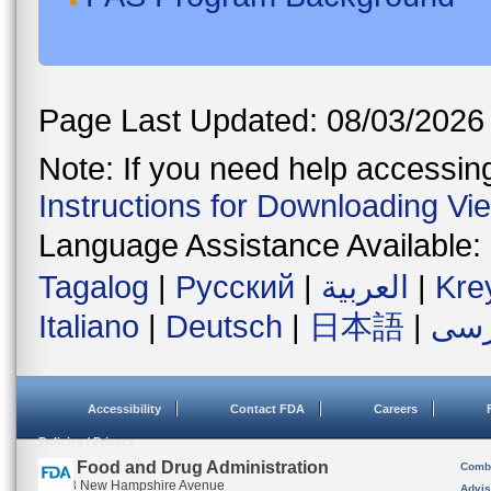
Page Last Updated: 08/03/2026
Note: If you need help accessing 
Instructions for Downloading Vi
Language Assistance Available:
Tagalog
|
Русский
|
العربية
|
Kre
Italiano
|
Deutsch
|
日本語
|
فار
Accessibility
Contact FDA
Careers
Policies / Privacy
U.S. Food and Drug Administration
Combi
10903 New Hampshire Avenue
Advis