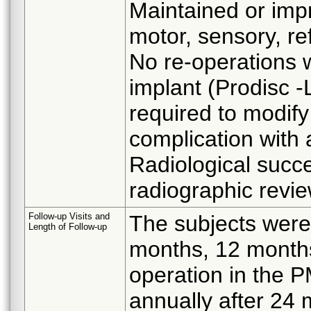
Maintained or impr
motor, sensory, ref
No re-operations 
implant (Prodisc -
required to modify 
complication with 
Radiological succ
radiographic revie
Follow-up Visits and
The subjects were
Length of Follow-up
months, 12 month
operation in the P
annually after 24