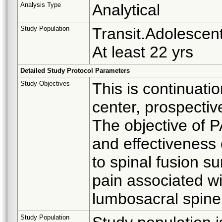
Analysis Type
Analytical
Study Population
Transit.Adolescent
At least 22 yrs
Detailed Study Protocol Parameters
Study Objectives
This is continuati
center, prospective
The objective of P
and effectiveness 
to spinal fusion s
pain associated w
lumbosacral spine
Study Population