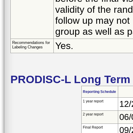
validity of the ra
follow up may not
group as well as 
Recommendations for
Yes.
Labeling Changes
PRODISC-L Long Term 
Reporting Schedule
1 year report
12/
2 year report
06/
Final Report
09/