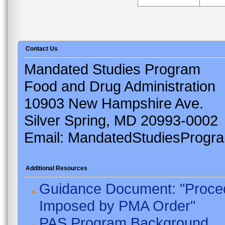
Contact Us
Mandated Studies Program
Food and Drug Administration
10903 New Hampshire Ave.
Silver Spring, MD 20993-0002
Email: MandatedStudiesProgr
Additional Resources
Guidance Document: "Proced
Imposed by PMA Order"
PAS Program Background