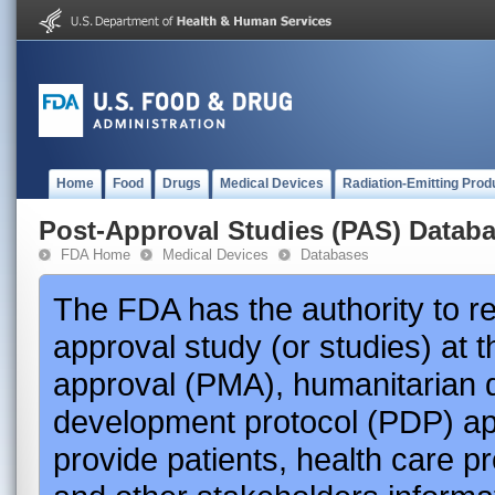
Home
Food
Drugs
Medical Devices
Radiation-Emitting Prod
Post-Approval Studies (PAS) Datab
FDA Home
Medical Devices
Databases
The FDA has the authority to r
approval study (or studies) at 
approval (PMA), humanitarian 
development protocol (PDP) app
provide patients, health care p