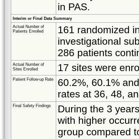
in PAS.
Interim or Final Data Summary
Actual Number of
161 randomized inv
Patients Enrolled
investigational su
286 patients conti
Actual Number of
17 sites were enro
Sites Enrolled
Patient Follow-up Rate
60.2%, 60.1% and 
rates at 36, 48, a
Final Safety Findings
During the 3 year
with higher occur
group compared to