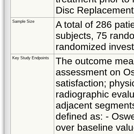
Disc Replacement
Sample Size
A total of 286 pat
subjects, 75 rand
randomized investi
Key Study Endpoints
The outcome measu
assessment on Os
satisfaction; phys
radiographic evalu
adjacent segments
defined as: - Osw
over baseline valu