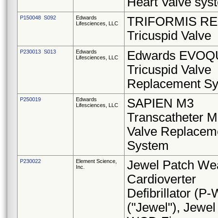
Heart Valve sys
P150048 S092
Edwards
TRIFORMIS RE
Lifesciences, LLC
Tricuspid Valve
P230013 S013
Edwards
Edwards EVOQ
Lifesciences, LLC
Tricuspid Valve
Replacement S
P250019
Edwards
SAPIEN M3
Lifesciences, LLC
Transcatheter Mi
Valve Replacem
System
P230022
Element Science,
Jewel Patch We
Inc.
Cardioverter
Defibrillator (P
("Jewel"), Jewel