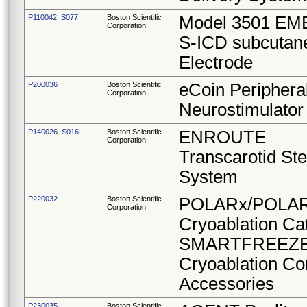
P110042 S077
Boston Scientific
Model 3501 E
Corporation
S-ICD subcutan
Electrode
P200036
Boston Scientific
eCoin Periphera
Corporation
Neurostimulator
P140026 S016
Boston Scientific
ENROUTE
Corporation
Transcarotid Ste
System
P220032
Boston Scientific
POLARx/POLAR
Corporation
Cryoablation Ca
SMARTFREEZ
Cryoablation Co
Accessories
P230035
Boston Scientific