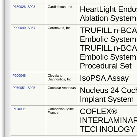
P150026 S008
Cardiofocus, Inc.
HeartLight Endo
Ablation System
P990040 S034
Cerenovus, Inc.
TRUFILL n-BCA 
Embolic System
TRUFILL n-BCA 
Embolic System
Procedural Set
P200048
Cleveland
IsoPSA Assay
Diagnostics, Inc.
P970051 S205
Cochlear Americas
Nucleus 24 Coc
Implant System
P110008
Companion Spine
COFLEX®
France
INTERLAMINA
TECHNOLOGY