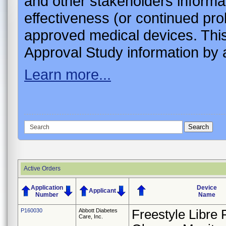
and other stakeholders informa
effectiveness (or continued pro
approved medical devices. This
Approval Study information by a
Learn more...
Active Orders
Application
Device
Applicant
Number
Name
P160030
Abbott Diabetes
Freestyle Libre 
Care, Inc.