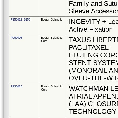
Family and Sutu
Sleeve Accesso
P150012 S158
Boston Scientific
INGEVITY + Lea
Active Fixation
P060008
Boston Scientific
TAXUS LIBERT
Corp
PACLITAXEL-
ELUTING COR
STENT SYSTE
(MONORAIL A
OVER-THE-WI
P130013
Boston Scientific
WATCHMAN LE
Corp
ATRIAL APPE
(LAA) CLOSUR
TECHNOLOGY