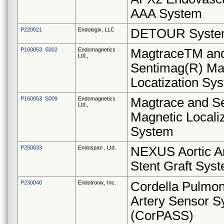
AAA System
P220021
Endologix, LLC
DETOUR Syst
P160053 S002
Endomagnetics
MagtraceTM an
Ltd.,
Sentimag(R) Ma
Locatization Sy
P160053 S009
Endomagnetics
Magtrace and S
Ltd.,
Magnetic Locali
System
P250033
Endospan , Ltd.
NEXUS Aortic A
Stent Graft Sys
P230040
Endotronix, Inc.
Cordella Pulmo
Artery Sensor 
(CorPASS)