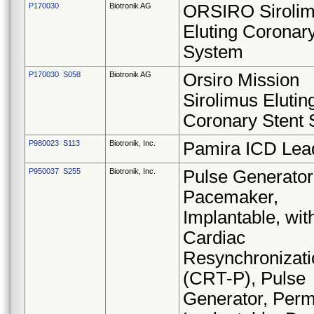
P170030
Biotronik AG
ORSIRO Siroli
Eluting Coronary
System
P170030 S058
Biotronik AG
Orsiro Mission
Sirolimus Elutin
Coronary Stent
P980023 S113
Biotronik, Inc.
Pamira ICD Lea
P950037 S255
Biotronik, Inc.
Pulse Generator
Pacemaker,
Implantable, wit
Cardiac
Resynchronizati
(CRT-P), Pulse
Generator, Perm