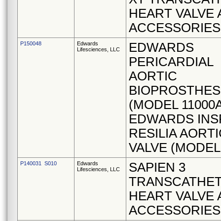
HEART VALVE
ACCESSORIES
P150048
Edwards
EDWARDS
Lifesciences, LLC
PERICARDIAL
AORTIC
BIOPROSTHES
(MODEL 11000A
EDWARDS INSP
RESILIA AORTI
VALVE (MODEL 
P140031 S010
Edwards
SAPIEN 3
Lifesciences, LLC
TRANSCATHE
HEART VALVE
ACCESSORIES