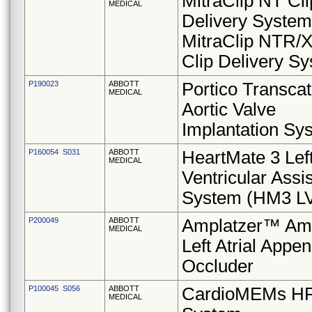
MitraClip NT Cli
MEDICAL
Delivery System
MitraClip NTR/
Clip Delivery S
P190023
ABBOTT
Portico Transcat
MEDICAL
Aortic Valve
Implantation Sy
P160054 S031
ABBOTT
HeartMate 3 Lef
MEDICAL
Ventricular Assis
System (HM3 L
P200049
ABBOTT
Amplatzer™ Am
MEDICAL
Left Atrial Appe
Occluder
P100045 S056
ABBOTT
CardioMEMs H
MEDICAL