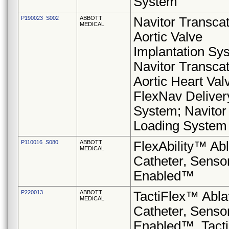
System
P190023 S002
ABBOTT
Navitor Transca
MEDICAL
Aortic Valve
Implantation Sy
Navitor Transca
Aortic Heart Val
FlexNav Deliver
System; Navitor
Loading System
P110016 S080
ABBOTT
FlexAbility™ Abl
MEDICAL
Catheter, Senso
Enabled™
P220013
ABBOTT
TactiFlex™ Abla
MEDICAL
Catheter, Senso
Enabled™, Tac