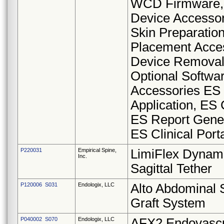
WCD Firmware,
Device Accessor
Skin Preparation
Placement Acce
Device Removal 
Optional Softwa
Accessories ES
Application, ES 
ES Report Gener
ES Clinical Port
P220031
Empirical Spine,
LimiFlex Dynam
Inc.
Sagittal Tether
P120006 S031
Endologix, LLC
Alto Abdominal 
Graft System
P040002 S070
Endologix, LLC
AFX2 Endovascu