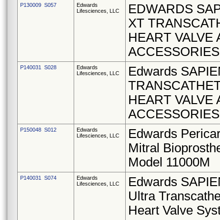
P130009 S057
Edwards
EDWARDS SAP
Lifesciences, LLC
XT TRANSCAT
HEART VALVE
ACCESSORIES
P140031 S028
Edwards
Edwards SAPIE
Lifesciences, LLC
TRANSCATHE
HEART VALVE
ACCESSORIES
P150048 S012
Edwards
Edwards Pericar
Lifesciences, LLC
Mitral Bioprosth
Model 11000M
P140031 S074
Edwards
Edwards SAPIE
Lifesciences, LLC
Ultra Transcathe
Heart Valve Sy