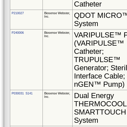
Catheter
P210027
Biosense Webster,
QDOT MICRO
Inc.
System
P240006
Biosense Webster,
VARIPULSE™ Pl
Inc.
(VARIPULSE™
Catheter;
TRUPULSE™
Generator; Steri
Interface Cable;
nGEN™ Pump)
P030031 S141
Biosense Webster,
Dual Energy
Inc.
THERMOCOOL
SMARTTOUCH
System