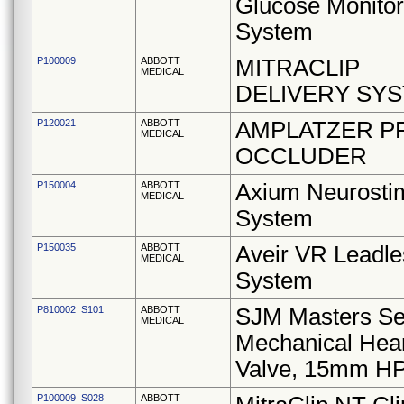
Glucose Monitor
System
P100009
ABBOTT
MITRACLIP
MEDICAL
DELIVERY SY
P120021
ABBOTT
AMPLATZER P
MEDICAL
OCCLUDER
P150004
ABBOTT
Axium Neurostim
MEDICAL
System
P150035
ABBOTT
Aveir VR Leadle
MEDICAL
System
P810002 S101
ABBOTT
SJM Masters Se
MEDICAL
Mechanical Hea
Valve, 15mm H
P100009 S028
ABBOTT