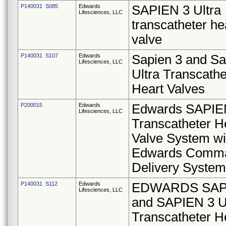
P140031 S085
Edwards
SAPIEN 3 Ultra
Lifesciences, LLC
transcatheter he
valve
P140031 S107
Edwards
Sapien 3 and Sa
Lifesciences, LLC
Ultra Transcathe
Heart Valves
P200015
Edwards
Edwards SAPIE
Lifesciences, LLC
Transcatheter H
Valve System wi
Edwards Comm
Delivery System
P140031 S112
Edwards
EDWARDS SAP
Lifesciences, LLC
and SAPIEN 3 U
Transcatheter H