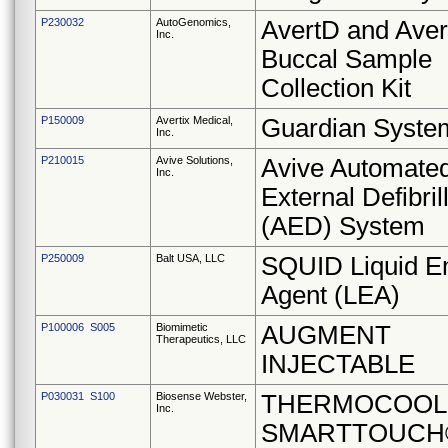
P230032
AutoGenomics,
AvertD and Ave
Inc.
Buccal Sample
Collection Kit
P150009
Avertix Medical,
Guardian Syste
Inc.
P210015
Avive Solutions,
Avive Automate
Inc.
External Defibril
(AED) System
P250009
Balt USA, LLC
SQUID Liquid E
Agent (LEA)
P100006 S005
Biomimetic
AUGMENT
Therapeutics, LLC
INJECTABLE
P030031 S100
Biosense Webster,
THERMOCOOL
Inc.
SMARTTOUCH