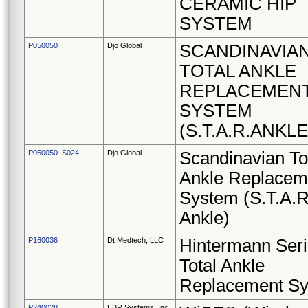
CERAMIC HIP
SYSTEM
P050050
Djo Global
SCANDINAVIA
TOTAL ANKLE
REPLACEMEN
SYSTEM
(S.T.A.R.ANKLE
P050050 S024
Djo Global
Scandinavian To
Ankle Replacem
System (S.T.A.R
Ankle)
P160036
Dt Medtech, LLC
Hintermann Ser
Total Ankle
Replacement S
P240028
EBR Systems, Inc.