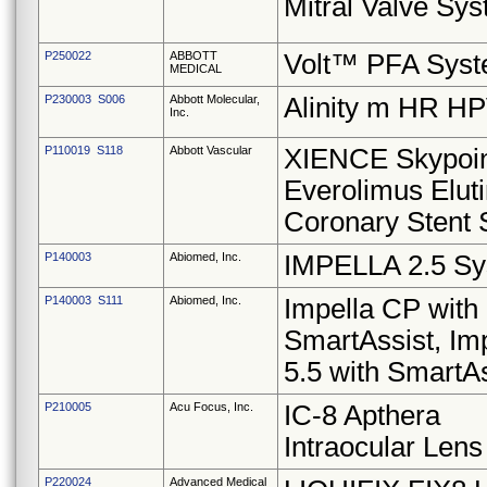
Mitral Valve Sy
P250022
ABBOTT
Volt™ PFA Sys
MEDICAL
P230003 S006
Abbott Molecular,
Alinity m HR H
Inc.
P110019 S118
Abbott Vascular
XIENCE Skypoi
Everolimus Elut
Coronary Stent
P140003
Abiomed, Inc.
IMPELLA 2.5 S
P140003 S111
Abiomed, Inc.
Impella CP with
SmartAssist, Im
5.5 with SmartAs
P210005
Acu Focus, Inc.
IC-8 Apthera
Intraocular Lens
P220024
Advanced Medical