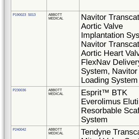
P190023 S013
ABBOTT
Navitor Transca
MEDICAL
Aortic Valve
Implantation Sy
Navitor Transca
Aortic Heart Val
FlexNav Deliver
System, Navitor
Loading System
P230036
ABBOTT
Esprit™ BTK
MEDICAL
Everolimus Elut
Resorbable Scaf
System
P240042
ABBOTT
Tendyne Transca
MEDICAL