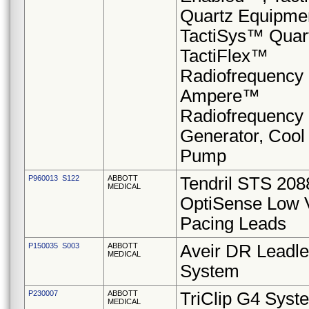
Quartz Equipme
TactiSys™ Quar
TactiFlex™
Radiofrequency 
Ampere™
Radiofrequency
Generator, Cool
Pump
P960013 S122
ABBOTT
Tendril STS 20
MEDICAL
OptiSense Low 
Pacing Leads
P150035 S003
ABBOTT
Aveir DR Leadl
MEDICAL
System
P230007
ABBOTT
TriClip G4 Syst
MEDICAL