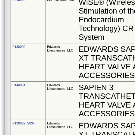
WiSE® (Wireles
Stimulation of th
Endocardium
Technology) CR
System
P130009
Edwards
EDWARDS SAP
Lifesciences, LLC
XT TRANSCAT
HEART VALVE
ACCESSORIES
P140031
Edwards
SAPIEN 3
Lifesciences, LLC
TRANSCATHE
HEART VALVE
ACCESSORIES
P130009 S034
Edwards
EDWARDS SAP
Lifesciences, LLC
XT TRANSCAT