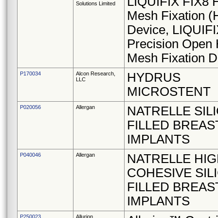
LIQUIFIX FIX8 
Solutions Limited
Mesh Fixation 
Device, LIQUIF
Precision Open 
Mesh Fixation D
P170034
Alcon Research,
HYDRUS
LLC
MICROSTENT
P020056
Allergan
NATRELLE SIL
FILLED BREAS
IMPLANTS
P040046
Allergan
NATRELLE HIG
COHESIVE SIL
FILLED BREAS
IMPLANTS
P250023
Allurion