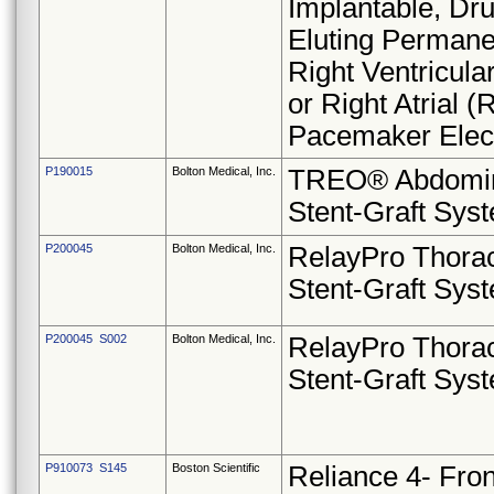
Implantable, Dr
Eluting Permane
Right Ventricula
or Right Atrial (
Pacemaker Elec
P190015
Bolton Medical, Inc.
TREO® Abdomi
Stent-Graft Sys
P200045
Bolton Medical, Inc.
RelayPro Thora
Stent-Graft Sys
P200045 S002
Bolton Medical, Inc.
RelayPro Thora
Stent-Graft Sys
P910073 S145
Boston Scientific
Reliance 4- Fro