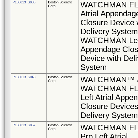
P130013 S035
Boston Scientific
WATCHMAN FLX
Corp
Atrial Appendag
Closure Device 
Delivery System
WATCHMAN Left 
Appendage Clos
Device with Deli
System
P130013 S043
Boston Scientific
WATCHMAN™ 
Corp
WATCHMAN F
Left Atrial Appe
Closure Devices
Delivery Syste
P130013 S057
Boston Scientific
WATCHMAN F
Corp
Pro Left Atrial