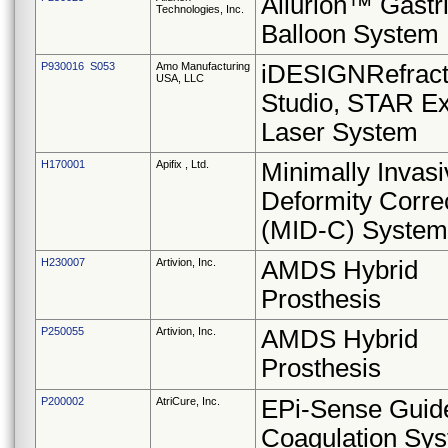
Allurion™ Gastr
Technologies, Inc.
Balloon System
P930016 S053
Amo Manufacturing
iDESIGNRefract
USA, LLC
Studio, STAR E
Laser System
H170001
Apifix , Ltd.
Minimally Invasi
Deformity Corre
(MID-C) System
H230007
Artivion, Inc.
AMDS Hybrid
Prosthesis
P250055
Artivion, Inc.
AMDS Hybrid
Prosthesis
P200002
AtriCure, Inc.
EPi-Sense Guid
Coagulation Sy