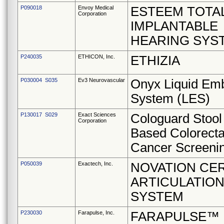
P090018
Envoy Medical
ESTEEM TOTA
Corporation
IMPLANTABLE
HEARING SYS
P240035
ETHICON, Inc.
ETHIZIA
P030004 S035
Ev3 Neurovascular
Onyx Liquid Emb
System (LES)
P130017 S029
Exact Sciences
Cologuard Stoo
Corporation
Based Colorecta
Cancer Screenin
P050039
Exactech, Inc.
NOVATION CE
ARTICULATION
SYSTEM
P230030
Farapulse, Inc.
FARAPULSE™ P