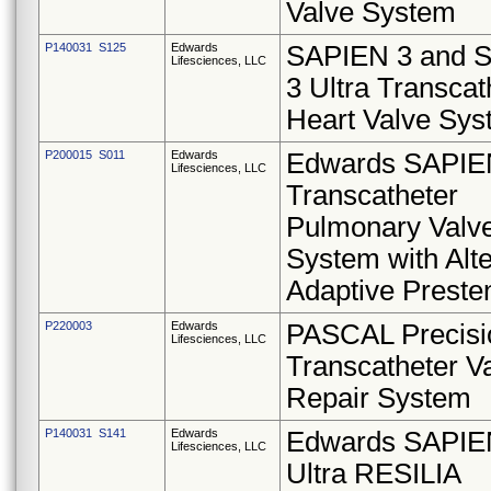
Valve System
P140031 S125
Edwards
SAPIEN 3 and 
Lifesciences, LLC
3 Ultra Transcat
Heart Valve Sy
P200015 S011
Edwards
Edwards SAPIE
Lifesciences, LLC
Transcatheter
Pulmonary Valv
System with Alte
Adaptive Preste
P220003
Edwards
PASCAL Precisi
Lifesciences, LLC
Transcatheter V
Repair System
P140031 S141
Edwards
Edwards SAPIE
Lifesciences, LLC
Ultra RESILIA