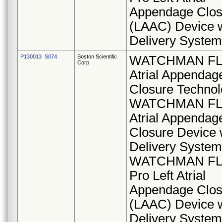
Appendage Clos
(LAAC) Device w
Delivery System
P130013 S074
Boston Scientific
WATCHMAN FLX
Corp
Atrial Appendag
Closure Technol
WATCHMAN FLX
Atrial Appendag
Closure Device 
Delivery System
WATCHMAN F
Pro Left Atrial
Appendage Clos
(LAAC) Device w
Delivery System