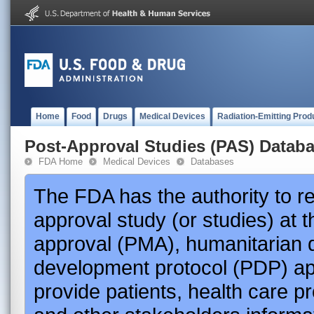
Home
Food
Drugs
Medical Devices
Radiation-Emitting Prod
Post-Approval Studies (PAS) Datab
FDA Home
Medical Devices
Databases
The FDA has the authority to r
approval study (or studies) at 
approval (PMA), humanitarian 
development protocol (PDP) app
provide patients, health care p