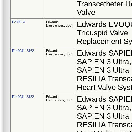
Transcatheter H
Valve
P230013
Edwards
Edwards EVOQ
Lifesciences, LLC
Tricuspid Valve
Replacement S
P140031 S162
Edwards
Edwards SAPIE
Lifesciences, LLC
SAPIEN 3 Ultra,
SAPIEN 3 Ultra
RESILIA Transca
Heart Valve Sy
P140031 S182
Edwards
Edwards SAPIE
Lifesciences, LLC
SAPIEN 3 Ultra,
SAPIEN 3 Ultra
RESILIA Transca