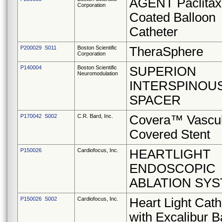
AGENT Paclitax
Corporation
Coated Balloon
Catheter
P200029 S011
Boston Scientific
TheraSphere
Corporation
P140004
Boston Scientific
SUPERION
Neuromodulation
INTERSPINOU
SPACER
P170042 S002
C.R. Bard, Inc.
Covera™ Vascu
Covered Stent
P150026
Cardiofocus, Inc.
HEARTLIGHT
ENDOSCOPIC
ABLATION SY
P150026 S002
Cardiofocus, Inc.
Heart Light Cath
with Excalibur B