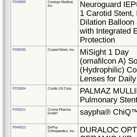
P240009
Contego Medical,
Neuroguard IEP®
Inc.
1 Carotid Stent,
Dilation Balloo
with Integrated 
Protection
P180035
CooperVision, Inc.
MiSight 1 Day
(omafilcon A) So
(Hydrophilic) Co
Lenses for Dail
P220004
Cordis US Corp
PALMAZ MULLI
Pulmonary Sten
P250021
Croma-Pharma
saypha® ChiQ
GmbH
P040023
DePuy
DURALOC OPT
Orthopaedics, Inc.