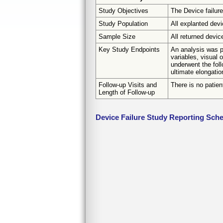
Study Objectives
The Device failure
Study Population
All explanted dev
Sample Size
All returned devic
Key Study Endpoints
An analysis was pe
variables, visual 
underwent the foll
ultimate elongatio
Follow-up Visits and
There is no patien
Length of Follow-up
Device Failure Study Reporting Sch