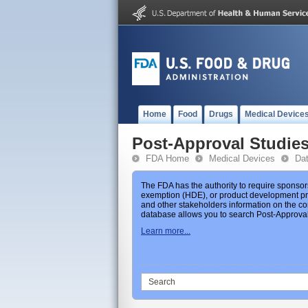
Home
Food
Drugs
Medical Device
Post-Approval Studie
FDA Home
Medical Devices
Da
The FDA has the authority to require sponsor
exemption (HDE), or product development prot
and other stakeholders information on the co
database allows you to search Post-Approval 
Learn more...