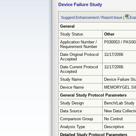
Device Failure Study
Suggest Enhancement / Report Issue
|
Exp
General
Study Status
Other
Application Number /
P030053 / PAS00
Requirement Number
Date Original Protocol
11/17/2006
Accepted
Date Current Protocol
11/17/2006
Accepted
Study Name
Device Failure St
Device Name
MEMORYGEL SIL
General Study Protocol Parameters
Study Design
Bench/Lab Study
Data Source
New Data Collecti
Comparison Group
No Control
Analysis Type
Descriptive
Detailed Study Protocol Parameters