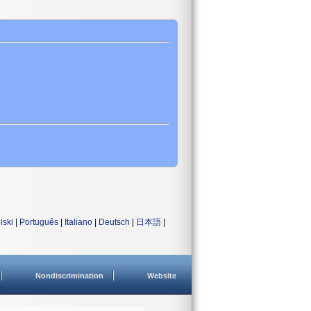
lski
|
Português
|
Italiano
|
Deutsch
|
日本語
|
Nondiscrimination
Website