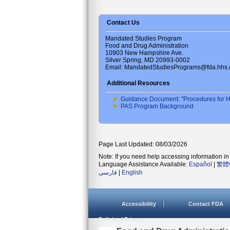
Contact Us
Mandated Studies Program
Food and Drug Administration
10903 New Hampshire Ave.
Silver Spring, MD 20993-0002
Email: MandatedStudiesPrograms@fda.hhs.
Additional Resources
Guidance Document: "Procedures for H
PAS Program Background
Page Last Updated: 08/03/2026
Note: If you need help accessing information in 
Language Assistance Available:
Español
|
繁體
فارسی
|
English
Accessibility
Contact FDA
Policies / Privacy