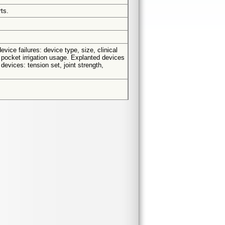
ts.
vice failures: device type, size, clinical
, pocket irrigation usage. Explanted devices
devices: tension set, joint strength,