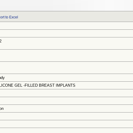
ort to Excel
2
udy
ICONE GEL -FILLED BREAST IMPLANTS
on