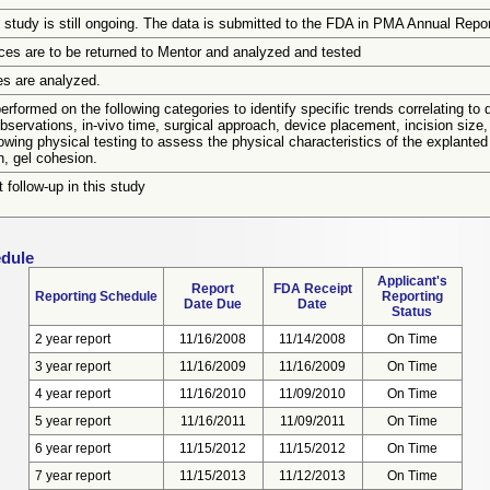
 study is still ongoing. The data is submitted to the FDA in PMA Annual Repor
ices are to be returned to Mentor and analyzed and tested
es are analyzed.
rformed on the following categories to identify specific trends correlating to de
observations, in-vivo time, surgical approach, device placement, incision size
owing physical testing to assess the physical characteristics of the explanted 
n, gel cohesion.
t follow-up in this study
edule
Applicant's
Report
FDA Receipt
Reporting Schedule
Reporting
Date Due
Date
Status
2 year report
11/16/2008
11/14/2008
On Time
3 year report
11/16/2009
11/16/2009
On Time
4 year report
11/16/2010
11/09/2010
On Time
5 year report
11/16/2011
11/09/2011
On Time
6 year report
11/15/2012
11/15/2012
On Time
7 year report
11/15/2013
11/12/2013
On Time