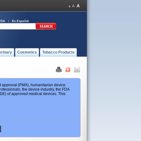
FDA
En Español
erinary
Cosmetics
Tobacco Products
ket approval (PMA), humanitarian device
ofessionals, the device industry, the FDA
 HDE) of approved medical devices. This