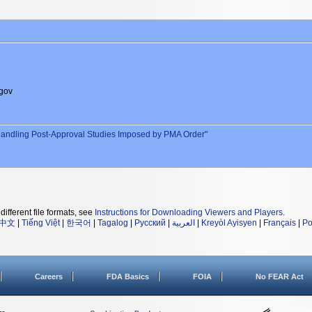
gov
andling Post-Approval Studies Imposed by PMA Order"
different file formats, see
Instructions for Downloading Viewers and Players
.
中文
|
Tiếng Việt
|
한국어
|
Tagalog
|
Русский
|
العربية
|
Kreyòl Ayisyen
|
Français
|
Po
Careers
FDA Basics
FOIA
No FEAR Act