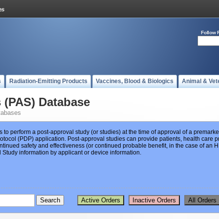
Follow 
s
Radiation-Emitting Products
Vaccines, Blood & Biologics
Animal & Vet
s (PAS) Database
tabases
s to perform a post-approval study (or studies) at the time of approval of a premar
ocol (PDP) application. Post-approval studies can provide patients, health care pr
ntinued safety and effectiveness (or continued probable benefit, in the case of an
Study information by applicant or device information.