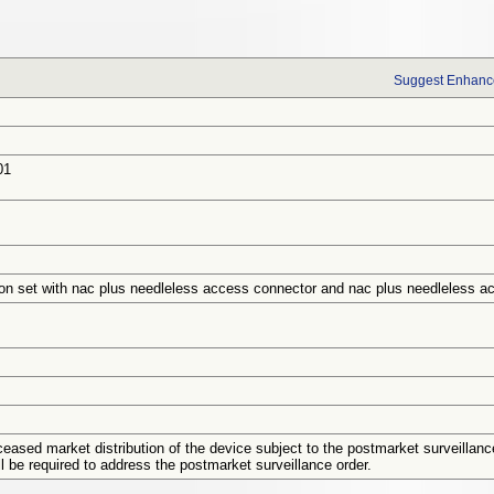
Suggest Enhance
01
ion set with nac plus needleless access connector and nac plus needleless a
eased market distribution of the device subject to the postmarket surveillanc
ill be required to address the postmarket surveillance order.