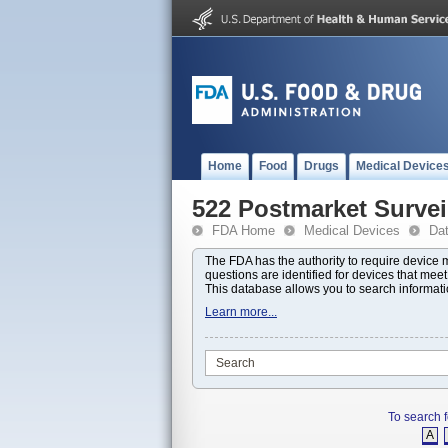
Home
Food
Drugs
Medical Device
522 Postmarket Survei
FDA Home
Medical Devices
Da
The FDA has the authority to require device
questions are identified for devices that mee
This database allows you to search informat
Learn more...
To search f
A