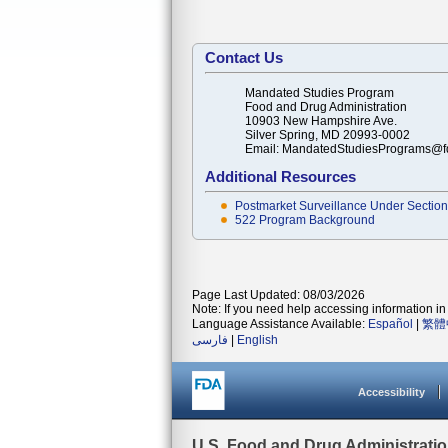
Contact Us
Mandated Studies Program
Food and Drug Administration
10903 New Hampshire Ave.
Silver Spring, MD 20993-0002
Email: MandatedStudiesPrograms@f
Additional Resources
Postmarket Surveillance Under Section 
522 Program Background
Page Last Updated: 08/03/2026
Note: If you need help accessing information in 
Language Assistance Available:
Español
|
繁體
فارسی
|
English
Accessibility
U.S. Food and Drug Administrati