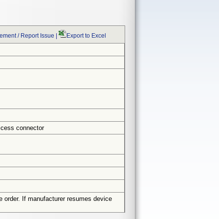
ment / Report Issue
|
Export to Excel
ccess connector
e order. If manufacturer resumes device