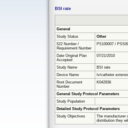
BSI rate
General
Study Status
Other
522 Number /
PS100007 / PSS0
Requirement Number
Date Original Plan
07/21/2010
Accepted
Study Name
BSI rate
Device Name
Iv/catheter extens
Root Document
K042936
Number
General Study Protocol Parameters
Study Population
Detailed Study Protocol Parameters
Study Objectives
The manufacturer c
distribution they w