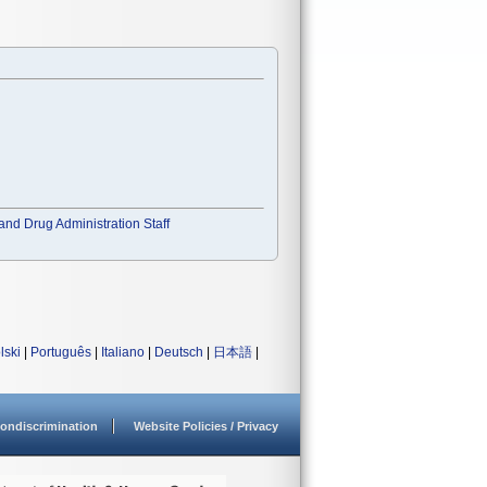
and Drug Administration Staff
lski
|
Português
|
Italiano
|
Deutsch
|
日本語
|
ondiscrimination
Website Policies / Privacy