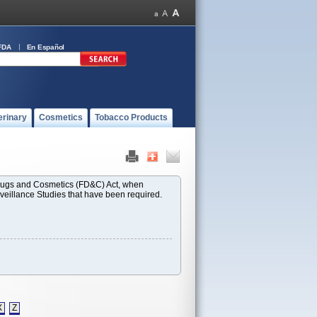
FDA
En Español
erinary
Cosmetics
Tobacco Products
 Drugs and Cosmetics (FD&C) Act, when
rveillance Studies that have been required.
X
Z