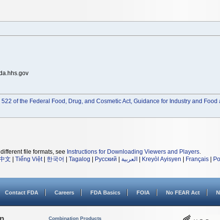
da.hhs.gov
522 of the Federal Food, Drug, and Cosmetic Act, Guidance for Industry and Food 
different file formats, see
Instructions for Downloading Viewers and Players
.
中文
|
Tiếng Việt
|
한국어
|
Tagalog
|
Русский
|
العربية
|
Kreyòl Ayisyen
|
Français
|
Po
Contact FDA
Careers
FDA Basics
FOIA
No FEAR Act
N
on
Combination Products