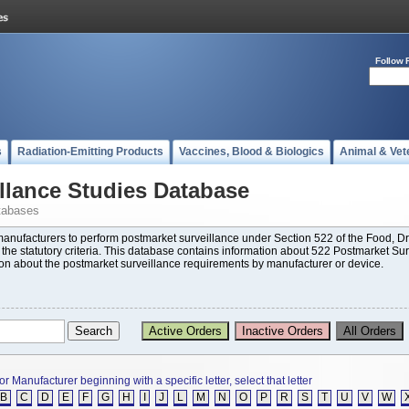
Follow 
s
Radiation-Emitting Products
Vaccines, Blood & Biologics
Animal & Vet
llance Studies Database
tabases
 manufacturers to perform postmarket surveillance under Section 522 of the Food,
t the statutory criteria. This database contains information about 522 Postmarket Su
ion about the postmarket surveillance requirements by manufacturer or device.
or Manufacturer beginning with a specific letter, select that letter
B
C
D
E
F
G
H
I
J
L
M
N
O
P
R
S
T
U
V
W