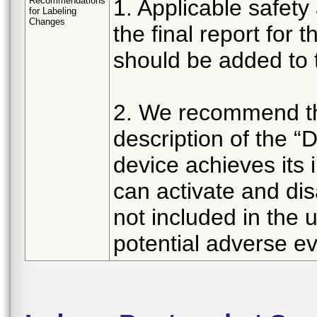
Recommendations
1. Applicable safety
for Labeling
Changes
the final report for
should be added to t
2. We recommend the
description of the 
device achieves its
can activate and dis
not included in the 
potential adverse ev