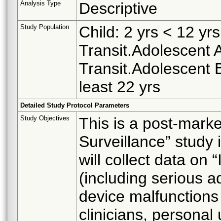
Analysis Type
Descriptive
Study Population
Child: 2 yrs < 12 yr
Transit.Adolescent A
Transit.Adolescent B
least 22 yrs
Detailed Study Protocol Parameters
Study Objectives
This is a post-mark
Surveillance” study 
will collect data on
(including serious a
device malfunctions 
clinicians, persona