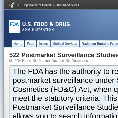
Home
Food
Drugs
Medical Devices
Radiation-Emitting Prod
522 Postmarket Surveillance Studie
FDA Home
Medical Devices
Databases
The FDA has the authority to r
postmarket surveillance under 
Cosmetics (FD&C) Act, when que
meet the statutory criteria. Th
Postmarket Surveillance Studie
allows you to search informati