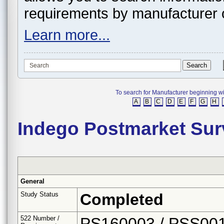
requirements by manufacturer 
Learn more...
To search for Manufacturer beginning with 
A
B
C
D
E
F
G
H
Indego Postmarket Sur
General
Study Status
Completed
522 Number /
PS160003 / PSS00