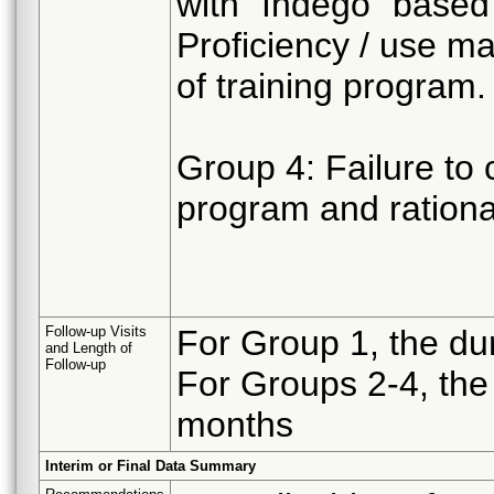
with “Indego” based
Proficiency / use m
of training program.
Group 4: Failure to 
program and rational
Follow-up Visits
For Group 1, the dur
and Length of
Follow-up
For Groups 2-4, the 
months
Interim or Final Data Summary