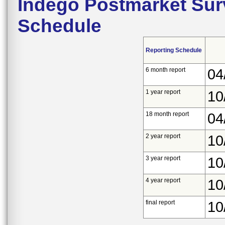
Indego Postmarket Sur
Schedule
Reporting Schedule
6 month report
04
1 year report
10
18 month report
04
2 year report
10
3 year report
10
4 year report
10
final report
10