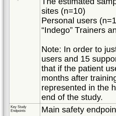
The estimated sample
sites (n=10)
Personal users (n=
“Indego” Trainers an
Note: In order to ju
users and 15 suppor
that if the patient u
months after training
represented in the 
end of the study.
Key Study
Main safety endpoin
Endpoints