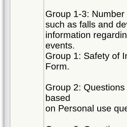
Group 1-3: Number 
such as falls and de
information regardi
events.
Group 1: Safety of 
Form.
Group 2: Questions 
based
on Personal use que