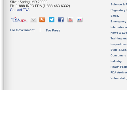
Silver Spring, MD 20993
Science & 
Ph. 1-888-INFO-FDA (1-888-463-6332)
Contact FDA
Regulatory 
Safety
Emergency
Internation
For Government
For Press
News & Eve
Training an
Inspection
State & Loca
Consumers
Industry
Health Prof
FDA Archiv
Vulnerabili