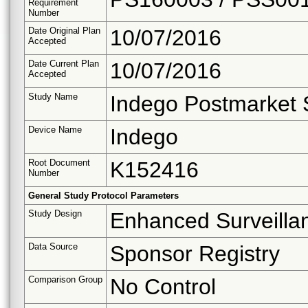
Requirement
Number
Date Original Plan
10/07/2016
Accepted
Date Current Plan
10/07/2016
Accepted
Study Name
Indego Postmarket 
Device Name
Indego
Root Document
K152416
Number
General Study Protocol Parameters
Study Design
Enhanced Surveilla
Data Source
Sponsor Registry
Comparison Group
No Control