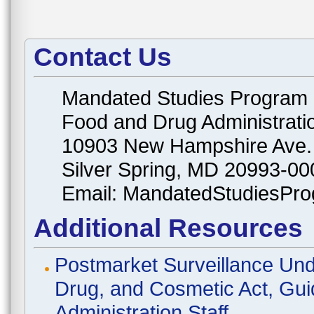
Contact Us
Mandated Studies Program
Food and Drug Administrati
10903 New Hampshire Ave.
Silver Spring, MD 20993-00
Email: MandatedStudiesPr
Additional Resources
Postmarket Surveillance Und
Drug, and Cosmetic Act, Gui
Administration Staff