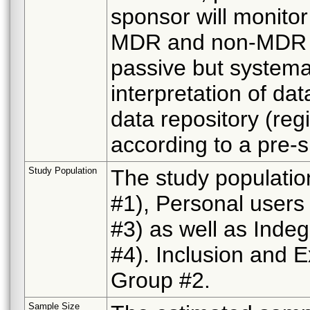
sponsor will monitor
MDR and non-MDR re
passive but systemat
interpretation of da
data repository (reg
according to a pre-s
Study Population
The study population
#1), Personal users
#3) as well as Inde
#4). Inclusion and E
Group #2.
Sample Size