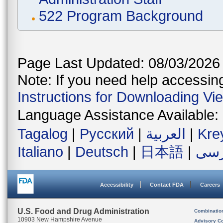
522 Program Background
Page Last Updated: 08/03/2026
Note: If you need help accessing 
Instructions for Downloading Vi
Language Assistance Available:
Tagalog
|
Русский
|
العربية
|
Kre
Italiano
|
Deutsch
|
日本語
|
فار
Accessibility
Contact FDA
Careers
U.S. Food and Drug Administration
Combinatio
10903 New Hampshire Avenue
Advisory C