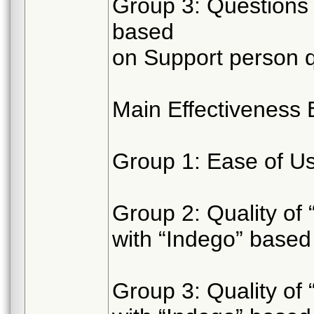
Group 3: Questions 
based
on Support person q
Main Effectiveness 
Group 1: Ease of Use
Group 2: Quality of 
with “Indego” based
Group 3: Quality of 