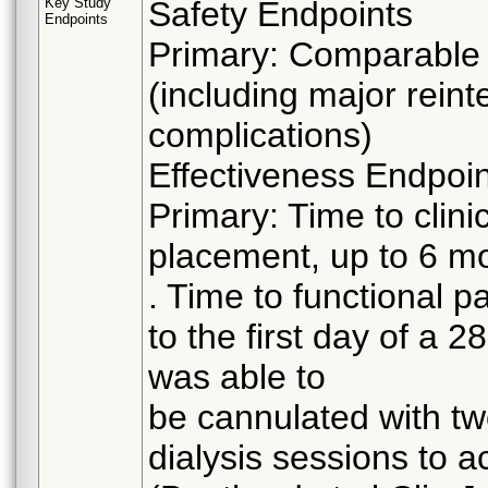
Key Study
Safety Endpoints
Endpoints
Primary: Comparable r
(including major reint
complications)
Effectiveness Endpoi
Primary: Time to clinic
placement, up to 6 mo
. Time to functional p
to the first day of a 2
was able to
be cannulated with two
dialysis sessions to a