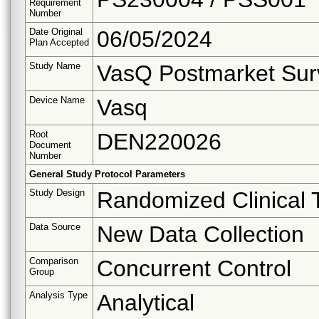
Requirement
Number
Date Original
06/05/2024
Plan Accepted
Study Name
VasQ Postmarket Surv
Device Name
Vasq
Root
DEN220026
Document
Number
General Study Protocol Parameters
Study Design
Randomized Clinical T
Data Source
New Data Collection
Comparison
Concurrent Control
Group
Analysis Type
Analytical