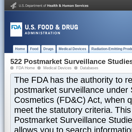
Home
Food
Drugs
Medical Devices
Radiation-Emitting Prod
522 Postmarket Surveillance Studie
FDA Home
Medical Devices
Databases
The FDA has the authority to r
postmarket surveillance under 
Cosmetics (FD&C) Act, when que
meet the statutory criteria. Th
Postmarket Surveillance Studie
allows you to search informati