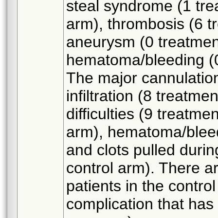
steal syndrome (1 tre
arm), thrombosis (6 t
aneurysm (0 treatment
hematoma/bleeding (0
The major cannulation
infiltration (8 treatm
difficulties (9 treatme
arm), hematoma/bleedi
and clots pulled duri
control arm). There a
patients in the contro
complication that has