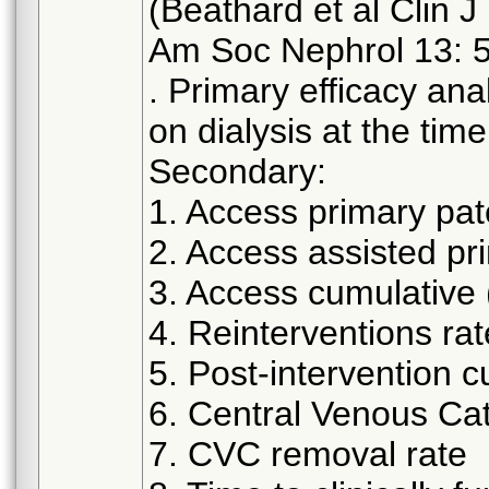
(Beathard et al Clin J
Am Soc Nephrol 13: 
. Primary efficacy ana
on dialysis at the time
Secondary:
1. Access primary pa
2. Access assisted pr
3. Access cumulative
4. Reinterventions rat
5. Post-intervention 
6. Central Venous Ca
7. CVC removal rate