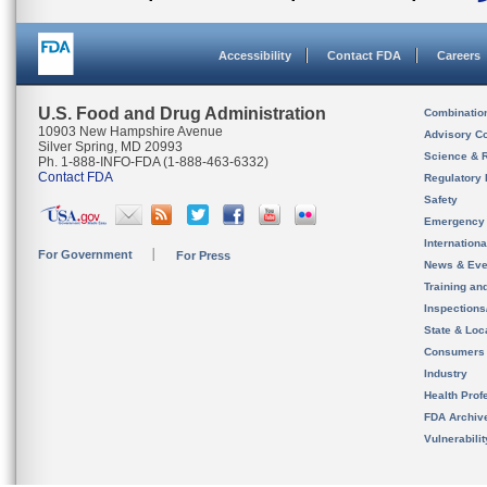
Accessibility
Contact FDA
Careers
U.S. Food and Drug Administration
Combinatio
10903 New Hampshire Avenue
Advisory C
Silver Spring, MD 20993
Science & 
Ph. 1-888-INFO-FDA (1-888-463-6332)
Contact FDA
Regulatory 
Safety
Emergency
Internation
For Government
For Press
News & Eve
Training an
Inspection
State & Loca
Consumers
Industry
Health Prof
FDA Archiv
Vulnerabili