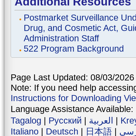
Additional Resources
Postmarket Surveillance Und
Drug, and Cosmetic Act, Gui
Administration Staff
522 Program Background
Page Last Updated: 08/03/2026
Note: If you need help accessing 
Instructions for Downloading Vi
Language Assistance Available:
Tagalog
|
Русский
|
العربية
|
Kre
Italiano
|
Deutsch
|
日本語
|
فار