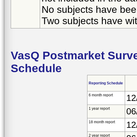
No subjects have been
Two subjects have wi
VasQ Postmarket Surve
Schedule
Reporting Schedule
6 month report
12
1 year report
06
18 month report
12
2 year report