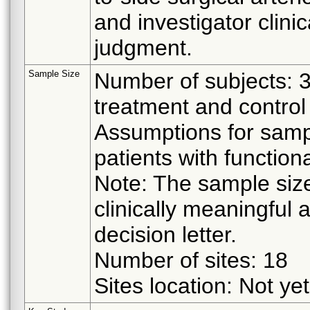
and investigator clinic
judgment.
Sample Size
Number of subjects: 
treatment and control
Assumptions for sampl
patients with function
Note: The sample size
clinically meaningful 
decision letter.
Number of sites: 18
Sites location: Not yet