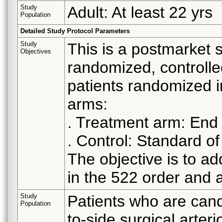
Study
Adult: At least 22 yrs
Population
Detailed Study Protocol Parameters
Study
This is a postmarket s
Objectives
randomized, controlled
patients randomized i
arms:
. Treatment arm: End 
. Control: Standard of
The objective is to a
in the 522 order and a
Study
Patients who are cand
Population
to-side surgical arter