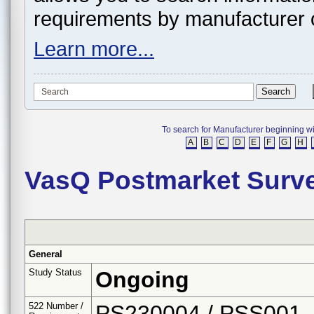
requirements by manufacturer 
Learn more...
To search for Manufacturer beginning with 
A
B
C
D
E
F
G
H
VasQ Postmarket Surve
General
Study Status
Ongoing
522 Number /
PS230004 / PSS001