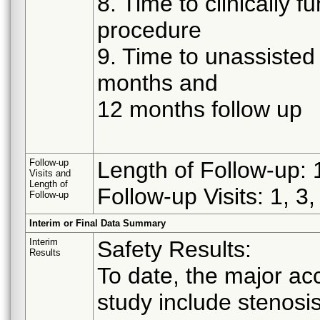
8. Time to clinically 
procedure
9. Time to unassisted 
months and
12 months follow up
Follow-up
Length of Follow-up:
Visits and
Length of
Follow-up Visits: 1, 3
Follow-up
Interim or Final Data Summary
Interim
Safety Results:
Results
To date, the major ac
study include stenosi