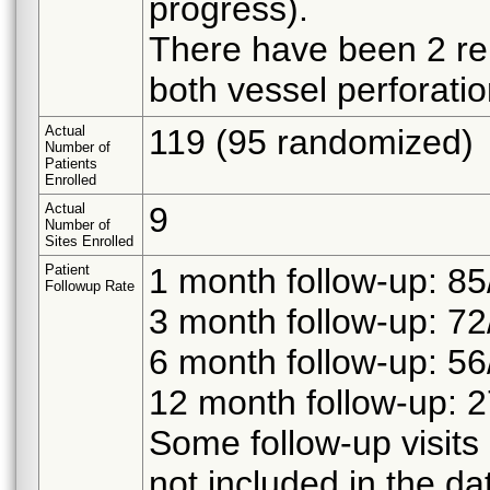
progress).
There have been 2 rei
both vessel perforatio
Actual
119 (95 randomized)
Number of
Patients
Enrolled
Actual
9
Number of
Sites Enrolled
Patient
1 month follow-up: 85
Followup Rate
3 month follow-up: 72
6 month follow-up: 56
12 month follow-up: 2
Some follow-up visit
not included in the dat