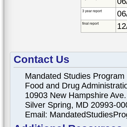
06
3 year report
06
final report
12
Contact Us
Mandated Studies Program
Food and Drug Administrati
10903 New Hampshire Ave.
Silver Spring, MD 20993-00
Email: MandatedStudiesPr