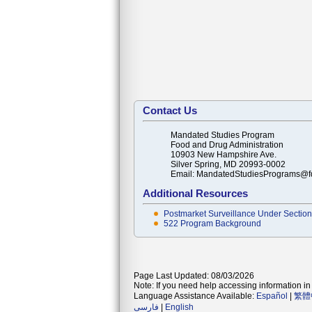
Contact Us
Mandated Studies Program
Food and Drug Administration
10903 New Hampshire Ave.
Silver Spring, MD 20993-0002
Email: MandatedStudiesPrograms@f
Additional Resources
Postmarket Surveillance Under Section 
522 Program Background
Page Last Updated: 08/03/2026
Note: If you need help accessing information in 
Language Assistance Available:
Español
|
繁體
فارسی
|
English