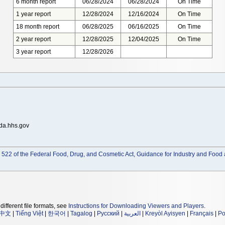
6 month report
06/28/2024
06/28/2024
On Time
1 year report
12/28/2024
12/16/2024
On Time
18 month report
06/28/2025
06/16/2025
On Time
2 year report
12/28/2025
12/04/2025
On Time
3 year report
12/28/2026
da.hhs.gov
522 of the Federal Food, Drug, and Cosmetic Act, Guidance for Industry and Food 
different file formats, see
Instructions for Downloading Viewers and Players
.
中文
|
Tiếng Việt
|
한국어
|
Tagalog
|
Русский
|
العربية
|
Kreyòl Ayisyen
|
Français
|
Po