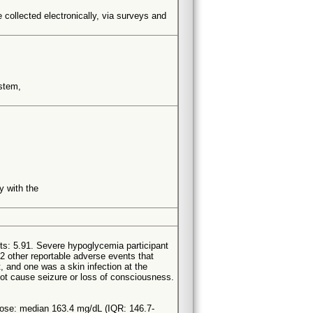
be collected electronically, via surveys and
ystem,
y with the
ts: 5.91. Severe hypoglycemia participant
2 other reportable adverse events that
t, and one was a skin infection at the
 not cause seizure or loss of consciousness.
ose: median 163.4 mg/dL (IQR: 146.7-