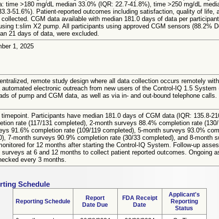
a: time >180 mg/dL median 33.0% (IQR: 22.7-41.8%), time >250 mg/dL medi
-51.6%). Patient-reported outcomes including satisfaction, quality of life, an
 collected. CGM data available with median 181.0 days of data per participant
ing t:slim X2 pump. All participants using approved CGM sensors (88.2%
han 21 days of data, were excluded.
mber 1, 2025
entralized, remote study design where all data collection occurs remotely with 
ia automated electronic outreach from new users of the Control-IQ 1.5 System (
s of pump and CGM data, as well as via in- and out-bound telephone calls. No t
im timepoint. Participants have median 181.0 days of CGM data (IQR: 135.8-21
tion rate (117/131 completed), 2-month surveys 88.4% completion rate (130
veys 91.6% completion rate (109/119 completed), 5-month surveys 93.0% comp
0), 7-month surveys 90.9% completion rate (30/33 completed), and 8-month su
e monitored for 12 months after starting the Control-IQ System. Follow-up ass
surveys at 6 and 12 months to collect patient reported outcomes. Ongoing asse
echecked every 3 months.
rting Schedule
Applicant's
Report
FDA Receipt
Reporting Schedule
Reporting
Date Due
Date
Status