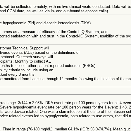
a will be collected remotely, with no live clinical visits conducted. Data will 
nd CGM data, as well as via in- and out-bound telephone calls)
re hypoglycemia (SH) and diabetic ketoacidosis (DKA)
tcomes as a measure of efficacy of the Control-IQ System, and
orted satisfaction with and trust in the Control-IQ System, usability of the s
tomer Technical Support will
dverse events (AEs) based on the definitions of
protocol. Outreach surveys will
icipants: Monthly to collect AE
onths to collect other patient reported outcomes (PROs).
lity criteria to include using an
hecked every 3 months.
l be monitored from baseline through 12 months following the initiation of therap
ercentage: 3/144 = 2.08%. DKA event rate per 100 person years for all 4 even
evere hypoglycemia event rate per 100 person years for the 1 event: 1.48. 2
s were device related. One was a skin infection at the site of the infusion se
evice related events led to hypoglycemia, both related to use errors, that did
. Time in range (70-180 mg/dL): median 64.1% (IQR: 56.0-74.7%). Mean gluc