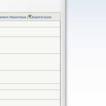
ment / Report Issue
|
Export to Excel