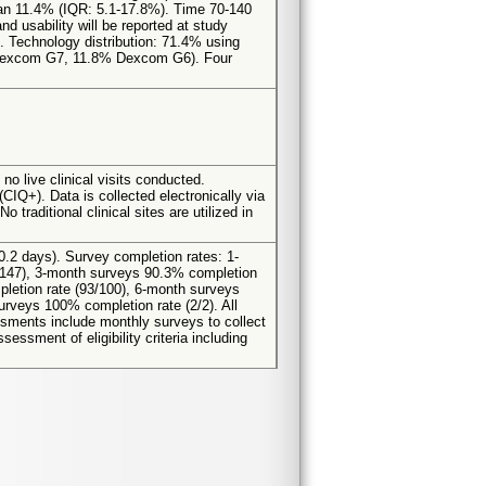
an 11.4% (IQR: 5.1-17.8%). Time 70-140
d usability will be reported at study
. Technology distribution: 71.4% using
 Dexcom G7, 11.8% Dexcom G6). Four
no live clinical visits conducted.
CIQ+). Data is collected electronically via
raditional clinical sites are utilized in
0.2 days). Survey completion rates: 1-
/147), 3-month surveys 90.3% completion
letion rate (93/100), 6-month surveys
rveys 100% completion rate (2/2). All
essments include monthly surveys to collect
ssment of eligibility criteria including