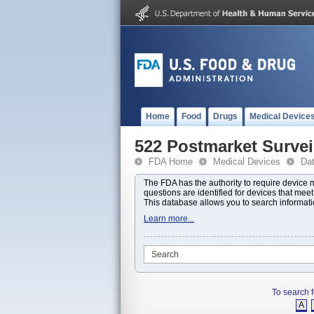
Home
Food
Drugs
Medical Device
522 Postmarket Survei
FDA Home
Medical Devices
Da
The FDA has the authority to require device
questions are identified for devices that mee
This database allows you to search informat
Learn more...
To search f
A