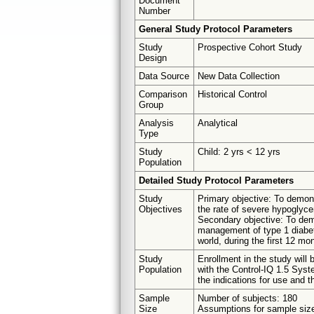
Document
Number
General Study Protocol Parameters
Study
Prospective Cohort Study
Design
Data Source
New Data Collection
Comparison
Historical Control
Group
Analysis
Analytical
Type
Study
Child: 2 yrs < 12 yrs
Population
Detailed Study Protocol Parameters
Study
Primary objective: To demons
Objectives
the rate of severe hypoglyc
Secondary objective: To demo
management of type 1 diabet
world, during the first 12 mo
Study
Enrollment in the study will 
Population
with the Control-IQ 1.5 Syst
the indications for use and the
Sample
Number of subjects: 180
Size
Assumptions for sample size