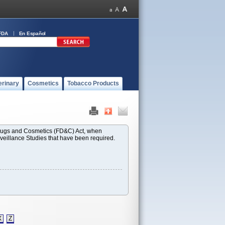
FDA
En Español
erinary
Cosmetics
Tobacco Products
 Drugs and Cosmetics (FD&C) Act, when
rveillance Studies that have been required.
X
Z