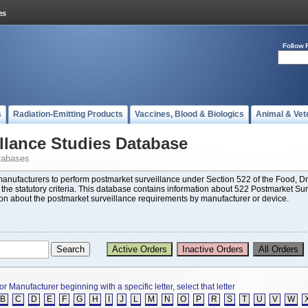
Follow 
s
Radiation-Emitting Products
Vaccines, Blood & Biologics
Animal & Vet
llance Studies Database
tabases
 manufacturers to perform postmarket surveillance under Section 522 of the Food,
t the statutory criteria. This database contains information about 522 Postmarket Su
ion about the postmarket surveillance requirements by manufacturer or device.
or Manufacturer beginning with a specific letter, select that letter
B
C
D
E
F
G
H
I
J
L
M
N
O
P
R
S
T
U
V
W