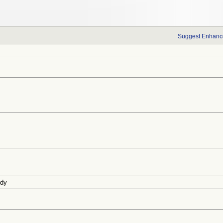
Suggest Enhance
udy