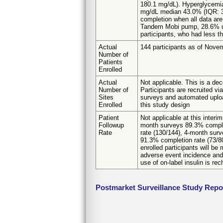
180.1 mg/dL). Hyperglycemi
mg/dL median 43.0% (IQR: 33.3
completion when all data are
Tandem Mobi pump, 28.6% us
participants, who had less t
Actual
144 participants as of Nove
Number of
Patients
Enrolled
Actual
Not applicable. This is a dec
Number of
Participants are recruited v
Sites
surveys and automated upload
Enrolled
this study design
Patient
Not applicable at this inter
Followup
month surveys 89.3% comple
Rate
rate (130/144), 4-month sur
91.3% completion rate (73/8
enrolled participants will b
adverse event incidence and 
use of on-label insulin is r
Postmarket Surveillance Study Repo