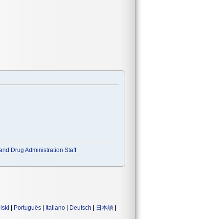
and Drug Administration Staff
lski
|
Português
|
Italiano
|
Deutsch
|
日本語
|