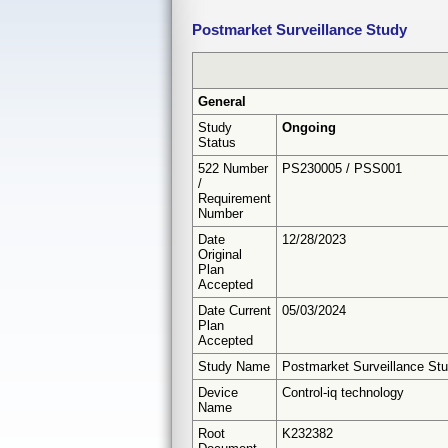
Postmarket Surveillance Study
General
Study
Ongoing
Status
522 Number
PS230005 / PSS001
/
Requirement
Number
Date
12/28/2023
Original
Plan
Accepted
Date Current
05/03/2024
Plan
Accepted
Study Name
Postmarket Surveillance St
Device
Control-iq technology
Name
Root
K232382