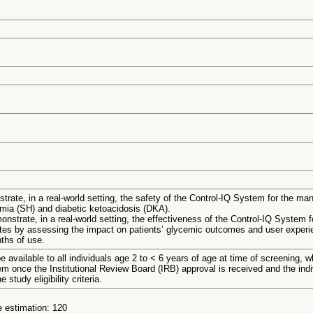
trate, in a real-world setting, the safety of the Control-IQ System for the 
emia (SH) and diabetic ketoacidosis (DKA).
nstrate, in a real-world setting, the effectiveness of the Control-IQ System f
es by assessing the impact on patients’ glycemic outcomes and user experie
nths of use.
be available to all individuals age 2 to < 6 years of age at time of screening, w
em once the Institutional Review Board (IRB) approval is received and the ind
 study eligibility criteria.
 estimation: 120