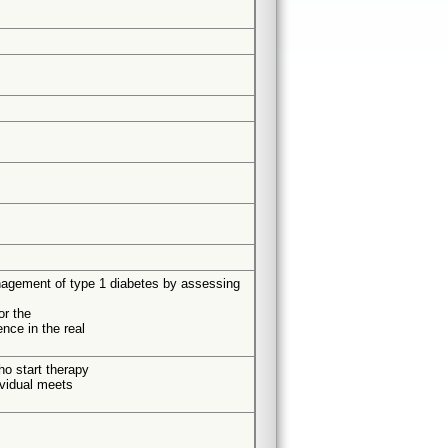
management of type 1 diabetes by assessing
or the
nce in the real
ho start therapy
ividual meets