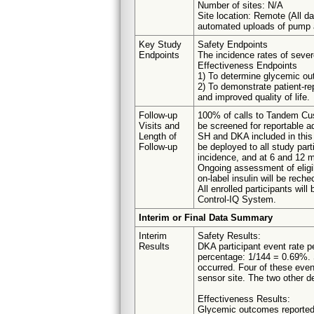
Number of sites: N/A
Site location: Remote (All dat
automated uploads of pump a
Key Study
Safety Endpoints
Endpoints
The incidence rates of seve
Effectiveness Endpoints
1) To determine glycemic ou
2) To demonstrate patient-rep
and improved quality of life.
Follow-up
100% of calls to Tandem Cus
Visits and
be screened for reportable a
Length of
SH and DKA included in this 
Follow-up
be deployed to all study part
incidence, and at 6 and 12 m
Ongoing assessment of eligibi
on-label insulin will be rec
All enrolled participants wil
Control-IQ System.
Interim or Final Data Summary
Interim
Safety Results:
Results
DKA participant event rate p
percentage: 1/144 = 0.69%. S
occurred. Four of these event
sensor site. The two other d
Effectiveness Results:
Glycemic outcomes reported