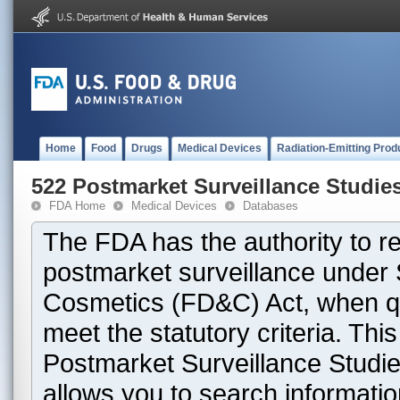
Home
Food
Drugs
Medical Devices
Radiation-Emitting Prod
522 Postmarket Surveillance Studie
FDA Home
Medical Devices
Databases
The FDA has the authority to r
postmarket surveillance under 
Cosmetics (FD&C) Act, when que
meet the statutory criteria. Th
Postmarket Surveillance Studie
allows you to search informati