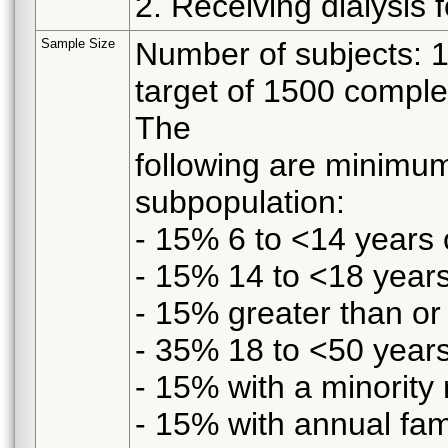
2. Receiving dialysis 
Sample Size
Number of subjects: 
target of 1500 comple
The
following are minimum
subpopulation:
- 15% 6 to <14 years 
- 15% 14 to <18 years
- 15% greater than or
- 35% 18 to <50 years
- 15% with a minority 
- 15% with annual fa