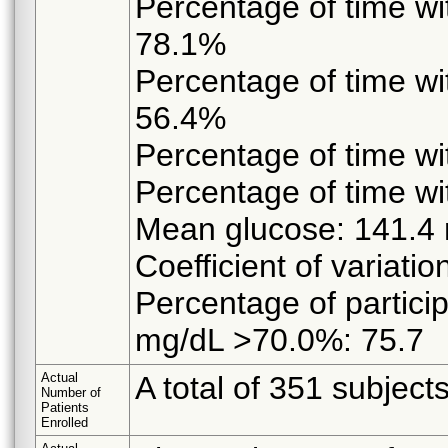
Percentage of time w
78.1%
Percentage of time w
56.4%
Percentage of time 
Percentage of time 
Mean glucose: 141.4
Coefficient of variati
Percentage of partici
mg/dL >70.0%: 75.7
Actual
A total of 351 subject
Number of
Patients
Enrolled