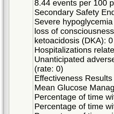
8.44 events per 100 
Secondary Safety Endp
Severe hypoglycemia 
loss of consciousness:
ketoacidosis (DKA): 0 
Hospitalizations relate
Unanticipated adverse
(rate: 0)
Effectiveness Results
Mean Glucose Manage
Percentage of time w
Percentage of time w