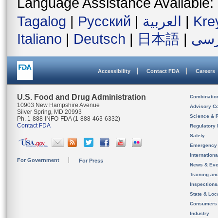
Language Assistance Available:
Tagalog
|
Русский
|
العربية
|
Kre
Italiano
|
Deutsch
|
日本語
|
فار
Accessibility
Contact FDA
Careers
U.S. Food and Drug Administration
Combinatio
10903 New Hampshire Avenue
Advisory C
Silver Spring, MD 20993
Science & 
Ph. 1-888-INFO-FDA (1-888-463-6332)
Contact FDA
Regulatory 
Safety
Emergency
Internation
For Government
For Press
News & Eve
Training an
Inspection
State & Loca
Consumers
Industry