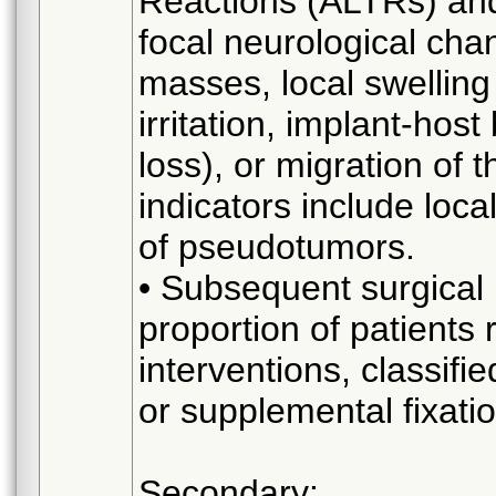
Reactions (ALTRs) and 
focal neurological cha
masses, local swelling 
irritation, implant-hos
loss), or migration of 
indicators include loca
of pseudotumors.
• Subsequent surgical
proportion of patients
interventions, classifi
or supplemental fixati
Secondary: