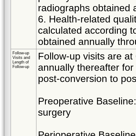
radiographs obtained 
6. Health-related quali
calculated according t
obtained annually thro
Follow-up
Follow-up visits are a
Visits and
Length of
annually thereafter fo
Follow-up
post-conversion to post
Preoperative Baseline:
surgery
Perioperative Baseline