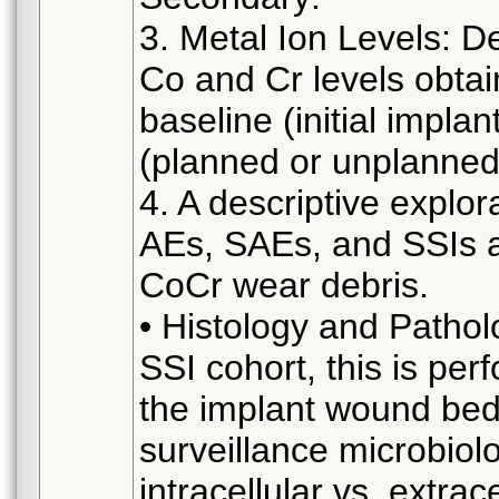
3. Metal Ion Levels: De
Co and Cr levels obtai
baseline (initial impl
(planned or unplanned
4. A descriptive explora
AEs, SAEs, and SSIs a
CoCr wear debris.
• Histology and Patholo
SSI cohort, this is per
the implant wound bed 
surveillance microbiol
intracellular vs. extrac