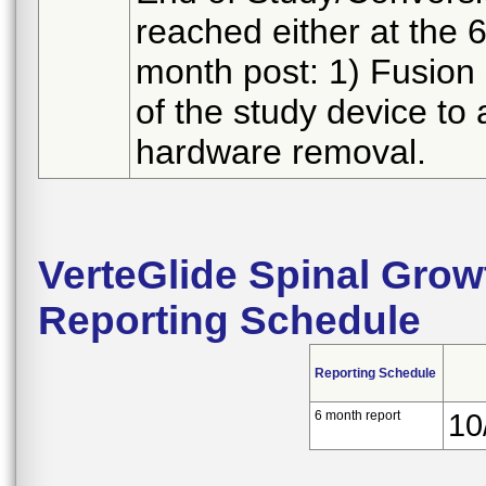
reached either at the 
month post: 1) Fusion 
of the study device to
hardware removal.
VerteGlide Spinal Gro
Reporting Schedule
Reporting Schedule
6 month report
10