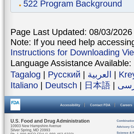
522 Program Background
Page Last Updated: 08/03/2026
Note: If you need help accessing 
Instructions for Downloading Vi
Language Assistance Available:
Tagalog
|
Русский
|
العربية
|
Kre
Italiano
|
Deutsch
|
日本語
|
فار
Accessibility
Contact FDA
Careers
U.S. Food and Drug Administration
Combinatio
10903 New Hampshire Avenue
Advisory C
Silver Spring, MD 20993
Science & 