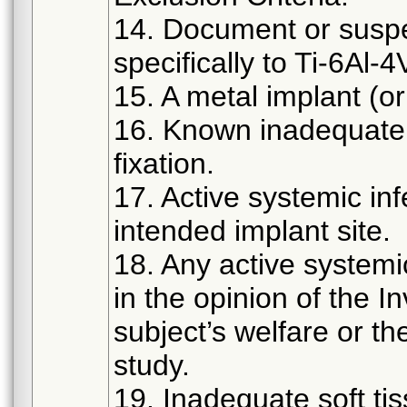
14. Document or suspec
specifically to Ti-6Al-4
15. A metal implant (o
16. Known inadequate 
fixation.
17. Active systemic infe
intended implant site.
18. Any active systemi
in the opinion of the 
subject’s welfare or th
study.
19. Inadequate soft ti