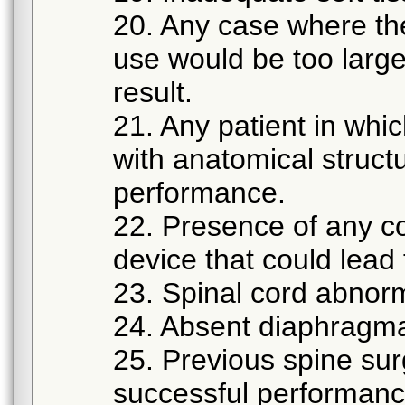
20. Any case where th
use would be too large
result.
21. Any patient in whic
with anatomical struct
performance.
22. Presence of any co
device that could lead t
23. Spinal cord abnorma
24. Absent diaphragmat
25. Previous spine sur
successful performanc