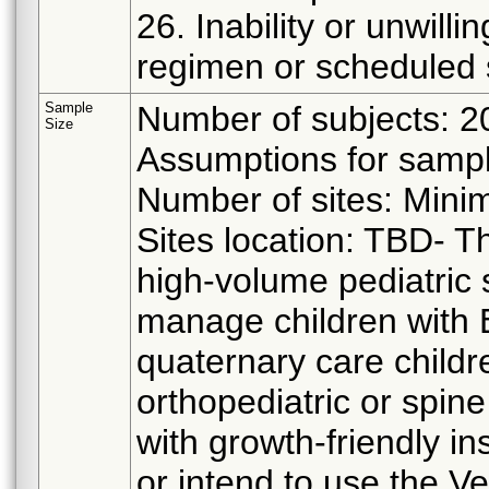
26. Inability or unwill
regimen or scheduled 
Sample
Number of subjects: 2
Size
Assumptions for sampl
Number of sites: Mini
Sites location: TBD- T
high-volume pediatric 
manage children with EO
quaternary care childr
orthopediatric or spi
with growth-friendly i
or intend to use the Ve