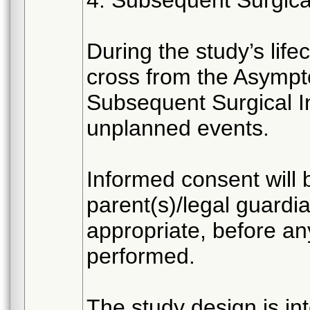
4. Subsequent Surgica
During the study’s lif
cross from the Asympt
Subsequent Surgical In
unplanned events.
Informed consent will 
parent(s)/legal guardia
appropriate, before an
performed.
The study design is in