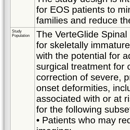
for EOS patients to mi
families and reduce the
Study
The VerteGlide Spinal
Population
for skeletally immatur
with the potential for 
surgical treatment for
correction of severe, p
onset deformities, incl
associated with or at r
for the following subset
• Patients who may re