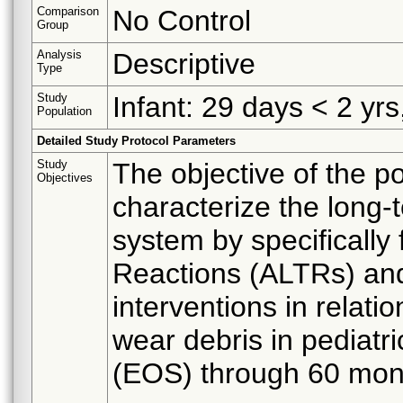
Comparison
No Control
Group
Analysis
Descriptive
Type
Study
Infant: 29 days < 2 yrs
Population
Detailed Study Protocol Parameters
Study
The objective of the po
Objectives
characterize the long-t
system by specifically
Reactions (ALTRs) and
interventions in relat
wear debris in pediatri
(EOS) through 60 month