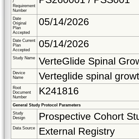
/
Requirement
Number
Date
05/14/2026
Original
Plan
Accepted
Date Current
05/14/2026
Plan
Accepted
Study Name
VerteGlide Spinal Gr
Device
Verteglide spinal gro
Name
Root
K241816
Document
Number
General Study Protocol Parameters
Study
Prospective Cohort St
Design
Data Source
External Registry