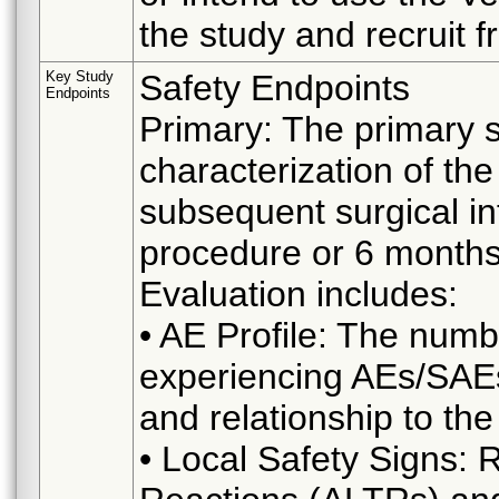
the study and recruit f
Key Study
Safety Endpoints
Endpoints
Primary: The primary s
characterization of th
subsequent surgical in
procedure or 6 months
Evaluation includes:
• AE Profile: The numb
experiencing AEs/SAEs,
and relationship to th
• Local Safety Signs: 