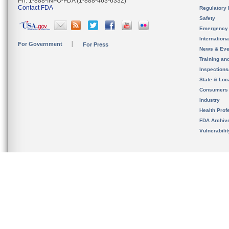
Ph. 1-888-INFO-FDA (1-888-463-6332)
Contact FDA
Regulatory 
Safety
Emergency
Internation
For Government
For Press
News & Eve
Training an
Inspection
State & Loca
Consumers
Industry
Health Prof
FDA Archiv
Vulnerabili