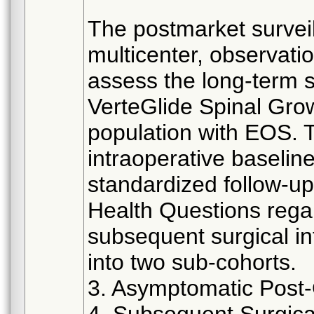
The postmarket surveil
multicenter, observatio
assess the long-term 
VerteGlide Spinal Gro
population with EOS. 
intraoperative baselin
standardized follow-up
Health Questions rega
subsequent surgical in
into two sub-cohorts.
3. Asymptomatic Post-