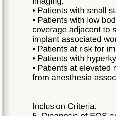
imaging;
• Patients with small st
• Patients with low bo
coverage adjacent to sp
implant associated wo
• Patients at risk for 
• Patients with hyperk
• Patients at elevated 
from anesthesia associ
Inclusion Criteria:
5. Diagnosis of EOS an