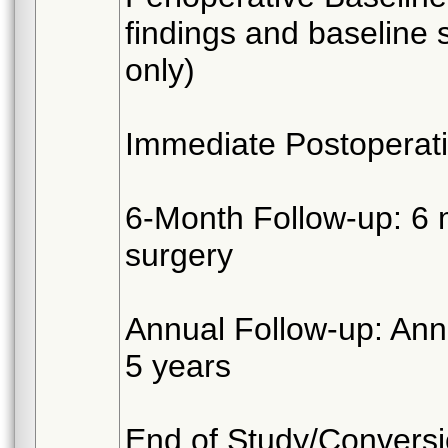
findings and baseline 
only)
Immediate Postoperati
6-Month Follow-up: 6 
surgery
Annual Follow-up: Annu
5 years
End of Study/Conversio