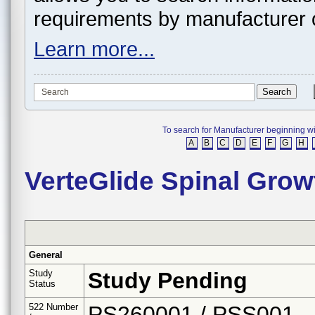
requirements by manufacturer 
Learn more...
To search for Manufacturer beginning with 
A
B
C
D
E
F
G
H
VerteGlide Spinal Gro
General
Study
Study Pending
Status
522 Number
PS260001 / PSS001