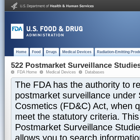
Home
Food
Drugs
Medical Devices
Radiation-Emitting Prod
522 Postmarket Surveillance Studie
FDA Home
Medical Devices
Databases
The FDA has the authority to r
postmarket surveillance under 
Cosmetics (FD&C) Act, when que
meet the statutory criteria. Th
Postmarket Surveillance Studie
allows you to search informati