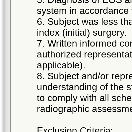
system in accordance w
6. Subject was less th
index (initial) surgery.
7. Written informed co
authorized representat
applicable).
8. Subject and/or rep
understanding of the s
to comply with all sch
radiographic assessme
Exclusion Criteria: