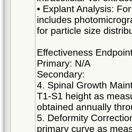
• Explant Analysis: F
includes photomicrogr
for particle size distri
Effectiveness Endpoin
Primary: N/A
Secondary:
4. Spinal Growth Mai
T1-S1 height as measu
obtained annually thro
5. Deformity Correctio
primary curve as meas