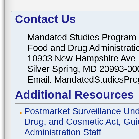
Contact Us
Mandated Studies Program
Food and Drug Administrati
10903 New Hampshire Ave.
Silver Spring, MD 20993-00
Email: MandatedStudiesPr
Additional Resources
Postmarket Surveillance Und
Drug, and Cosmetic Act, Gui
Administration Staff