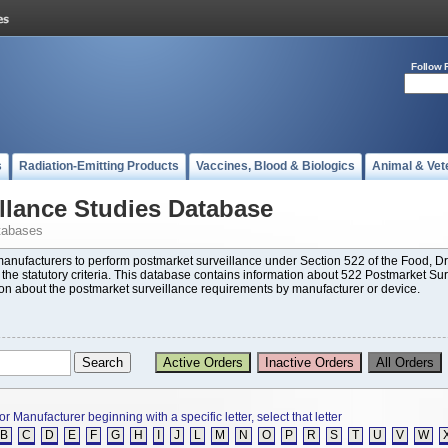
Follow 
s
Radiation-Emitting Products
Vaccines, Blood & Biologics
Animal & Vet
llance Studies Database
tabases
 manufacturers to perform postmarket surveillance under Section 522 of the Food,
t the statutory criteria. This database contains information about 522 Postmarket Su
ion about the postmarket surveillance requirements by manufacturer or device.
or Manufacturer beginning with a specific letter, select that letter
B
C
D
E
F
G
H
I
J
L
M
N
O
P
R
S
T
U
V
W