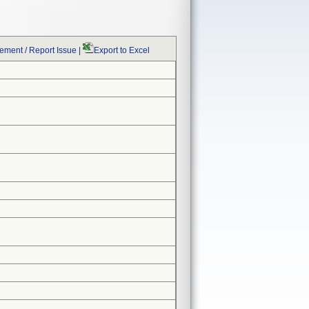
ment / Report Issue
|
Export to Excel