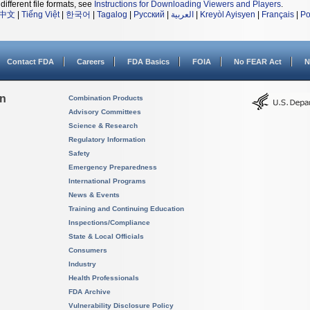
different file formats, see
Instructions for Downloading Viewers and Players
.
中文
|
Tiếng Việt
|
한국어
|
Tagalog
|
Русский
|
العربية
|
Kreyòl Ayisyen
|
Français
|
Po
Contact FDA
Careers
FDA Basics
FOIA
No FEAR Act
N
on
Combination Products
Advisory Committees
Science & Research
Regulatory Information
Safety
Emergency Preparedness
International Programs
News & Events
Training and Continuing Education
Inspections/Compliance
State & Local Officials
Consumers
Industry
Health Professionals
FDA Archive
Vulnerability Disclosure Policy