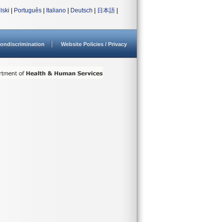
lski
|
Português
|
Italiano
|
Deutsch
|
日本語
|
ondiscrimination
Website Policies / Privacy