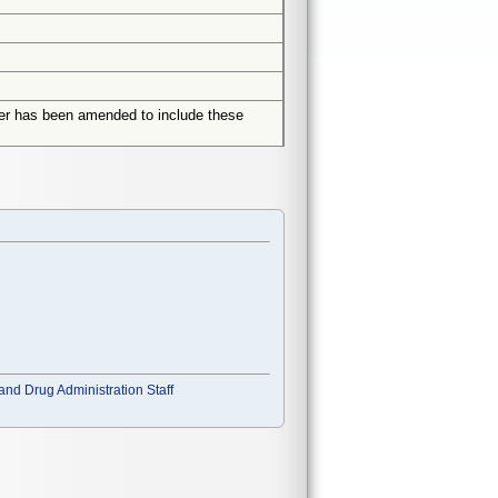
rder has been amended to include these
and Drug Administration Staff