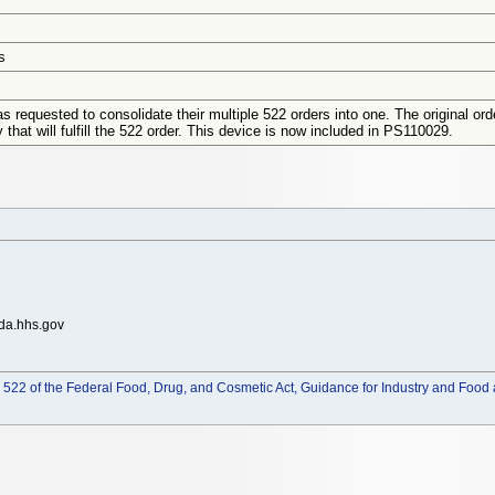
s
s requested to consolidate their multiple 522 orders into one. The original o
 that will fulfill the 522 order. This device is now included in PS110029.
da.hhs.gov
522 of the Federal Food, Drug, and Cosmetic Act, Guidance for Industry and Food 