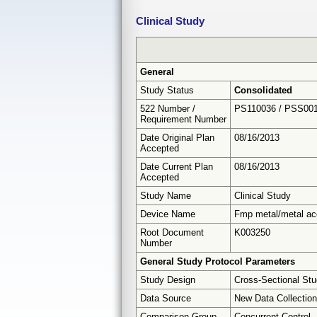
Clinical Study
General
Study Status
Consolidated
522 Number /
PS110036 / PSS00
Requirement Number
Date Original Plan
08/16/2013
Accepted
Date Current Plan
08/16/2013
Accepted
Study Name
Clinical Study
Device Name
Fmp metal/metal ace
Root Document
K003250
Number
General Study Protocol Parameters
Study Design
Cross-Sectional St
Data Source
New Data Collection
Comparison Group
Concurrent Control