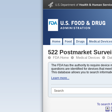
Home
Food
Drugs
Medical Device
522 Postmarket Survei
FDA Home
Medical Devices
Da
The FDA has the authority to require device
questions are identified for devices that mee
This database allows you to search informat
Learn more...
To search f
A