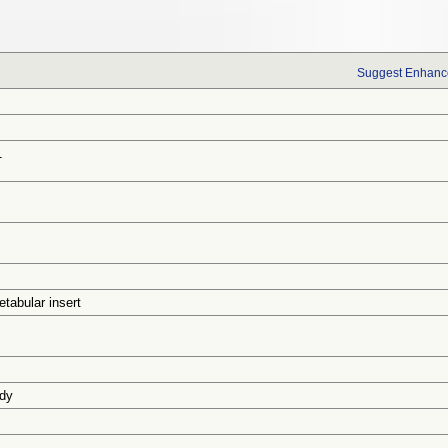
Suggest Enhance
1
tabular insert
udy