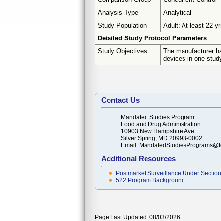
Analysis Type
Analytical
Study Population
Adult: At least 22 yr
Detailed Study Protocol Parameters
Study Objectives
The manufacturer ha
devices in one study
Contact Us
Mandated Studies Program
Food and Drug Administration
10903 New Hampshire Ave.
Silver Spring, MD 20993-0002
Email: MandatedStudiesPrograms@f
Additional Resources
Postmarket Surveillance Under Section 
522 Program Background
Page Last Updated: 08/03/2026