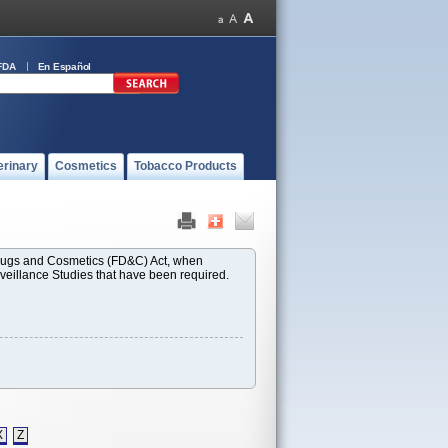
FDA
En Español
erinary
Cosmetics
Tobacco Products
 Drugs and Cosmetics (FD&C) Act, when
rveillance Studies that have been required.
X
Z