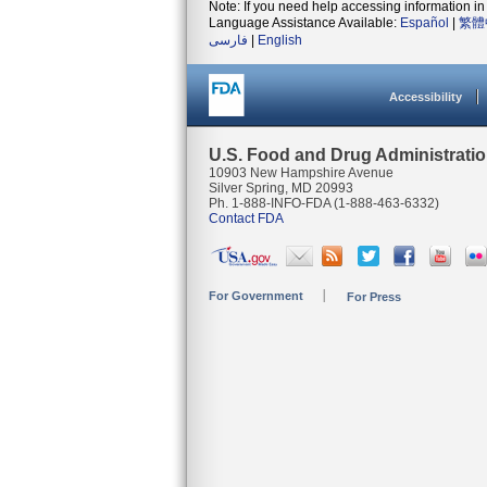
Note: If you need help accessing information in 
Language Assistance Available:
Español
|
繁體
فارسی
|
English
Accessibility
U.S. Food and Drug Administrati
10903 New Hampshire Avenue
Silver Spring, MD 20993
Ph. 1-888-INFO-FDA (1-888-463-6332)
Contact FDA
For Government
For Press