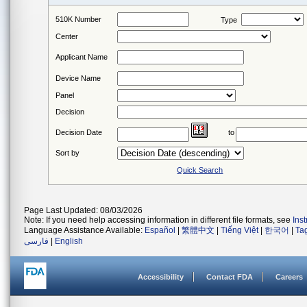
510K Number
Type
Center
Applicant Name
Device Name
Panel
Decision
Decision Date
to
Sort by
Quick Search
Page Last Updated: 08/03/2026
Note: If you need help accessing information in different file formats, see
Ins
Language Assistance Available:
Español
|
繁體中文
|
Tiếng Việt
|
한국어
|
Ta
فارسی
|
English
Accessibility
Contact FDA
Careers