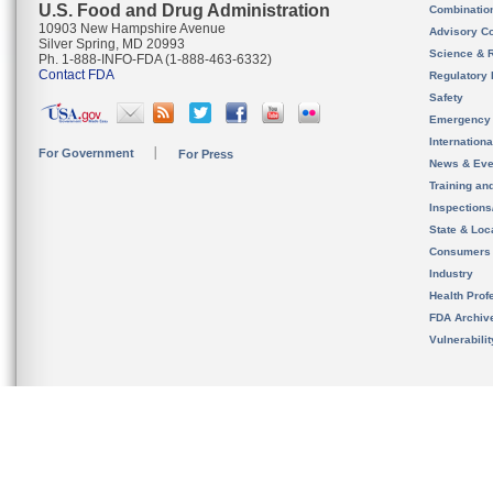
U.S. Food and Drug Administration
Combinatio
10903 New Hampshire Avenue
Advisory C
Silver Spring, MD 20993
Science & 
Ph. 1-888-INFO-FDA (1-888-463-6332)
Contact FDA
Regulatory 
Safety
Emergency
Internation
For Government
For Press
News & Eve
Training an
Inspection
State & Loca
Consumers
Industry
Health Prof
FDA Archiv
Vulnerabili