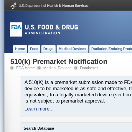
Home
Food
Drugs
Medical Devices
Radiation-Emitting Prod
510(k) Premarket Notification
FDA Home
Medical Devices
Databases
A 510(K) is a premarket submission made to FDA
device to be marketed is as safe and effective, th
equivalent, to a legally marketed device (section
is not subject to premarket approval.
Learn more...
Search Database