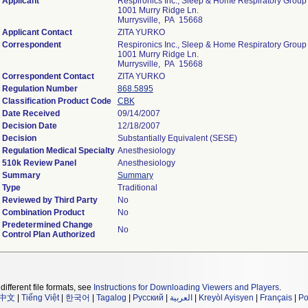
Applicant
Respironics Inc., Sleep & Home Respiratory Group
1001 Murry Ridge Ln.
Murrysville, PA 15668
Applicant Contact
ZITA YURKO
Correspondent
Respironics Inc., Sleep & Home Respiratory Group
1001 Murry Ridge Ln.
Murrysville, PA 15668
Correspondent Contact
ZITA YURKO
Regulation Number
868.5895
Classification Product Code
CBK
Date Received
09/14/2007
Decision Date
12/18/2007
Decision
Substantially Equivalent (SESE)
Regulation Medical Specialty
Anesthesiology
510k Review Panel
Anesthesiology
Summary
Summary
Type
Traditional
Reviewed by Third Party
No
Combination Product
No
Predetermined Change
No
Control Plan Authorized
different file formats, see
Instructions for Downloading Viewers and Players
.
中文
|
Tiếng Việt
|
한국어
|
Tagalog
|
Русский
|
العربية
|
Kreyòl Ayisyen
|
Français
|
Po