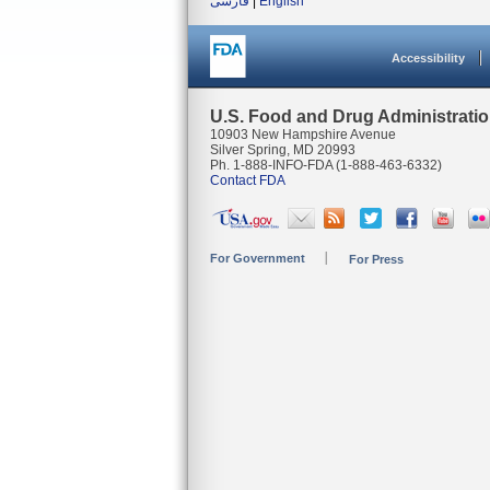
فارسی
|
English
Accessibility
U.S. Food and Drug Administrati
10903 New Hampshire Avenue
Silver Spring, MD 20993
Ph. 1-888-INFO-FDA (1-888-463-6332)
Contact FDA
For Government
For Press