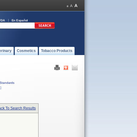
FDA
En Español
erinary
Cosmetics
Tobacco Products
Standards
C
ck To Search Results