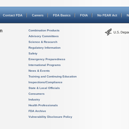
Contact FDA
Careers
FDA Basics
FOIA
No FEAR Act
N
on
Combination Products
Advisory Committees
Science & Research
Regulatory Information
Safety
Emergency Preparedness
International Programs
News & Events
Training and Continuing Education
Inspections/Compliance
State & Local Officials
Consumers
Industry
Health Professionals
FDA Archive
Vulnerability Disclosure Policy