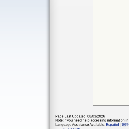
Page Last Updated: 08/03/2026
Note: If you need help accessing information in 
Language Assistance Available:
Español
|
繁體