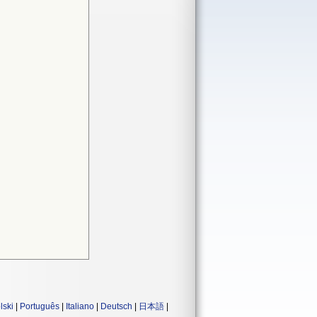
lski
|
Português
|
Italiano
|
Deutsch
|
日本語
|