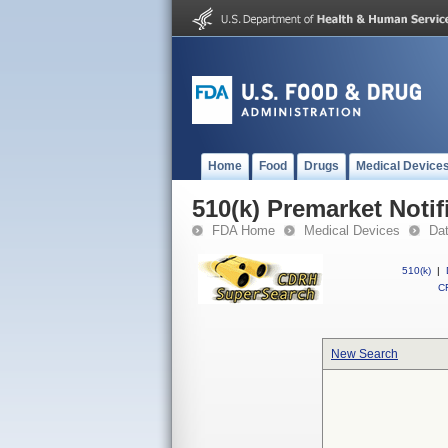
Home
Food
Drugs
Medical Device
510(k) Premarket Notif
FDA Home
Medical Devices
Da
510(k)
|
CF
New Search