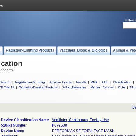
Follow 
s
Radiation-Emitting Products
Vaccines, Blood & Biologics
Animal & Vet
ication
tabases
DeNovo
|
Registration & Listing
|
Adverse Events
|
Recalls
|
PMA
|
HDE
|
Classification
|
R Title 21
|
Radiation-Emitting Products
|
X-Ray Assembler
|
Medsun Reports
|
CLIA
|
TPL
Ba
Device Classification Name
Ventilator, Continuous, Facility Use
510(k) Number
K072588
Device Name
PERFORMAX SE TOTAL FACE MASK