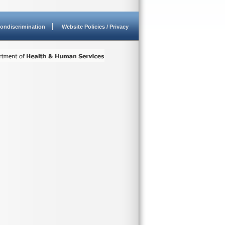
ondiscrimination
Website Policies / Privacy