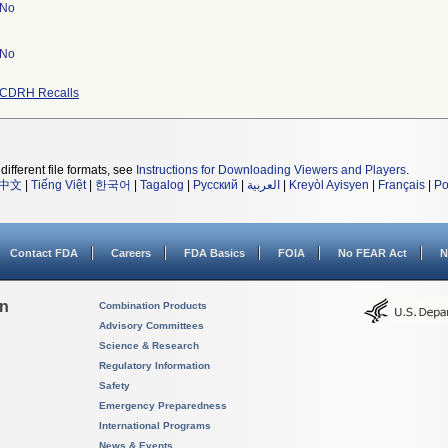
No
No
CDRH Recalls
different file formats, see
Instructions for Downloading Viewers and Players
.
中文
|
Tiếng Việt
|
한국어
|
Tagalog
|
Русский
|
العربية
|
Kreyòl Ayisyen
|
Français
|
Po
Contact FDA
Careers
FDA Basics
FOIA
No FEAR Act
N
on
Combination Products
Advisory Committees
Science & Research
Regulatory Information
Safety
Emergency Preparedness
International Programs
News & Events