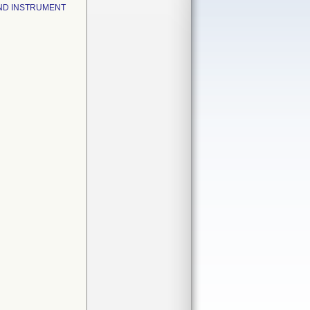
ND INSTRUMENT