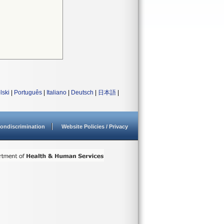
lski
|
Português
|
Italiano
|
Deutsch
|
日本語
|
ondiscrimination
Website Policies / Privacy