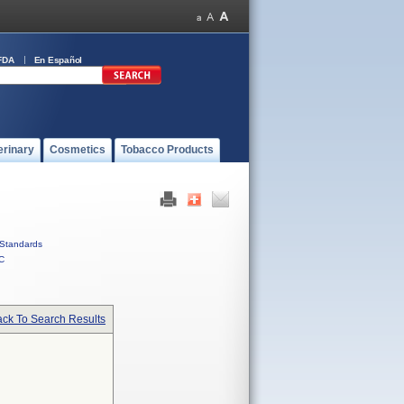
FDA
En Español
erinary
Cosmetics
Tobacco Products
Standards
C
ck To Search Results