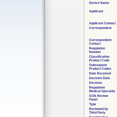
Device Name
Applicant
Applicant Contact
Correspondent
Correspondent
Contact
Regulation
Number
Classification
Product Code
Subsequent
Product Codes
Date Received
Decision Date
Decision
Regulation
Medical Specialty
510k Review
Panel
Type
Reviewed by
Third Party