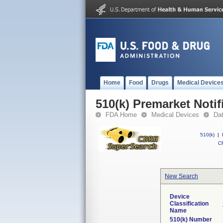
Home
Food
Drugs
Medical Device
510(k) Premarket Notif
FDA Home
Medical Devices
Da
510(k)
|
CF
New Search
Device
Classification
Name
510(k) Number