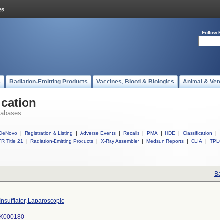
Follow 
s
Radiation-Emitting Products
Vaccines, Blood & Biologics
Animal & Vet
ication
tabases
DeNovo
|
Registration & Listing
|
Adverse Events
|
Recalls
|
PMA
|
HDE
|
Classification
|
R Title 21
|
Radiation-Emitting Products
|
X-Ray Assembler
|
Medsun Reports
|
CLIA
|
TPL
Ba
Insufflator, Laparoscopic
K000180