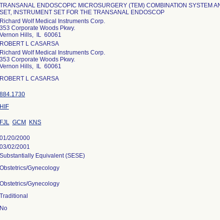
TRANSANAL ENDOSCOPIC MICROSURGERY (TEM) COMBINATION SYSTEM A
SET, INSTRUMENT SET FOR THE TRANSANAL ENDOSCOP
Richard Wolf Medical Instruments Corp.
353 Corporate Woods Pkwy.
Vernon Hills, IL 60061
ROBERT L CASARSA
Richard Wolf Medical Instruments Corp.
353 Corporate Woods Pkwy.
Vernon Hills, IL 60061
ROBERT L CASARSA
884.1730
HIF
FJL
GCM
KNS
01/20/2000
03/02/2001
Substantially Equivalent (SESE)
Obstetrics/Gynecology
Obstetrics/Gynecology
Traditional
No