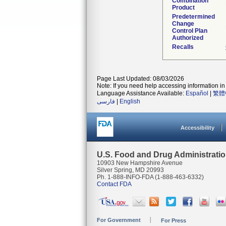
Combination
Product
Predetermined
Change
Control Plan
Authorized
Recalls
Page Last Updated: 08/03/2026
Note: If you need help accessing information in 
Language Assistance Available:
Español
|
繁體
فارسی
|
English
Accessibility
U.S. Food and Drug Administrati
10903 New Hampshire Avenue
Silver Spring, MD 20993
Ph. 1-888-INFO-FDA (1-888-463-6332)
Contact FDA
For Government
For Press