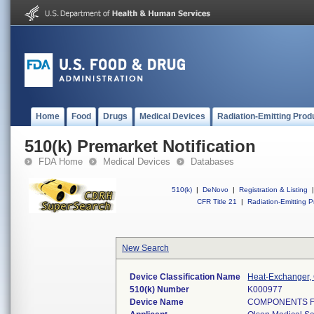
Home
Food
Drugs
Medical Devices
Radiation-Emitting Prod
510(k) Premarket Notification
FDA Home
Medical Devices
Databases
510(k)
|
DeNovo
|
Registration & Listing
|
CFR Title 21
|
Radiation-Emitting P
New Search
Device Classification Name
Heat-Exchanger,
510(k) Number
K000977
Device Name
COMPONENTS F