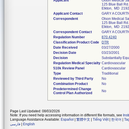
Applicant
Olson Medical Sal
125 Blue Ball Rd
Elkton, MD 219
Applicant Contact
GARY A COURT
Correspondent
Olson Medical Sal
125 Blue Ball Rd
Elkton, MD 219
Correspondent Contact
GARY A COURT
Regulation Number
870.4240
Classification Product Code
DTR
Date Received
03/27/2000
Decision Date
03/23/2001
Decision
Substantially Eq
Regulation Medical Specialty
Cardiovascular
510k Review Panel
Cardiovascular
Type
Traditional
Reviewed by Third Party
No
Combination Product
No
Predetermined Change
No
Control Plan Authorized
Page Last Updated: 08/03/2026
Note: If you need help accessing information in different file formats, see
Ins
Language Assistance Available:
Español
|
繁體中文
|
Tiếng Việt
|
한국어
|
Ta
فارسی
|
English