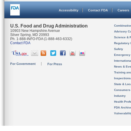
Accessibility
Contact FDA
Careers
U.S. Food and Drug Administration
Combinatio
10903 New Hampshire Avenue
Advisory C
Silver Spring, MD 20993
Science & 
Ph. 1-888-INFO-FDA (1-888-463-6332)
Contact FDA
Regulatory 
Safety
Emergency
Internation
For Government
For Press
News & Eve
Training an
Inspection
State & Loca
Consumers
Industry
Health Prof
FDA Archiv
Vulnerabili