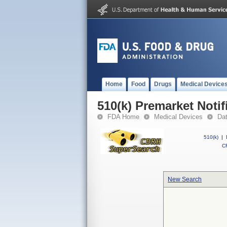
Home
Food
Drugs
Medical Device
510(k) Premarket Notif
FDA Home
Medical Devices
Da
510(k)
|
CF
New Search