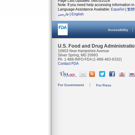
Page Last Updated: 08/03/2026
Note: If you need help accessing information in 
Language Assistance Available:
Español
|
繁體
فارسی
|
English
Accessibility
U.S. Food and Drug Administrati
10903 New Hampshire Avenue
Silver Spring, MD 20993
Ph. 1-888-INFO-FDA (1-888-463-6332)
Contact FDA
For Government
For Press