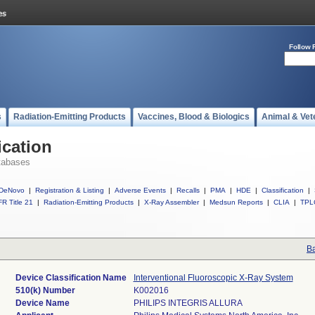
Follow 
s
Radiation-Emitting Products
Vaccines, Blood & Biologics
Animal & Vet
ication
tabases
DeNovo
|
Registration & Listing
|
Adverse Events
|
Recalls
|
PMA
|
HDE
|
Classification
|
R Title 21
|
Radiation-Emitting Products
|
X-Ray Assembler
|
Medsun Reports
|
CLIA
|
TPL
Ba
Device Classification Name
Interventional Fluoroscopic X-Ray System
510(k) Number
K002016
Device Name
PHILIPS INTEGRIS ALLURA