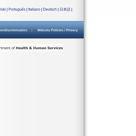
lski
|
Português
|
Italiano
|
Deutsch
|
日本語
|
ondiscrimination
Website Policies / Privacy