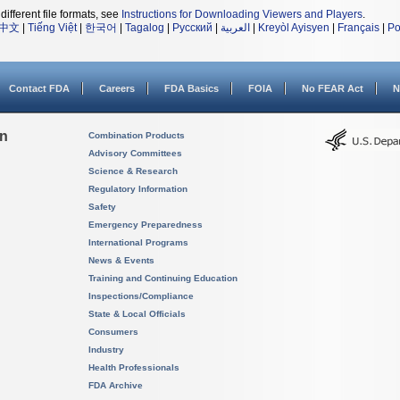
different file formats, see
Instructions for Downloading Viewers and Players
.
中文
|
Tiếng Việt
|
한국어
|
Tagalog
|
Русский
|
العربية
|
Kreyòl Ayisyen
|
Français
|
Po
Contact FDA
Careers
FDA Basics
FOIA
No FEAR Act
N
on
Combination Products
Advisory Committees
Science & Research
Regulatory Information
Safety
Emergency Preparedness
International Programs
News & Events
Training and Continuing Education
Inspections/Compliance
State & Local Officials
Consumers
Industry
Health Professionals
FDA Archive