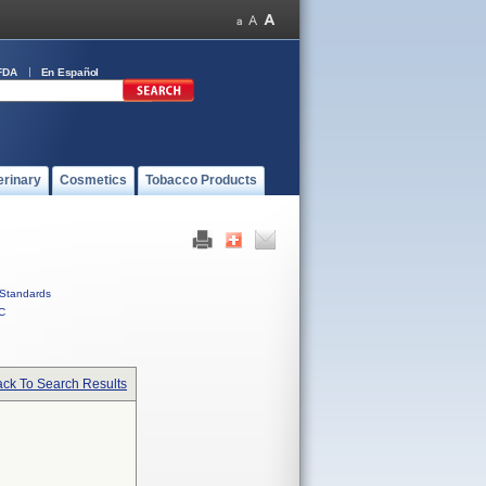
FDA
En Español
erinary
Cosmetics
Tobacco Products
Standards
C
ck To Search Results