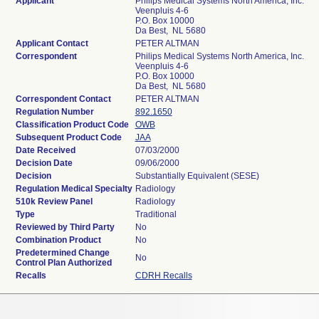
Applicant
Philips Medical Systems North America, Inc.
Veenpluis 4-6
P.O. Box 10000
Da Best, NL 5680
Applicant Contact
PETER ALTMAN
Correspondent
Philips Medical Systems North America, Inc.
Veenpluis 4-6
P.O. Box 10000
Da Best, NL 5680
Correspondent Contact
PETER ALTMAN
Regulation Number
892.1650
Classification Product Code
OWB
Subsequent Product Code
JAA
Date Received
07/03/2000
Decision Date
09/06/2000
Decision
Substantially Equivalent (SESE)
Regulation Medical Specialty
Radiology
510k Review Panel
Radiology
Type
Traditional
Reviewed by Third Party
No
Combination Product
No
Predetermined Change
No
Control Plan Authorized
Recalls
CDRH Recalls