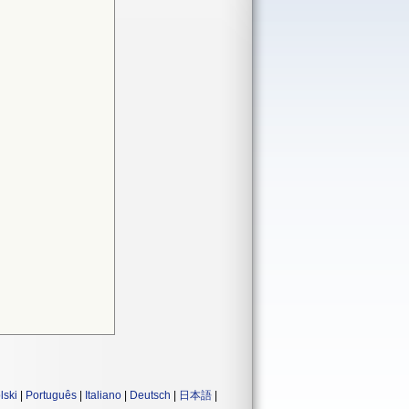
lski
|
Português
|
Italiano
|
Deutsch
|
日本語
|