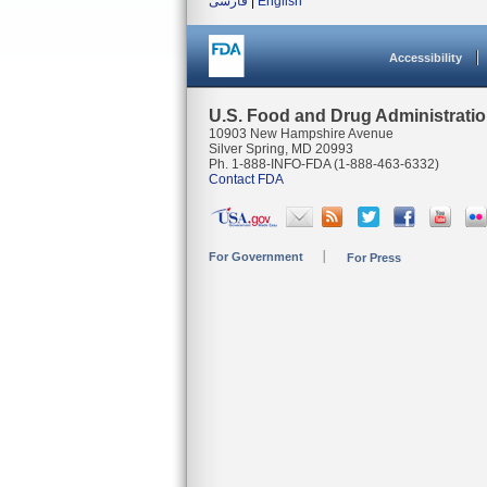
فارسی
|
English
Accessibility
U.S. Food and Drug Administrati
10903 New Hampshire Avenue
Silver Spring, MD 20993
Ph. 1-888-INFO-FDA (1-888-463-6332)
Contact FDA
For Government
For Press