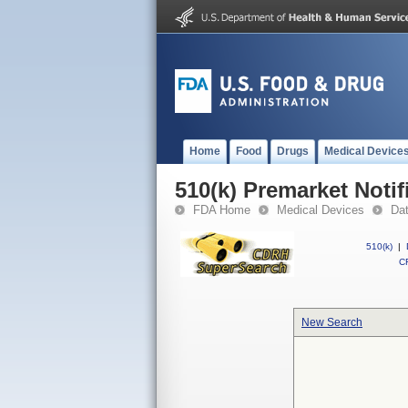
Home
Food
Drugs
Medical Device
510(k) Premarket Notif
FDA Home
Medical Devices
Da
510(k)
|
CF
New Search