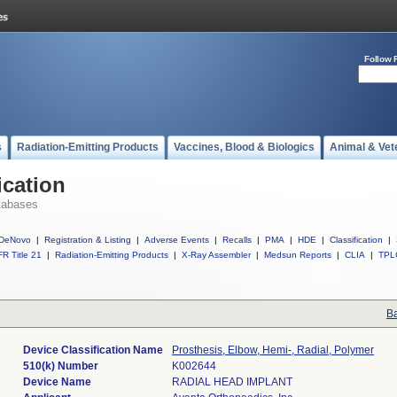
Follow 
s
Radiation-Emitting Products
Vaccines, Blood & Biologics
Animal & Vet
ication
tabases
DeNovo
|
Registration & Listing
|
Adverse Events
|
Recalls
|
PMA
|
HDE
|
Classification
|
R Title 21
|
Radiation-Emitting Products
|
X-Ray Assembler
|
Medsun Reports
|
CLIA
|
TPL
Ba
Device Classification Name
Prosthesis, Elbow, Hemi-, Radial, Polymer
510(k) Number
K002644
Device Name
RADIAL HEAD IMPLANT