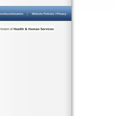
ondiscrimination
Website Policies / Privacy