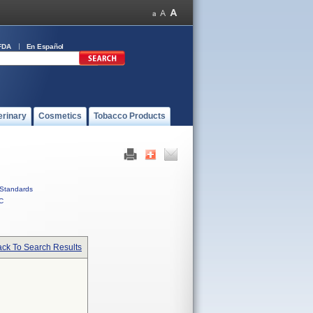
FDA
En Español
erinary
Cosmetics
Tobacco Products
Standards
C
ck To Search Results