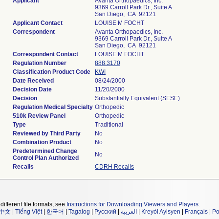
Applicant
Avanta Orthopaedics, Inc.
9369 Carroll Park Dr., Suite A
San Diego, CA 92121
Applicant Contact
LOUISE M FOCHT
Correspondent
Avanta Orthopaedics, Inc.
9369 Carroll Park Dr., Suite A
San Diego, CA 92121
Correspondent Contact
LOUISE M FOCHT
Regulation Number
888.3170
Classification Product Code
KWI
Date Received
08/24/2000
Decision Date
11/20/2000
Decision
Substantially Equivalent (SESE)
Regulation Medical Specialty
Orthopedic
510k Review Panel
Orthopedic
Type
Traditional
Reviewed by Third Party
No
Combination Product
No
Predetermined Change
No
Control Plan Authorized
Recalls
CDRH Recalls
different file formats, see
Instructions for Downloading Viewers and Players
.
中文
|
Tiếng Việt
|
한국어
|
Tagalog
|
Русский
|
العربية
|
Kreyòl Ayisyen
|
Français
|
Po