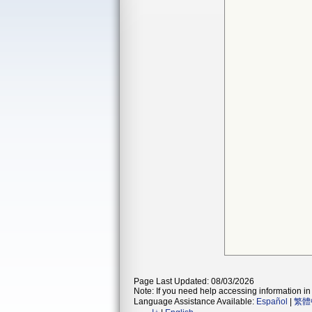
Page Last Updated: 08/03/2026
Note: If you need help accessing information in 
Language Assistance Available:
Español
|
繁體