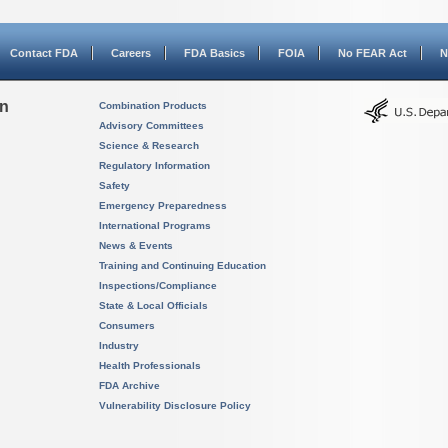
Contact FDA
Careers
FDA Basics
FOIA
No FEAR Act
N
on
Combination Products
Advisory Committees
Science & Research
Regulatory Information
Safety
Emergency Preparedness
International Programs
News & Events
Training and Continuing Education
Inspections/Compliance
State & Local Officials
Consumers
Industry
Health Professionals
FDA Archive
Vulnerability Disclosure Policy