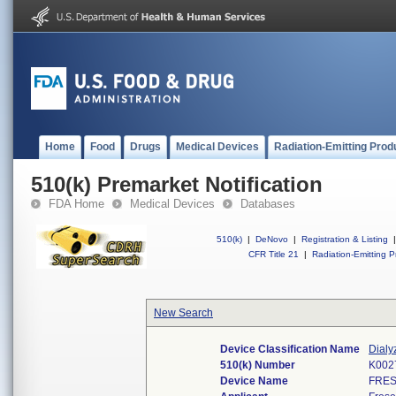
Home
Food
Drugs
Medical Devices
Radiation-Emitting Prod
510(k) Premarket Notification
FDA Home
Medical Devices
Databases
510(k)
|
DeNovo
|
Registration & Listing
|
CFR Title 21
|
Radiation-Emitting P
New Search
Device Classification Name
Dialy
510(k) Number
K002
Device Name
FRES