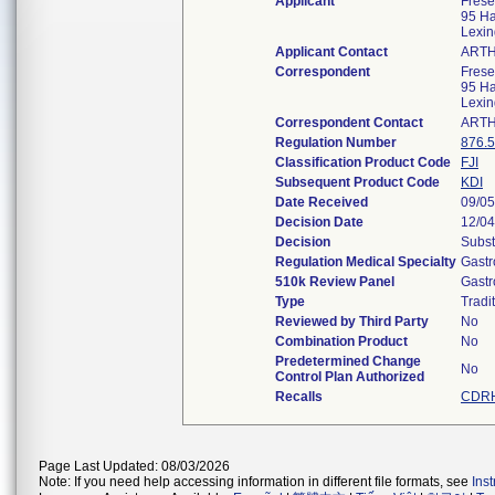
Applicant
Frese
95 Ha
Lexi
Applicant Contact
ARTH
Correspondent
Frese
95 Ha
Lexi
Correspondent Contact
ARTH
Regulation Number
876.
Classification Product Code
FJI
Subsequent Product Code
KDI
Date Received
09/05
Decision Date
12/04
Decision
Subst
Regulation Medical Specialty
Gastr
510k Review Panel
Gastr
Type
Tradi
Reviewed by Third Party
No
Combination Product
No
Predetermined Change
No
Control Plan Authorized
Recalls
CDRH
Page Last Updated: 08/03/2026
Note: If you need help accessing information in different file formats, see
Ins