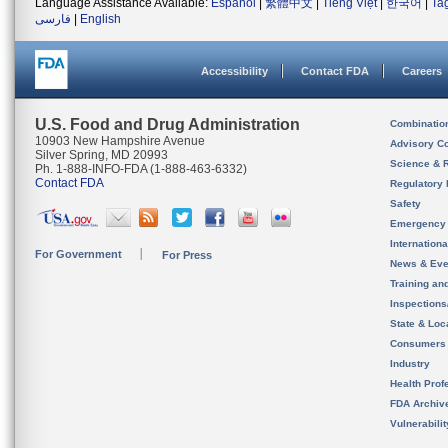
Language Assistance Available:
Español
|
繁體中文
|
Tiếng Việt
|
한국어
|
Ta
فارسی
|
English
Accessibility
Contact FDA
Careers
U.S. Food and Drug Administration
Combinatio
10903 New Hampshire Avenue
Advisory C
Silver Spring, MD 20993
Science & 
Ph. 1-888-INFO-FDA (1-888-463-6332)
Contact FDA
Regulatory 
Safety
Emergency
Internation
For Government
For Press
News & Eve
Training an
Inspection
State & Loca
Consumers
Industry
Health Prof
FDA Archiv
Vulnerabili