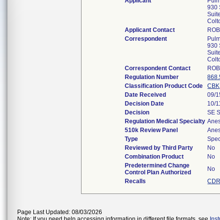
Applicant
Pulm
930 
Suit
Col
Applicant Contact
ROB
Correspondent
Pulm
930 
Suit
Col
Correspondent Contact
ROB
Regulation Number
868
Classification Product Code
CBK
Date Received
09/1
Decision Date
10/1
Decision
SE 
Regulation Medical Specialty
Anes
510k Review Panel
Anes
Type
Spec
Reviewed by Third Party
No
Combination Product
No
Predetermined Change
No
Control Plan Authorized
Recalls
CDR
Page Last Updated: 08/03/2026
Note: If you need help accessing information in different file formats, see
Ins