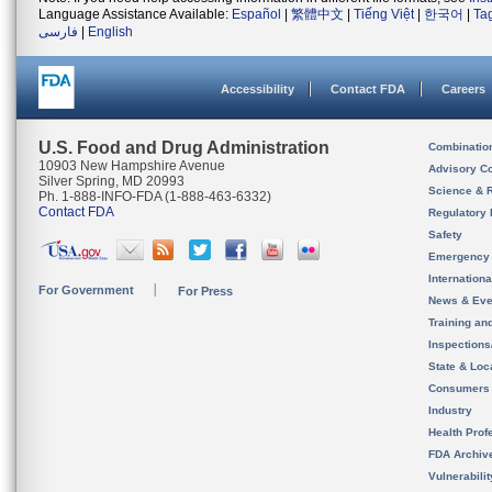
Language Assistance Available:
Español
|
繁體中文
|
Tiếng Việt
|
한국어
|
Ta
فارسی
|
English
Accessibility
Contact FDA
Careers
U.S. Food and Drug Administration
Combinatio
10903 New Hampshire Avenue
Advisory C
Silver Spring, MD 20993
Science & 
Ph. 1-888-INFO-FDA (1-888-463-6332)
Contact FDA
Regulatory 
Safety
Emergency
Internation
For Government
For Press
News & Eve
Training an
Inspection
State & Loca
Consumers
Industry
Health Prof
FDA Archiv
Vulnerabili