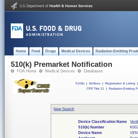
Home
Food
Drugs
Medical Devices
Radiation-Emitting Prod
510(k) Premarket Notification
FDA Home
Medical Devices
Databases
510(k)
|
DeNovo
|
Registration & Listing
|
CFR Title 21
|
Radiation-Emitting P
New Search
Device Classification Name
Vent
510(k) Number
K00
Device Name
VEN