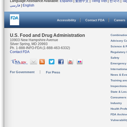
Language Assistance Available:
Español
|
繁體中文
|
Tiếng Việt
|
한국어
|
Ta
فارسی
|
English
Accessibility
Contact FDA
Careers
U.S. Food and Drug Administration
Combinatio
10903 New Hampshire Avenue
Advisory C
Silver Spring, MD 20993
Science & 
Ph. 1-888-INFO-FDA (1-888-463-6332)
Contact FDA
Regulatory 
Safety
Emergency
Internation
For Government
For Press
News & Eve
Training an
Inspection
State & Loca
Consumers
Industry
Health Prof
FDA Archiv
Vulnerabili