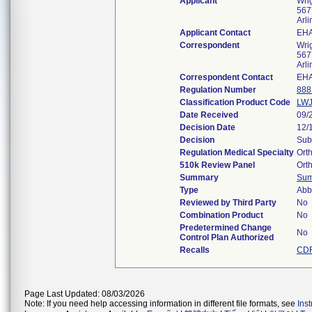
Applicant
Wri
5677
Arl
Applicant Contact
EHA
Correspondent
Wri
5677
Arl
Correspondent Contact
EHA
Regulation Number
888
Classification Product Code
LW
Date Received
09/
Decision Date
12/
Decision
Sub
Regulation Medical Specialty
Ort
510k Review Panel
Ort
Summary
Su
Type
Abb
Reviewed by Third Party
No
Combination Product
No
Predetermined Change
No
Control Plan Authorized
Recalls
CDR
Page Last Updated: 08/03/2026
Note: If you need help accessing information in different file formats, see
Ins