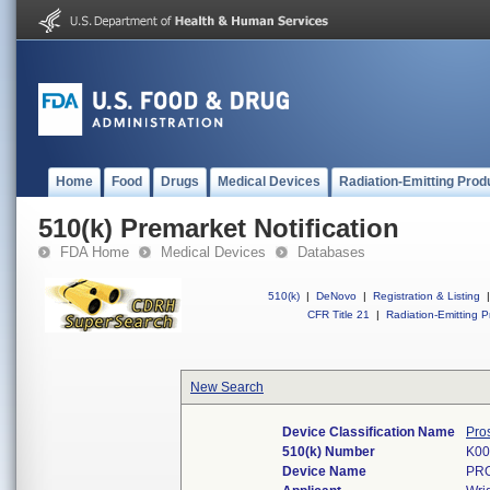
Home
Food
Drugs
Medical Devices
Radiation-Emitting Prod
510(k) Premarket Notification
FDA Home
Medical Devices
Databases
510(k)
|
DeNovo
|
Registration & Listing
|
CFR Title 21
|
Radiation-Emitting P
New Search
Device Classification Name
Pro
510(k) Number
K00
Device Name
PR