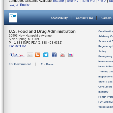
Language Assistance Available:
Español
|
繁體中文
|
Tiếng Việt
|
한국어
|
Ta
فارسی
|
English
Accessibility
Contact FDA
Careers
U.S. Food and Drug Administration
Combinatio
10903 New Hampshire Avenue
Advisory C
Silver Spring, MD 20993
Science & 
Ph. 1-888-INFO-FDA (1-888-463-6332)
Contact FDA
Regulatory 
Safety
Emergency
Internation
For Government
For Press
News & Eve
Training an
Inspection
State & Loca
Consumers
Industry
Health Prof
FDA Archiv
Vulnerabili