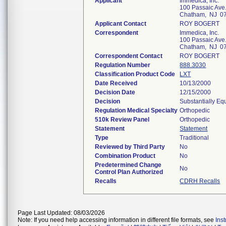
Applicant
Immedica, Inc.
100 Passaic Ave
Chatham, NJ 0
Applicant Contact
ROY BOGERT
Correspondent
Immedica, Inc.
100 Passaic Ave
Chatham, NJ 0
Correspondent Contact
ROY BOGERT
Regulation Number
888.3030
Classification Product Code
LXT
Date Received
10/13/2000
Decision Date
12/15/2000
Decision
Substantially Eq
Regulation Medical Specialty
Orthopedic
510k Review Panel
Orthopedic
Statement
Statement
Type
Traditional
Reviewed by Third Party
No
Combination Product
No
Predetermined Change
No
Control Plan Authorized
Recalls
CDRH Recalls
Page Last Updated: 08/03/2026
Note: If you need help accessing information in different file formats, see
Ins