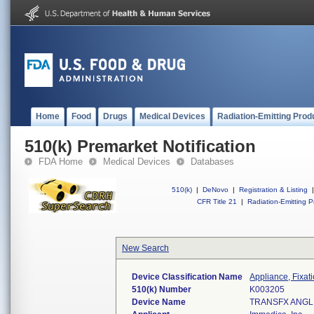
Home
Food
Drugs
Medical Devices
Radiation-Emitting Prod
510(k) Premarket Notification
FDA Home
Medical Devices
Databases
510(k)
|
DeNovo
|
Registration & Listing
|
CFR Title 21
|
Radiation-Emitting P
New Search
Device Classification Name
Appliance, Fixat
510(k) Number
K003205
Device Name
TRANSFX ANG