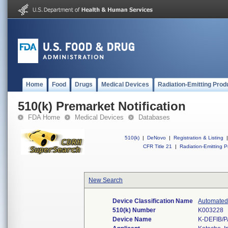
Home
Food
Drugs
Medical Devices
Radiation-Emitting Prod
510(k) Premarket Notification
FDA Home
Medical Devices
Databases
510(k)
|
DeNovo
|
Registration & Listing
|
CFR Title 21
|
Radiation-Emitting P
New Search
Device Classification Name
Automated 
510(k) Number
K003228
Device Name
K-DEFIB/