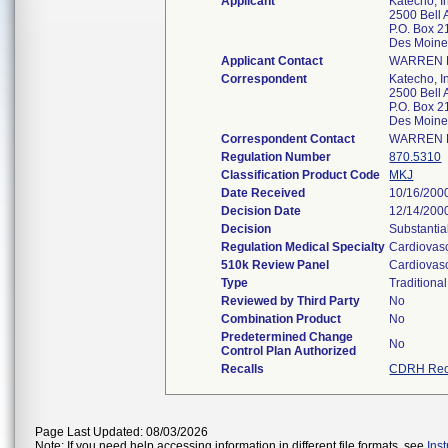
Applicant
Katecho, I
2500 Bell 
P.O. Box 
Des Moine
Applicant Contact
WARREN 
Correspondent
Katecho, I
2500 Bell 
P.O. Box 
Des Moine
Correspondent Contact
WARREN 
Regulation Number
870.5310
Classification Product Code
MKJ
Date Received
10/16/200
Decision Date
12/14/200
Decision
Substantia
Regulation Medical Specialty
Cardiovas
510k Review Panel
Cardiovas
Type
Traditional
Reviewed by Third Party
No
Combination Product
No
Predetermined Change
No
Control Plan Authorized
Recalls
CDRH Rec
Page Last Updated: 08/03/2026
Note: If you need help accessing information in different file formats, see
Ins