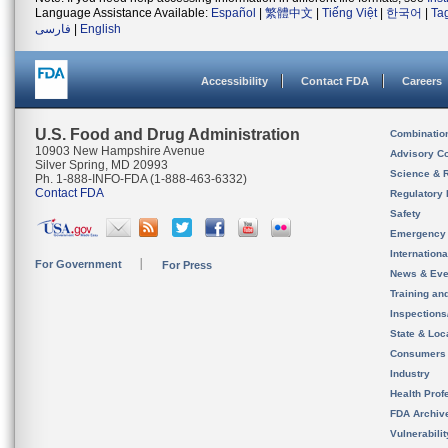
Language Assistance Available:
Español
|
繁體中文
|
Tiếng Việt
|
한국어
|
Ta
فارسی
|
English
Accessibility
Contact FDA
Careers
U.S. Food and Drug Administration
Combinatio
10903 New Hampshire Avenue
Advisory C
Silver Spring, MD 20993
Science & 
Ph. 1-888-INFO-FDA (1-888-463-6332)
Contact FDA
Regulatory 
Safety
Emergency
Internation
For Government
For Press
News & Eve
Training an
Inspection
State & Loca
Consumers
Industry
Health Prof
FDA Archiv
Vulnerabili