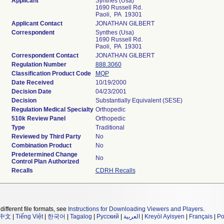
Applicant
Synthes (Usa)
1690 Russell Rd.
Paoli, PA 19301
Applicant Contact
JONATHAN GILBERT
Correspondent
Synthes (Usa)
1690 Russell Rd.
Paoli, PA 19301
Correspondent Contact
JONATHAN GILBERT
Regulation Number
888.3060
Classification Product Code
MQP
Date Received
10/19/2000
Decision Date
04/23/2001
Decision
Substantially Equivalent (SESE)
Regulation Medical Specialty
Orthopedic
510k Review Panel
Orthopedic
Type
Traditional
Reviewed by Third Party
No
Combination Product
No
Predetermined Change
No
Control Plan Authorized
Recalls
CDRH Recalls
different file formats, see
Instructions for Downloading Viewers and Players
.
中文
|
Tiếng Việt
|
한국어
|
Tagalog
|
Русский
|
العربية
|
Kreyòl Ayisyen
|
Français
|
Po