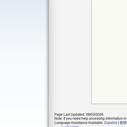
Page Last Updated: 08/03/2026
Note: If you need help accessing information in 
Language Assistance Available:
Español
|
繁體