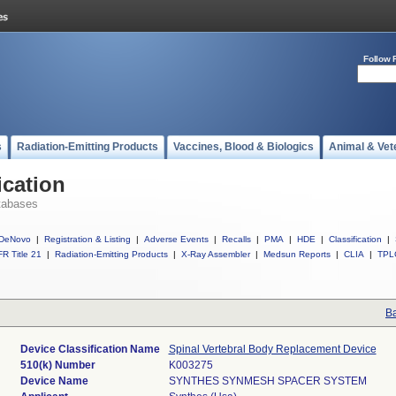
Follow 
s
Radiation-Emitting Products
Vaccines, Blood & Biologics
Animal & Vet
ication
tabases
DeNovo
|
Registration & Listing
|
Adverse Events
|
Recalls
|
PMA
|
HDE
|
Classification
|
R Title 21
|
Radiation-Emitting Products
|
X-Ray Assembler
|
Medsun Reports
|
CLIA
|
TPL
Ba
Device Classification Name
Spinal Vertebral Body Replacement Device
510(k) Number
K003275
Device Name
SYNTHES SYNMESH SPACER SYSTEM