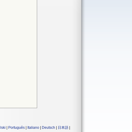
lski
|
Português
|
Italiano
|
Deutsch
|
日本語
|