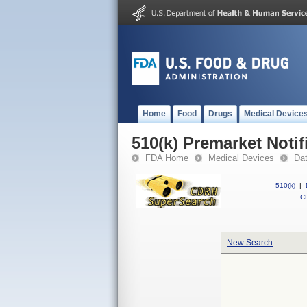
Home
Food
Drugs
Medical Device
510(k) Premarket Notif
FDA Home
Medical Devices
Da
510(k)
|
CF
New Search