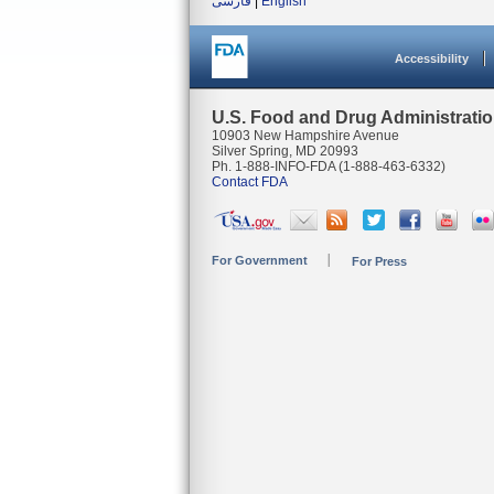
فارسی
|
English
Accessibility
U.S. Food and Drug Administrati
10903 New Hampshire Avenue
Silver Spring, MD 20993
Ph. 1-888-INFO-FDA (1-888-463-6332)
Contact FDA
For Government
For Press