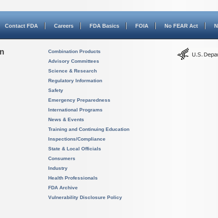
Contact FDA
Careers
FDA Basics
FOIA
No FEAR Act
N
on
Combination Products
Advisory Committees
Science & Research
Regulatory Information
Safety
Emergency Preparedness
International Programs
News & Events
Training and Continuing Education
Inspections/Compliance
State & Local Officials
Consumers
Industry
Health Professionals
FDA Archive
Vulnerability Disclosure Policy