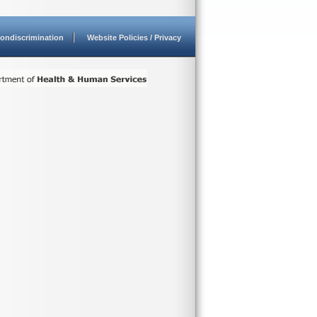
ondiscrimination
Website Policies / Privacy