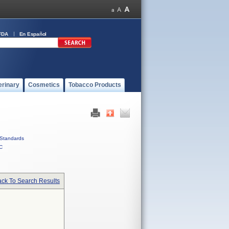
FDA
En Español
erinary
Cosmetics
Tobacco Products
Standards
C
ck To Search Results