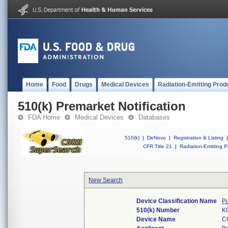
Home
Food
Drugs
Medical Devices
Radiation-Emitting Prod
510(k) Premarket Notification
FDA Home
Medical Devices
Databases
510(k)
|
DeNovo
|
Registration & Listing
|
CFR Title 21
|
Radiation-Emitting P
New Search
Device Classification Name
P
510(k) Number
K
Device Name
C