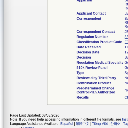
Applicant
B
Rt
R
Applicant Contact
J
Correspondent
B
Rt
R
Correspondent Contact
J
Regulation Number
8
Classification Product Code
F
Date Received
1
Decision Date
1
Decision
Su
Regulation Medical Specialty
Ge
510k Review Panel
Ge
Type
S
Reviewed by Third Party
N
Combination Product
N
Predetermined Change
N
Control Plan Authorized
Recalls
C
Page Last Updated: 08/03/2026
Note: If you need help accessing information in different file formats, see
Ins
Language Assistance Available:
Español
|
繁體中文
|
Tiếng Việt
|
한국어
|
Ta