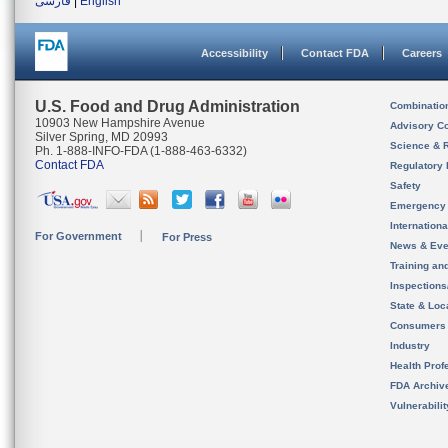
فارسی
|
English
Accessibility
Contact FDA
Careers
U.S. Food and Drug Administration
Combinatio
10903 New Hampshire Avenue
Advisory C
Silver Spring, MD 20993
Science & 
Ph. 1-888-INFO-FDA (1-888-463-6332)
Contact FDA
Regulatory 
Safety
Emergency
Internation
For Government
For Press
News & Eve
Training an
Inspection
State & Loca
Consumers
Industry
Health Prof
FDA Archiv
Vulnerabili