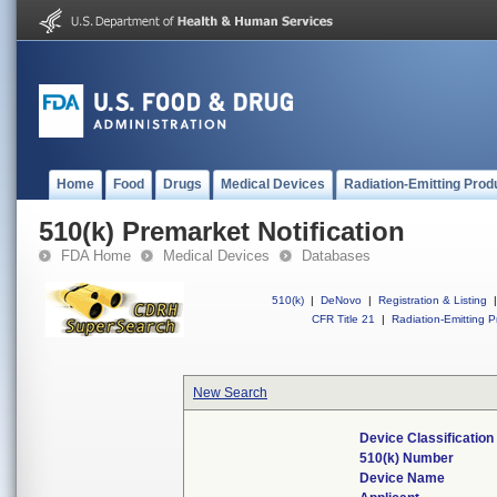
Home
Food
Drugs
Medical Devices
Radiation-Emitting Prod
510(k) Premarket Notification
FDA Home
Medical Devices
Databases
510(k)
|
DeNovo
|
Registration & Listing
|
CFR Title 21
|
Radiation-Emitting P
New Search
Device Classificatio
510(k) Number
Device Name