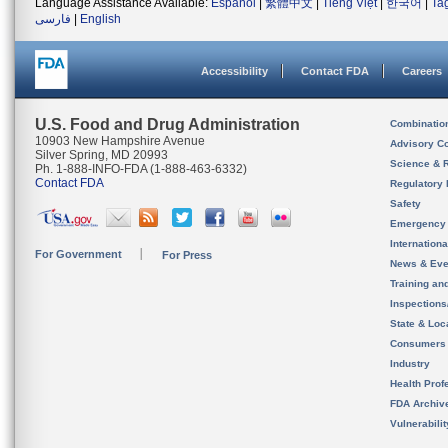
Language Assistance Available:
Español
|
繁體中文
|
Tiếng Việt
|
한국어
|
Ta
فارسی
|
English
Accessibility
Contact FDA
Careers
U.S. Food and Drug Administration
Combinatio
10903 New Hampshire Avenue
Advisory C
Silver Spring, MD 20993
Science & 
Ph. 1-888-INFO-FDA (1-888-463-6332)
Contact FDA
Regulatory 
Safety
Emergency
Internation
For Government
For Press
News & Eve
Training an
Inspection
State & Loca
Consumers
Industry
Health Prof
FDA Archiv
Vulnerabili