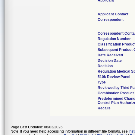
Applicant
Applicant Contact
Correspondent
Correspondent Conta
Regulation Number
Classification Produc
Subsequent Product 
Date Received
Decision Date
Decision
Regulation Medical Sp
510k Review Panel
Type
Reviewed by Third Pa
Combination Product
Predetermined Chan
Control Plan Authoriz
Recalls
Page Last Updated: 08/03/2026
Note: If you need help accessing information in different file formats, see
Ins