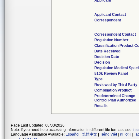
Applicant
Applicant Contact
Correspondent
Correspondent Contact
Regulation Number
Classification Product C
Date Received
Decision Date
Decision
Regulation Medical Speci
510k Review Panel
Type
Reviewed by Third Party
Combination Product
Predetermined Change
Control Plan Authorized
Recalls
Page Last Updated: 08/03/2026
Note: If you need help accessing information in different file formats, see
Ins
Language Assistance Available:
Español
|
繁體中文
|
Tiếng Việt
|
한국어
|
Ta