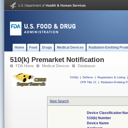
Home
Food
Drugs
Medical Devices
Radiation-Emitting Prod
510(k) Premarket Notification
FDA Home
Medical Devices
Databases
510(k)
|
DeNovo
|
Registration & Listing
|
CFR Title 21
|
Radiation-Emitting P
New Search
Device Classification N
510(k) Number
Device Name