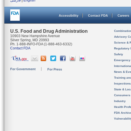
فارسی
|
English
Accessibility
Contact FDA
Careers
U.S. Food and Drug Administration
Combinatio
10903 New Hampshire Avenue
Advisory C
Silver Spring, MD 20993
Science & 
Ph. 1-888-INFO-FDA (1-888-463-6332)
Contact FDA
Regulatory 
Safety
Emergency
Internation
For Government
For Press
News & Eve
Training an
Inspection
State & Loca
Consumers
Industry
Health Prof
FDA Archiv
Vulnerabili