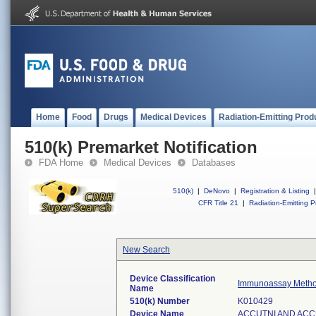
Home
Food
Drugs
Medical Devices
Radiation-Emitting Prod
510(k) Premarket Notification
FDA Home
Medical Devices
Databases
510(k)
|
DeNovo
|
Registration & Listing
|
CFR Title 21
|
Radiation-Emitting P
New Search
Device Classification
Immunoassay Method
Name
510(k) Number
K010429
Device Name
ACCUTNI AND ACC