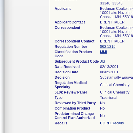
33340, 33345
Applicant
Beckman Coulter, In
1000 Lake Hazeltine
Chaska, MN 55318
Applicant Contact
BRENT TABER
Correspondent
Beckman Coulter, In
1000 Lake Hazeltine
Chaska, MN 55318
Correspondent Contact
BRENT TABER
Regulation Number
862.1215
Classification Product
MMI
Code
Subsequent Product Code
JIS
Date Received
02/13/2001
Decision Date
06/05/2001
Decision
Substantially Equiv
Regulation Medical
Clinical Chemistry
Specialty
510k Review Panel
Clinical Chemistry
Type
Traditional
Reviewed by Third Party
No
Combination Product
No
Predetermined Change
No
Control Plan Authorized
Recalls
CDRH Recalls