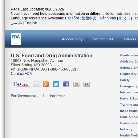
Page Last Updated: 08/03/2026
Note: If you need help accessing information in different file formats, see
Ins
Language Assistance Available:
Español
|
繁體中文
|
Tiếng Việt
|
한국어
|
Ta
فارسی
|
English
Accessibility
Contact FDA
Careers
U.S. Food and Drug Administration
Combinatio
10903 New Hampshire Avenue
Advisory C
Silver Spring, MD 20993
Science & 
Ph. 1-888-INFO-FDA (1-888-463-6332)
Contact FDA
Regulatory 
Safety
Emergency
Internation
For Government
For Press
News & Eve
Training an
Inspection
State & Loca
Consumers
Industry
Health Prof