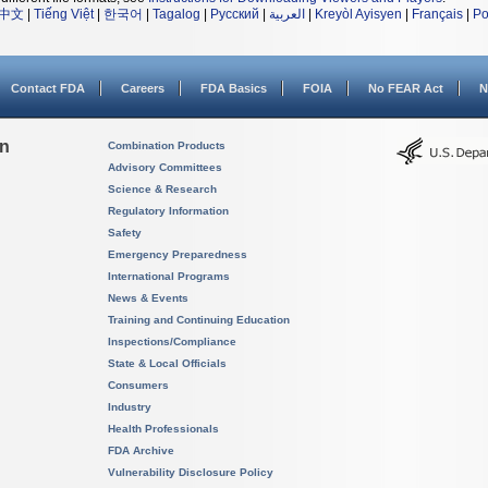
中文
|
Tiếng Việt
|
한국어
|
Tagalog
|
Русский
|
العربية
|
Kreyòl Ayisyen
|
Français
|
Po
Contact FDA
Careers
FDA Basics
FOIA
No FEAR Act
N
on
Combination Products
Advisory Committees
Science & Research
Regulatory Information
Safety
Emergency Preparedness
International Programs
News & Events
Training and Continuing Education
Inspections/Compliance
State & Local Officials
Consumers
Industry
Health Professionals
FDA Archive
Vulnerability Disclosure Policy