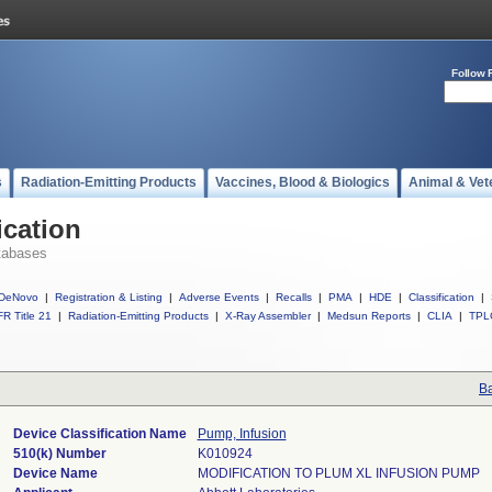
Follow 
s
Radiation-Emitting Products
Vaccines, Blood & Biologics
Animal & Vet
ication
tabases
DeNovo
|
Registration & Listing
|
Adverse Events
|
Recalls
|
PMA
|
HDE
|
Classification
|
R Title 21
|
Radiation-Emitting Products
|
X-Ray Assembler
|
Medsun Reports
|
CLIA
|
TPL
Ba
Device Classification Name
Pump, Infusion
510(k) Number
K010924
Device Name
MODIFICATION TO PLUM XL INFUSION PUMP