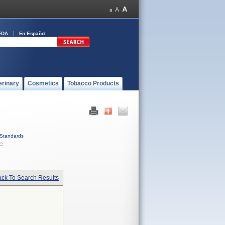
FDA
En Español
erinary
Cosmetics
Tobacco Products
Standards
C
ck To Search Results