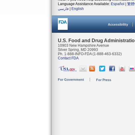
Language Assistance Available:
Español
|
繁體
فارسی
|
English
Accessibility
U.S. Food and Drug Administrati
10903 New Hampshire Avenue
Silver Spring, MD 20993
Ph. 1-888-INFO-FDA (1-888-463-6332)
Contact FDA
For Government
For Press