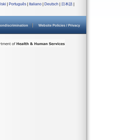
lski
|
Português
|
Italiano
|
Deutsch
|
日本語
|
ondiscrimination
Website Policies / Privacy