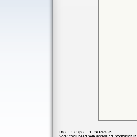
Page Last Updated: 08/03/2026
Note: If you need help accessing information in 