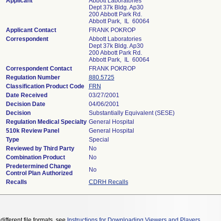
Applicant
Abbott Laboratories
Dept 37k Bldg. Ap30
200 Abbott Park Rd.
Abbott Park, IL 60064
Applicant Contact
FRANK POKROP
Correspondent
Abbott Laboratories
Dept 37k Bldg. Ap30
200 Abbott Park Rd.
Abbott Park, IL 60064
Correspondent Contact
FRANK POKROP
Regulation Number
880.5725
Classification Product Code
FRN
Date Received
03/27/2001
Decision Date
04/06/2001
Decision
Substantially Equivalent (SESE)
Regulation Medical Specialty
General Hospital
510k Review Panel
General Hospital
Type
Special
Reviewed by Third Party
No
Combination Product
No
Predetermined Change
No
Control Plan Authorized
Recalls
CDRH Recalls
different file formats, see
Instructions for Downloading Viewers and Players
.