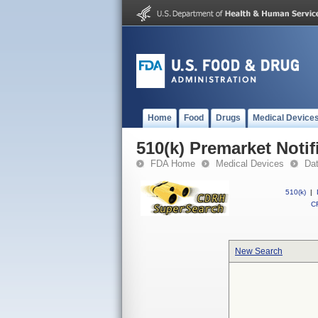
Home
Food
Drugs
Medical Device
510(k) Premarket Notif
FDA Home
Medical Devices
Da
510(k)
|
CF
New Search