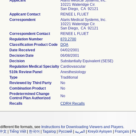
Applicant
Alaris Medical Systems, Inc.
10221 Wateridge Cir.
San Diego, CA 92121
Applicant Contact
RENEE L FLUET
Correspondent
Alaris Medical Systems, Inc.
10221 Wateridge Cir.
San Diego, CA 92121
Correspondent Contact
RENEE L FLUET
Regulation Number
870.2700
Classification Product Code
DQA
Date Received
04/02/2001
Decision Date
06/08/2001
Decision
Substantially Equivalent (SESE)
Regulation Medical Specialty
Cardiovascular
510k Review Panel
Anesthesiology
Type
Traditional
Reviewed by Third Party
No
Combination Product
No
Predetermined Change
No
Control Plan Authorized
Recalls
CDRH Recalls
different file formats, see
Instructions for Downloading Viewers and Players
.
中文
|
Tiếng Việt
|
한국어
|
Tagalog
|
Русский
|
العربية
|
Kreyòl Ayisyen
|
Français
|
Po