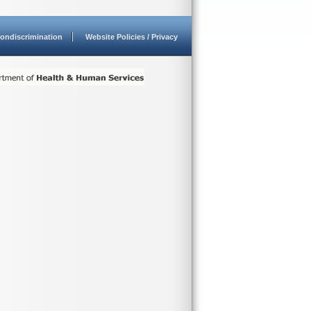
ondiscrimination
Website Policies / Privacy