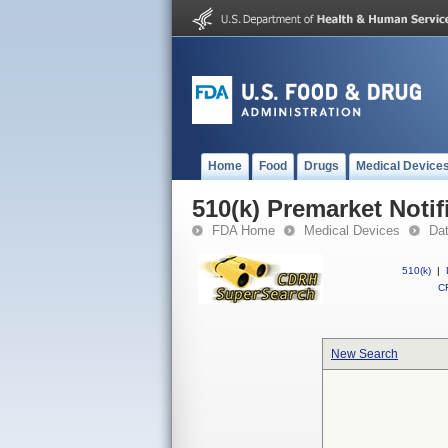
Home
Food
Drugs
Medical Device
510(k) Premarket Notif
FDA Home
Medical Devices
Da
510(k)
|
CF
New Search