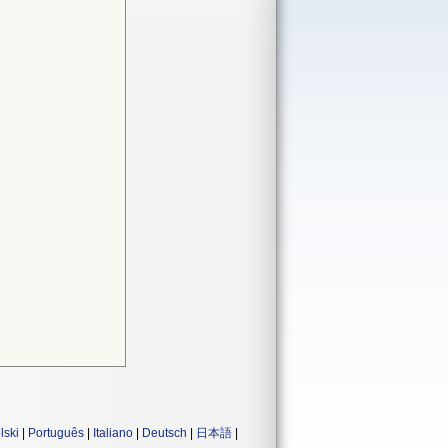
lski
|
Português
|
Italiano
|
Deutsch
|
日本語
|