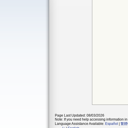
Page Last Updated: 08/03/2026
Note: If you need help accessing information in 
Language Assistance Available:
Español
|
繁體