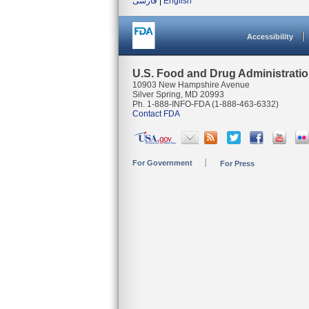
فارسی
|
English
Accessibility
U.S. Food and Drug Administrati
10903 New Hampshire Avenue
Silver Spring, MD 20993
Ph. 1-888-INFO-FDA (1-888-463-6332)
Contact FDA
For Government
For Press