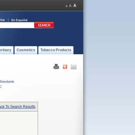
FDA
En Español
erinary
Cosmetics
Tobacco Products
Standards
C
ck To Search Results