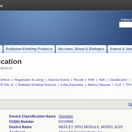
Follow 
s
Radiation-Emitting Products
Vaccines, Blood & Biologics
Animal & Vet
ication
tabases
DeNovo
|
Registration & Listing
|
Adverse Events
|
Recalls
|
PMA
|
HDE
|
Classification
|
R Title 21
|
Radiation-Emitting Products
|
X-Ray Assembler
|
Medsun Reports
|
CLIA
|
TPL
Ba
Device Classification Name
Oximeter
510(k) Number
K010966
Device Name
MEDLEY SP02 MODULE, MODEL 8220