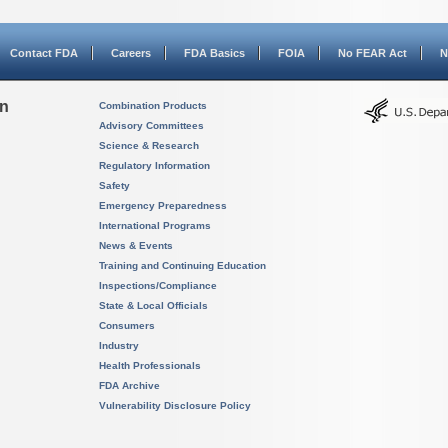
Contact FDA
Careers
FDA Basics
FOIA
No FEAR Act
N
on
Combination Products
Advisory Committees
Science & Research
Regulatory Information
Safety
Emergency Preparedness
International Programs
News & Events
Training and Continuing Education
Inspections/Compliance
State & Local Officials
Consumers
Industry
Health Professionals
FDA Archive
Vulnerability Disclosure Policy