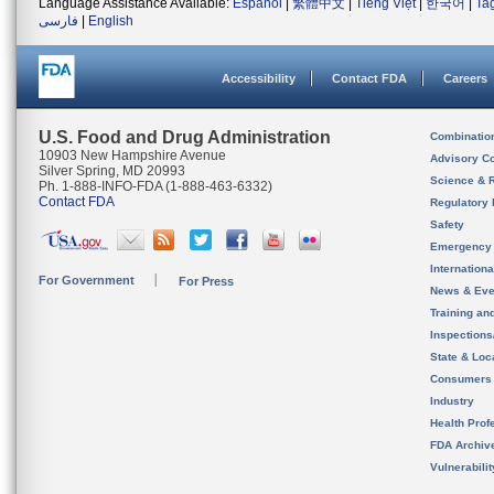
Language Assistance Available:
Español
|
繁體中文
|
Tiếng Việt
|
한국어
|
Ta
فارسی
|
English
Accessibility
Contact FDA
Careers
U.S. Food and Drug Administration
Combinatio
10903 New Hampshire Avenue
Advisory C
Silver Spring, MD 20993
Science & 
Ph. 1-888-INFO-FDA (1-888-463-6332)
Contact FDA
Regulatory 
Safety
Emergency
Internation
For Government
For Press
News & Eve
Training an
Inspection
State & Loca
Consumers
Industry
Health Prof
FDA Archiv
Vulnerabili