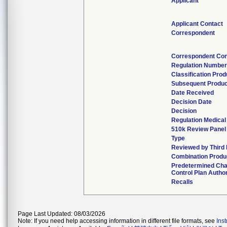
Applicant
Applicant Contact
Correspondent
Correspondent Con
Regulation Numbe
Classification Pro
Subsequent Produ
Date Received
Decision Date
Decision
Regulation Medical
510k Review Panel
Type
Reviewed by Third 
Combination Produ
Predetermined Ch
Control Plan Autho
Recalls
Page Last Updated: 08/03/2026
Note: If you need help accessing information in different file formats, see
Ins