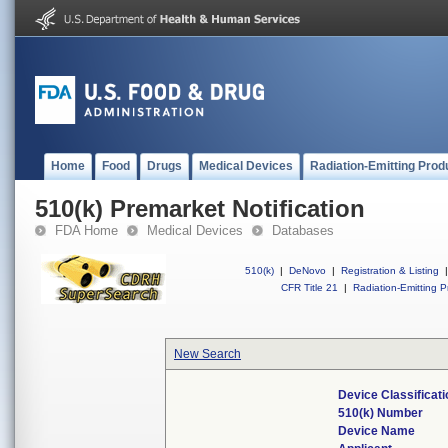
Home
Food
Drugs
Medical Devices
Radiation-Emitting Prod
510(k) Premarket Notification
FDA Home
Medical Devices
Databases
510(k)
|
DeNovo
|
Registration & Listing
|
CFR Title 21
|
Radiation-Emitting P
New Search
Device Classificat
510(k) Number
Device Name