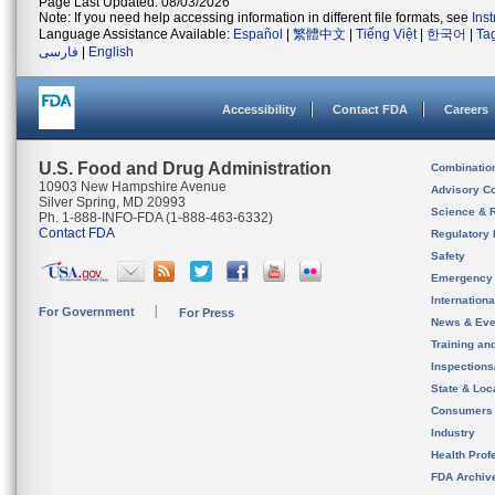
Page Last Updated: 08/03/2026
Note: If you need help accessing information in different file formats, see
Ins
Language Assistance Available:
Español
|
繁體中文
|
Tiếng Việt
|
한국어
|
Ta
فارسی
|
English
Accessibility
Contact FDA
Careers
U.S. Food and Drug Administration
Combinatio
10903 New Hampshire Avenue
Advisory C
Silver Spring, MD 20993
Science & 
Ph. 1-888-INFO-FDA (1-888-463-6332)
Contact FDA
Regulatory 
Safety
Emergency
Internation
For Government
For Press
News & Eve
Training an
Inspection
State & Loca
Consumers
Industry
Health Prof
FDA Archiv