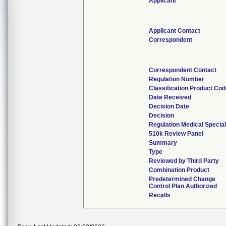
Applicant
Applicant Contact
Correspondent
Correspondent Contact
Regulation Number
Classification Product Co
Date Received
Decision Date
Decision
Regulation Medical Special
510k Review Panel
Summary
Type
Reviewed by Third Party
Combination Product
Predetermined Change
Control Plan Authorized
Recalls