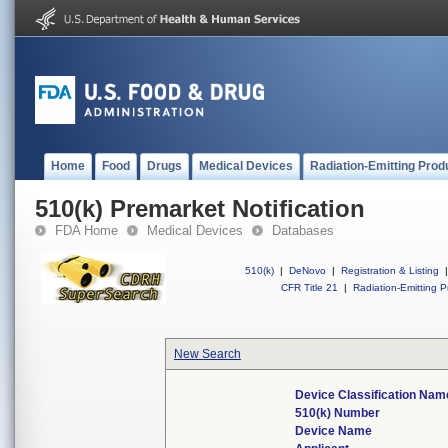
Home
Food
Drugs
Medical Devices
Radiation-Emitting Prod
510(k) Premarket Notification
FDA Home
Medical Devices
Databases
510(k)
|
DeNovo
|
Registration & Listing
|
CFR Title 21
|
Radiation-Emitting P
New Search
Device Classification Nam
510(k) Number
Device Name