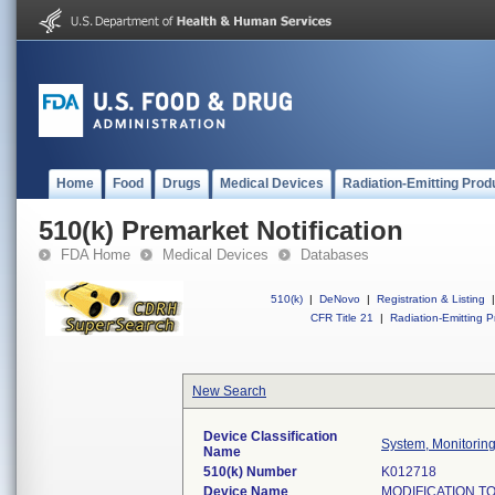
Home
Food
Drugs
Medical Devices
Radiation-Emitting Prod
510(k) Premarket Notification
FDA Home
Medical Devices
Databases
510(k)
|
DeNovo
|
Registration & Listing
|
CFR Title 21
|
Radiation-Emitting P
New Search
Device Classification
System, Monitoring
Name
510(k) Number
K012718
Device Name
MODIFICATION T