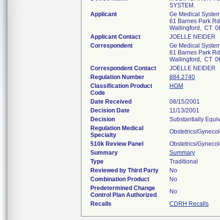
SYSTEM.
Applicant
Ge Medical System
61 Barnes Park Rd
Wallingford, CT 
Applicant Contact
JOELLE NEIDER
Correspondent
Ge Medical System
61 Barnes Park Rd
Wallingford, CT 
Correspondent Contact
JOELLE NEIDER
Regulation Number
884.2740
Classification Product
HGM
Code
Date Received
08/15/2001
Decision Date
11/13/2001
Decision
Substantially Equi
Regulation Medical
Obstetrics/Gyneco
Specialty
510k Review Panel
Obstetrics/Gyneco
Summary
Summary
Type
Traditional
Reviewed by Third Party
No
Combination Product
No
Predetermined Change
No
Control Plan Authorized
Recalls
CDRH Recalls