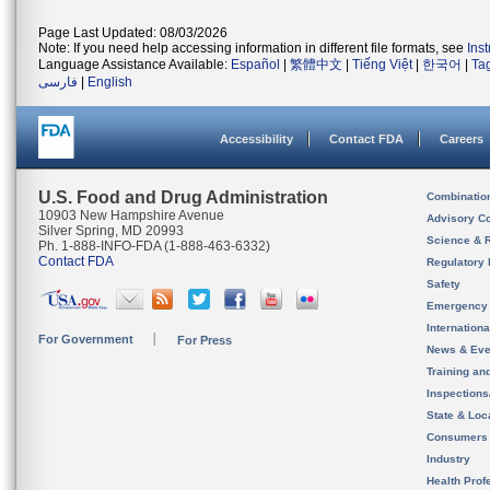
Page Last Updated: 08/03/2026
Note: If you need help accessing information in different file formats, see
Ins
Language Assistance Available:
Español
|
繁體中文
|
Tiếng Việt
|
한국어
|
Ta
فارسی
|
English
Accessibility
Contact FDA
Careers
U.S. Food and Drug Administration
Combinatio
10903 New Hampshire Avenue
Advisory C
Silver Spring, MD 20993
Science & 
Ph. 1-888-INFO-FDA (1-888-463-6332)
Contact FDA
Regulatory 
Safety
Emergency
Internation
For Government
For Press
News & Eve
Training an
Inspection
State & Loca
Consumers
Industry
Health Prof