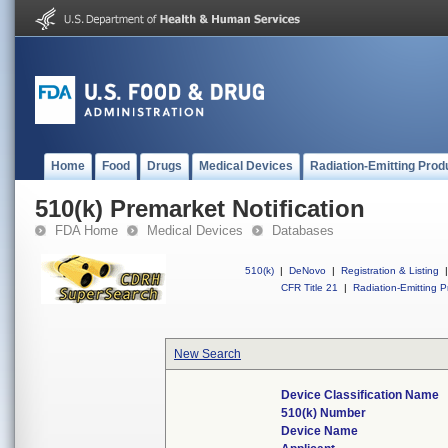
Home
Food
Drugs
Medical Devices
Radiation-Emitting Prod
510(k) Premarket Notification
FDA Home
Medical Devices
Databases
510(k)
|
DeNovo
|
Registration & Listing
|
CFR Title 21
|
Radiation-Emitting P
New Search
Device Classification Name
510(k) Number
Device Name