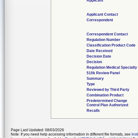
Applicant
Applicant Contact
Correspondent
Correspondent Contact
Regulation Number
Classification Product Code
Date Received
Decision Date
Decision
Regulation Medical Specialty
510k Review Panel
Summary
Type
Reviewed by Third Party
Combination Product
Predetermined Change
Control Plan Authorized
Recalls
Page Last Updated: 08/03/2026
Note: If you need help accessing information in different file formats, see
Ins