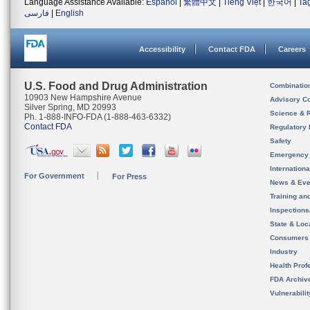
Language Assistance Available:
Español
|
繁體中文
|
Tiếng Việt
|
한국어
|
Ta
فارسی
|
English
Accessibility
Contact FDA
Careers
U.S. Food and Drug Administration
Combinatio
10903 New Hampshire Avenue
Advisory C
Silver Spring, MD 20993
Science & 
Ph. 1-888-INFO-FDA (1-888-463-6332)
Contact FDA
Regulatory 
Safety
Emergency
Internation
For Government
For Press
News & Eve
Training an
Inspection
State & Loca
Consumers
Industry
Health Prof
FDA Archiv
Vulnerabili