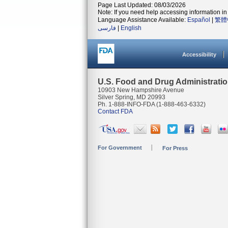
Page Last Updated: 08/03/2026
Note: If you need help accessing information in 
Language Assistance Available:
Español
|
繁體
فارسی
|
English
Accessibility
U.S. Food and Drug Administrati
10903 New Hampshire Avenue
Silver Spring, MD 20993
Ph. 1-888-INFO-FDA (1-888-463-6332)
Contact FDA
For Government
For Press