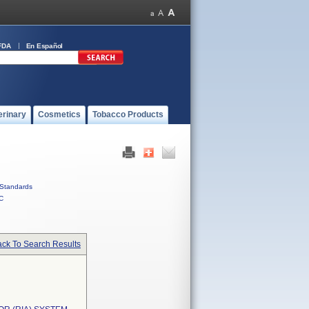
FDA
En Español
erinary
Cosmetics
Tobacco Products
Standards
C
ck To Search Results