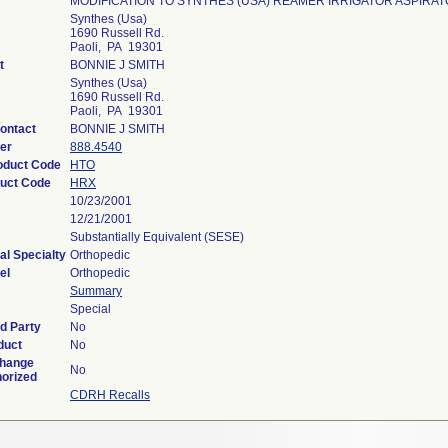
MODIFICATION TO SYNTHES (USA) REAMER IRRIGATOR ASPIRAT
Synthes (Usa)
1690 Russell Rd.
Paoli, PA 19301
t
BONNIE J SMITH
Synthes (Usa)
1690 Russell Rd.
Paoli, PA 19301
ontact
BONNIE J SMITH
er
888.4540
roduct Code
HTO
uct Code
HRX
10/23/2001
12/21/2001
Substantially Equivalent (SESE)
al Specialty
Orthopedic
el
Orthopedic
Summary
Special
d Party
No
duct
No
Change
No
horized
CDRH Recalls