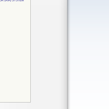
OR (RIA) SYSTEM