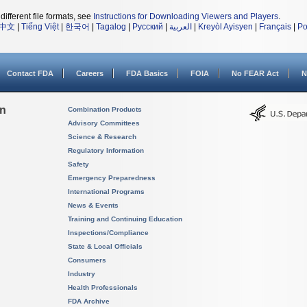
different file formats, see
Instructions for Downloading Viewers and Players
.
中文
|
Tiếng Việt
|
한국어
|
Tagalog
|
Русский
|
العربية
|
Kreyòl Ayisyen
|
Français
|
Po
Contact FDA
Careers
FDA Basics
FOIA
No FEAR Act
N
on
Combination Products
Advisory Committees
Science & Research
Regulatory Information
Safety
Emergency Preparedness
International Programs
News & Events
Training and Continuing Education
Inspections/Compliance
State & Local Officials
Consumers
Industry
Health Professionals
FDA Archive