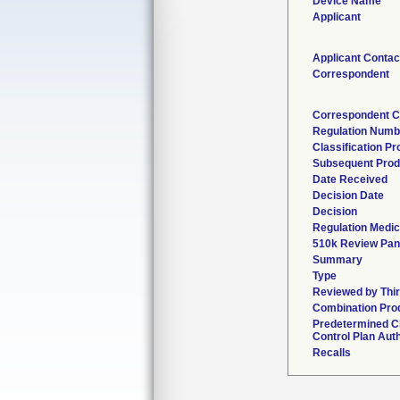
Device Name
Applicant
Applicant Contac
Correspondent
Correspondent C
Regulation Numb
Classification P
Subsequent Prod
Date Received
Decision Date
Decision
Regulation Medic
510k Review Pan
Summary
Type
Reviewed by Thir
Combination Pro
Predetermined 
Control Plan Aut
Recalls