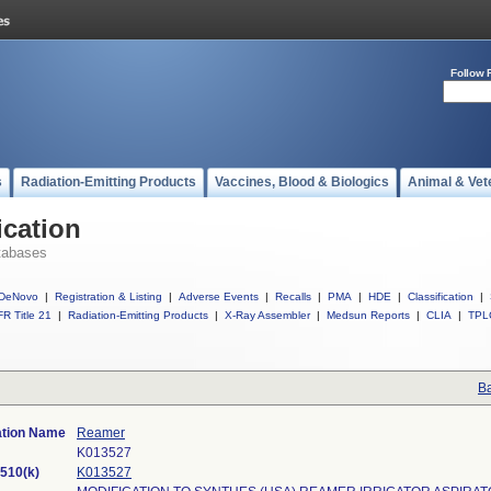
Follow 
s
Radiation-Emitting Products
Vaccines, Blood & Biologics
Animal & Vet
ication
tabases
DeNovo
|
Registration & Listing
|
Adverse Events
|
Recalls
|
PMA
|
HDE
|
Classification
|
R Title 21
|
Radiation-Emitting Products
|
X-Ray Assembler
|
Medsun Reports
|
CLIA
|
TPL
Ba
ation Name
Reamer
K013527
510(k)
K013527