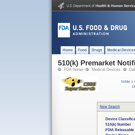
Home
Food
Drugs
Medical Device
510(k) Premarket Notif
FDA Home
Medical Devices
Da
510(k)
|
CF
New Search
Device Classific
510(k) Number
FOIA Releasable 