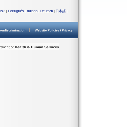
lski
|
Português
|
Italiano
|
Deutsch
|
日本語
|
ondiscrimination
Website Policies / Privacy