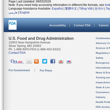
Page Last Updated: 08/03/2026
Note: If you need help accessing information in different file formats, see
Ins
Language Assistance Available:
Español
|
繁體中文
|
Tiếng Việt
|
한국어
|
Ta
فارسی
|
English
Accessibility
Contact FDA
Careers
U.S. Food and Drug Administration
Combinatio
10903 New Hampshire Avenue
Advisory C
Silver Spring, MD 20993
Science & 
Ph. 1-888-INFO-FDA (1-888-463-6332)
Contact FDA
Regulatory 
Safety
Emergency
Internation
For Government
For Press
News & Eve
Training an
Inspection
State & Loca
Consumers
Industry
Health Prof
FDA Archiv