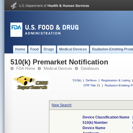
Home
Food
Drugs
Medical Devices
Radiation-Emitting Prod
510(k) Premarket Notification
FDA Home
Medical Devices
Databases
510(k)
|
DeNovo
|
Registration & Listing
|
CFR Title 21
|
Radiation-Emitting P
New Search
Device Classification Name
510(k) Number
Device Name