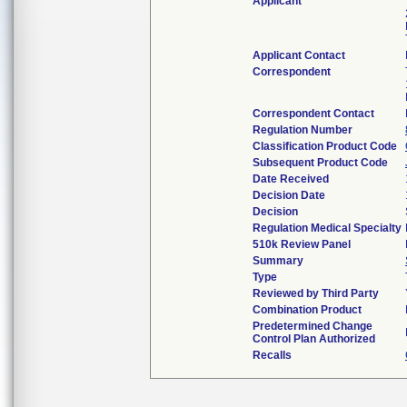
Applicant
Applicant Contact
Correspondent
Correspondent Contact
Regulation Number
Classification Product Code
Subsequent Product Code
Date Received
Decision Date
Decision
Regulation Medical Specialty
510k Review Panel
Summary
Type
Reviewed by Third Party
Combination Product
Predetermined Change
Control Plan Authorized
Recalls