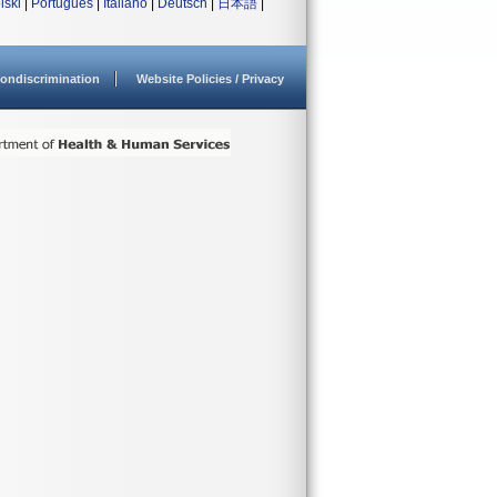
lski
|
Português
|
Italiano
|
Deutsch
|
日本語
|
ondiscrimination
Website Policies / Privacy