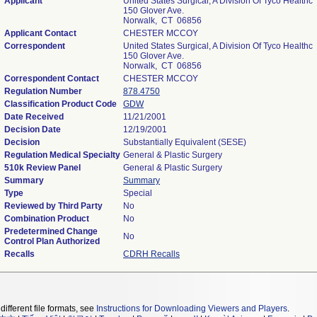
Applicant
United States Surgical, A Division Of Tyco Healthc
150 Glover Ave.
Norwalk, CT 06856
Applicant Contact
CHESTER MCCOY
Correspondent
United States Surgical, A Division Of Tyco Healthc
150 Glover Ave.
Norwalk, CT 06856
Correspondent Contact
CHESTER MCCOY
Regulation Number
878.4750
Classification Product Code
GDW
Date Received
11/21/2001
Decision Date
12/19/2001
Decision
Substantially Equivalent (SESE)
Regulation Medical Specialty
General & Plastic Surgery
510k Review Panel
General & Plastic Surgery
Summary
Summary
Type
Special
Reviewed by Third Party
No
Combination Product
No
Predetermined Change
No
Control Plan Authorized
Recalls
CDRH Recalls
different file formats, see
Instructions for Downloading Viewers and Players
.