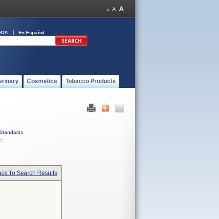
FDA
En Español
erinary
Cosmetics
Tobacco Products
Standards
C
ck To Search Results