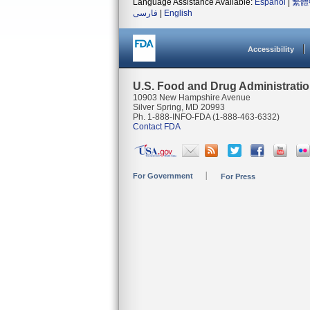
Language Assistance Available:
Español
|
繁體
فارسی
|
English
Accessibility
U.S. Food and Drug Administrati
10903 New Hampshire Avenue
Silver Spring, MD 20993
Ph. 1-888-INFO-FDA (1-888-463-6332)
Contact FDA
For Government
For Press