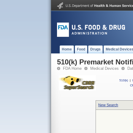
Home
Food
Drugs
Medical Device
510(k) Premarket Notif
FDA Home
Medical Devices
Da
510(k)
|
CF
New Search