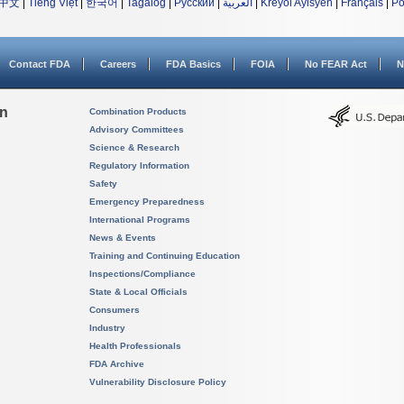
中文
|
Tiếng Việt
|
한국어
|
Tagalog
|
Русский
|
العربية
|
Kreyòl Ayisyen
|
Français
|
Po
Contact FDA
Careers
FDA Basics
FOIA
No FEAR Act
N
on
Combination Products
Advisory Committees
Science & Research
Regulatory Information
Safety
Emergency Preparedness
International Programs
News & Events
Training and Continuing Education
Inspections/Compliance
State & Local Officials
Consumers
Industry
Health Professionals
FDA Archive
Vulnerability Disclosure Policy