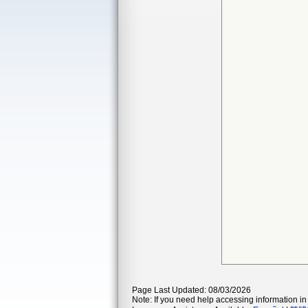
Page Last Updated: 08/03/2026
Note: If you need help accessing information in 