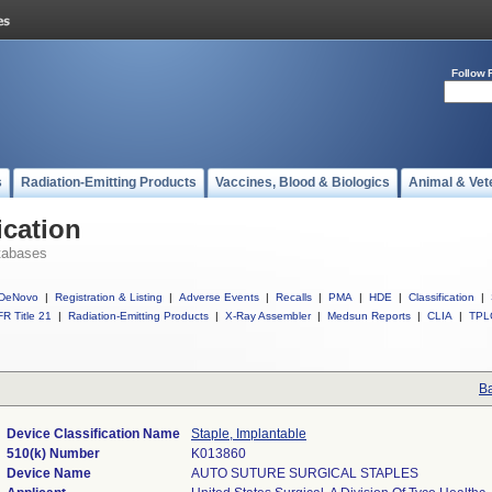
Follow 
s
Radiation-Emitting Products
Vaccines, Blood & Biologics
Animal & Vet
ication
tabases
DeNovo
|
Registration & Listing
|
Adverse Events
|
Recalls
|
PMA
|
HDE
|
Classification
|
R Title 21
|
Radiation-Emitting Products
|
X-Ray Assembler
|
Medsun Reports
|
CLIA
|
TPL
Ba
Device Classification Name
Staple, Implantable
510(k) Number
K013860
Device Name
AUTO SUTURE SURGICAL STAPLES