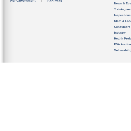
For Government
For Press
News & Eve
Training an
Inspection
State & Loca
Consumers
Industry
Health Prof
FDA Archiv
Vulnerabili