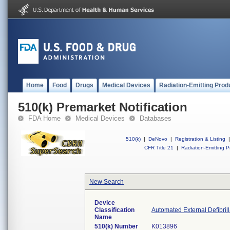
Home
Food
Drugs
Medical Devices
Radiation-Emitting Prod
510(k) Premarket Notification
FDA Home
Medical Devices
Databases
510(k)
|
DeNovo
|
Registration & Listing
|
CFR Title 21
|
Radiation-Emitting P
New Search
Device
Classification
Automated External Defibril
Name
510(k) Number
K013896