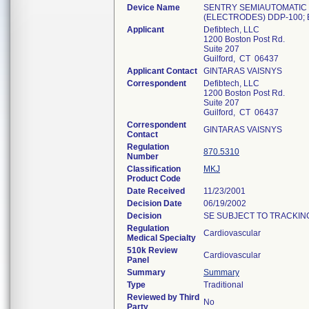
Device Name
SENTRY SEMIAUTOMATIC 
(ELECTRODES) DDP-100; 
Applicant
Defibtech, LLC
1200 Boston Post Rd.
Suite 207
Guilford, CT 06437
Applicant Contact
GINTARAS VAISNYS
Correspondent
Defibtech, LLC
1200 Boston Post Rd.
Suite 207
Guilford, CT 06437
Correspondent
GINTARAS VAISNYS
Contact
Regulation
870.5310
Number
Classification
MKJ
Product Code
Date Received
11/23/2001
Decision Date
06/19/2002
Decision
SE SUBJECT TO TRACKING
Regulation
Cardiovascular
Medical Specialty
510k Review
Cardiovascular
Panel
Summary
Summary
Type
Traditional
Reviewed by Third
No
Party