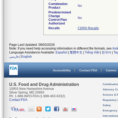
Combination
No
Product
Predetermined
Change
No
Control Plan
Authorized
Recalls
CDRH Recalls
Page Last Updated: 08/03/2026
Note: If you need help accessing information in different file formats, see
Ins
Language Assistance Available:
Español
|
繁體中文
|
Tiếng Việt
|
한국어
|
Ta
فارسی
|
English
Accessibility
Contact FDA
Careers
U.S. Food and Drug Administration
Combinatio
10903 New Hampshire Avenue
Advisory C
Silver Spring, MD 20993
Science & 
Ph. 1-888-INFO-FDA (1-888-463-6332)
Contact FDA
Regulatory 
Safety
Emergency
Internation