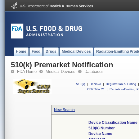
Home
Food
Drugs
Medical Devices
Radiation-Emitting Prod
510(k) Premarket Notification
FDA Home
Medical Devices
Databases
510(k)
|
DeNovo
|
Registration & Listing
|
CFR Title 21
|
Radiation-Emitting P
New Search
Device Classification Name
510(k) Number
Device Name