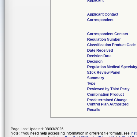
Applicant
Applicant Contact
Correspondent
Correspondent Contact
Regulation Number
Classification Product Code
Date Received
Decision Date
Decision
Regulation Medical Specialt
510k Review Panel
Summary
Type
Reviewed by Third Party
Combination Product
Predetermined Change
Control Plan Authorized
Recalls
Page Last Updated: 08/03/2026
Note: If you need help accessing information in different file formats, see
Ins