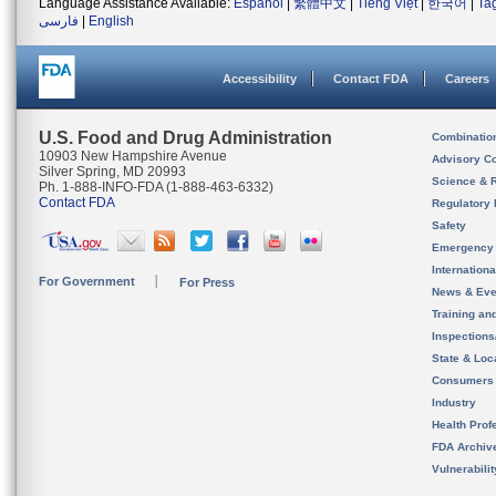
Language Assistance Available:
Español
|
繁體中文
|
Tiếng Việt
|
한국어
|
Ta
فارسی
|
English
Accessibility
Contact FDA
Careers
U.S. Food and Drug Administration
Combinatio
10903 New Hampshire Avenue
Advisory C
Silver Spring, MD 20993
Science & 
Ph. 1-888-INFO-FDA (1-888-463-6332)
Contact FDA
Regulatory 
Safety
Emergency
Internation
For Government
For Press
News & Eve
Training an
Inspection
State & Loca
Consumers
Industry
Health Prof
FDA Archiv
Vulnerabili