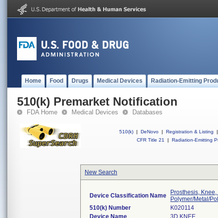
Home
Food
Drugs
Medical Devices
Radiation-Emitting Prod
510(k) Premarket Notification
FDA Home
Medical Devices
Databases
510(k)
|
DeNovo
|
Registration & Listing
|
CFR Title 21
|
Radiation-Emitting P
New Search
Prosthesis, Knee,
Device Classification Name
Polymer/Metal/Po
510(k) Number
K020114
Device Name
3D KNEE