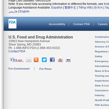
Page Last Updated: 08/03/2026
Note: If you need help accessing information in different file formats, see
Ins
Language Assistance Available:
Español
|
繁體中文
|
Tiếng Việt
|
한국어
|
Ta
فارسی
|
English
Accessibility
Contact FDA
Careers
U.S. Food and Drug Administration
Combinatio
10903 New Hampshire Avenue
Advisory C
Silver Spring, MD 20993
Science & 
Ph. 1-888-INFO-FDA (1-888-463-6332)
Contact FDA
Regulatory 
Safety
Emergency
Internation
For Government
For Press
News & Eve
Training an
Inspection
State & Loca
Consumers
Industry
Health Prof
FDA Archiv