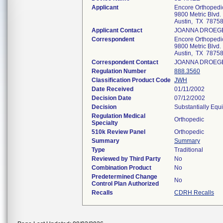
Applicant
Encore Orthopedic
9800 Metric Blvd.
Austin, TX 7875
Applicant Contact
JOANNA DROEG
Correspondent
Encore Orthopedic
9800 Metric Blvd.
Austin, TX 7875
Correspondent Contact
JOANNA DROEG
Regulation Number
888.3560
Classification Product Code
JWH
Date Received
01/11/2002
Decision Date
07/12/2002
Decision
Substantially Equ
Regulation Medical
Orthopedic
Specialty
510k Review Panel
Orthopedic
Summary
Summary
Type
Traditional
Reviewed by Third Party
No
Combination Product
No
Predetermined Change
No
Control Plan Authorized
Recalls
CDRH Recalls