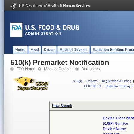
Home
Food
Drugs
Medical Devices
Radiation-Emitting Prod
510(k) Premarket Notification
FDA Home
Medical Devices
Databases
510(k)
|
DeNovo
|
Registration & Listing
|
CFR Title 21
|
Radiation-Emitting P
New Search
Device Classifica
510(k) Number
Device Name