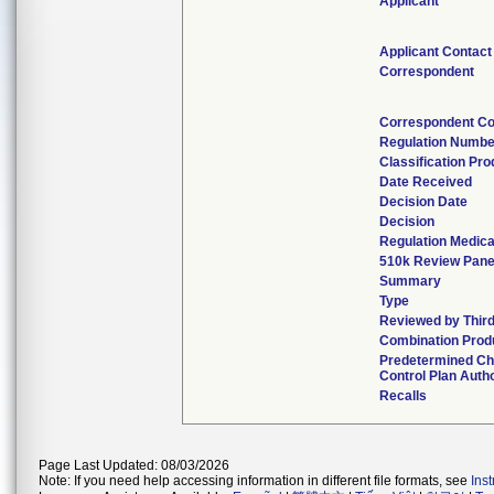
Applicant
Applicant Contact
Correspondent
Correspondent Co
Regulation Numbe
Classification Pr
Date Received
Decision Date
Decision
Regulation Medica
510k Review Pane
Summary
Type
Reviewed by Third
Combination Prod
Predetermined C
Control Plan Auth
Recalls
Page Last Updated: 08/03/2026
Note: If you need help accessing information in different file formats, see
Ins