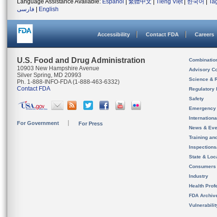
Language Assistance Available:
Español
|
繁體中文
|
Tiếng Việt
|
한국어
|
Ta
فارسی
|
English
Accessibility
Contact FDA
Careers
U.S. Food and Drug Administration
Combinatio
10903 New Hampshire Avenue
Advisory C
Silver Spring, MD 20993
Science & 
Ph. 1-888-INFO-FDA (1-888-463-6332)
Contact FDA
Regulatory 
Safety
Emergency
Internation
For Government
For Press
News & Eve
Training an
Inspection
State & Loca
Consumers
Industry
Health Prof
FDA Archiv
Vulnerabili