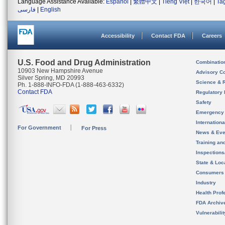
Language Assistance Available:
Español
|
繁體中文
|
Tiếng Việt
|
한국어
|
Ta
فارسی
|
English
Accessibility
Contact FDA
Careers
U.S. Food and Drug Administration
Combinatio
10903 New Hampshire Avenue
Advisory C
Silver Spring, MD 20993
Science & 
Ph. 1-888-INFO-FDA (1-888-463-6332)
Contact FDA
Regulatory 
Safety
Emergency
Internation
For Government
For Press
News & Eve
Training an
Inspection
State & Loca
Consumers
Industry
Health Prof
FDA Archiv
Vulnerabili