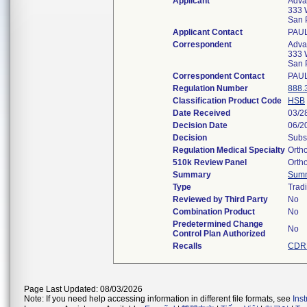
Applicant
Adva
333 W
San 
Applicant Contact
PAU
Correspondent
Adva
333 W
San 
Correspondent Contact
PAU
Regulation Number
888.
Classification Product Code
HSB
Date Received
03/2
Decision Date
06/2
Decision
Subs
Regulation Medical Specialty
Orth
510k Review Panel
Orth
Summary
Sum
Type
Tradi
Reviewed by Third Party
No
Combination Product
No
Predetermined Change
No
Control Plan Authorized
Recalls
CDRH
Page Last Updated: 08/03/2026
Note: If you need help accessing information in different file formats, see
Ins