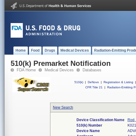
Home
Food
Drugs
Medical Devices
Radiation-Emitting Prod
510(k) Premarket Notification
FDA Home
Medical Devices
Databases
510(k)
|
DeNovo
|
Registration & Listing
|
CFR Title 21
|
Radiation-Emitting P
New Search
Device Classification Name
Rod, 
510(k) Number
K02
Device Name
ADV