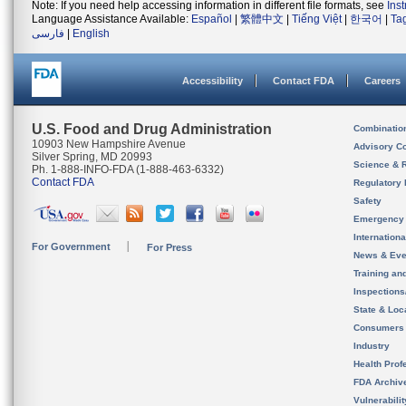
Note: If you need help accessing information in different file formats, see
Ins
Language Assistance Available:
Español
|
繁體中文
|
Tiếng Việt
|
한국어
|
Ta
فارسی
|
English
Accessibility
Contact FDA
Careers
U.S. Food and Drug Administration
Combinatio
10903 New Hampshire Avenue
Advisory C
Silver Spring, MD 20993
Science & 
Ph. 1-888-INFO-FDA (1-888-463-6332)
Contact FDA
Regulatory 
Safety
Emergency
Internation
For Government
For Press
News & Eve
Training an
Inspection
State & Loca
Consumers
Industry
Health Prof
FDA Archiv
Vulnerabili