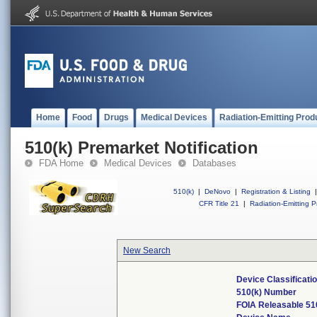
Home
Food
Drugs
Medical Devices
Radiation-Emitting Prod
510(k) Premarket Notification
FDA Home
Medical Devices
Databases
510(k)
|
DeNovo
|
Registration & Listing
|
CFR Title 21
|
Radiation-Emitting P
New Search
Device Classificat
510(k) Number
FOIA Releasable 51