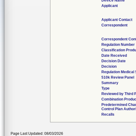
Device Name
Applicant
Applicant Contact
Correspondent
Correspondent Con
Regulation Number
Classification Prod
Date Received
Decision Date
Decision
Regulation Medical 
510k Review Panel
Summary
Type
Reviewed by Third 
Combination Produ
Predetermined Cha
Control Plan Author
Recalls
Page Last Updated: 08/03/2026