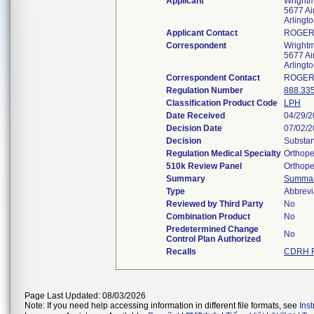
Applicant
Wrightm
5677 Ai
Arlingt
Applicant Contact
ROGER
Correspondent
Wrightm
5677 Ai
Arlingt
Correspondent Contact
ROGER
Regulation Number
888.33
Classification Product Code
LPH
Date Received
04/29/
Decision Date
07/02/
Decision
Substan
Regulation Medical Specialty
Orthope
510k Review Panel
Orthope
Summary
Summa
Type
Abbrevi
Reviewed by Third Party
No
Combination Product
No
Predetermined Change
No
Control Plan Authorized
Recalls
CDRH R
Page Last Updated: 08/03/2026
Note: If you need help accessing information in different file formats, see
Ins