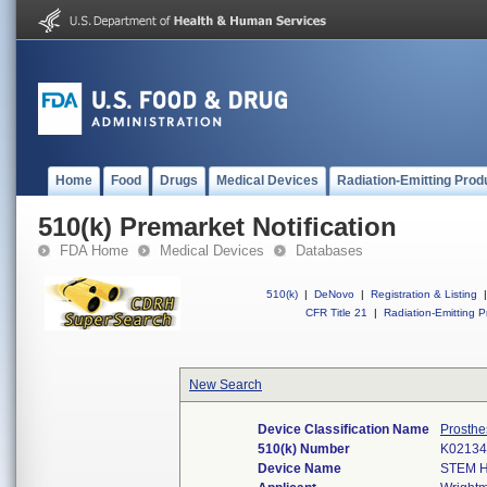
Home
Food
Drugs
Medical Devices
Radiation-Emitting Prod
510(k) Premarket Notification
FDA Home
Medical Devices
Databases
510(k)
|
DeNovo
|
Registration & Listing
|
CFR Title 21
|
Radiation-Emitting P
New Search
Device Classification Name
Prosthe
510(k) Number
K02134
Device Name
STEM 