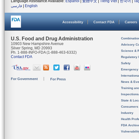
Language Assistance Available:
Español
|
繁體中文
|
Tiếng Việt
|
한국어
|
Ta
فارسی
|
English
Accessibility
Contact FDA
Careers
U.S. Food and Drug Administration
Combinatio
10903 New Hampshire Avenue
Advisory C
Silver Spring, MD 20993
Science & 
Ph. 1-888-INFO-FDA (1-888-463-6332)
Contact FDA
Regulatory 
Safety
Emergency
Internation
For Government
For Press
News & Eve
Training an
Inspection
State & Loca
Consumers
Industry
Health Prof
FDA Archiv
Vulnerabili