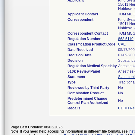
Applicant
King Syst
15011 Her
Noblesvil
Applicant Contact
TOM MCG
Correspondent
King Syst
15011 Her
Noblesvil
Correspondent Contact
TOM MCG
Regulation Number
868.5110
Classification Product Code
CAE
Date Received
05/17/200
Decision Date
01/09/200
Decision
Substanti
Regulation Medical Specialty
Anesthesi
510k Review Panel
Anesthesi
Statement
Statement
Type
Traditiona
Reviewed by Third Party
No
Combination Product
No
Predetermined Change
No
Control Plan Authorized
Recalls
CDRH Rec
Page Last Updated: 08/03/2026
Note: If you need help accessing information in different file formats, see
Ins