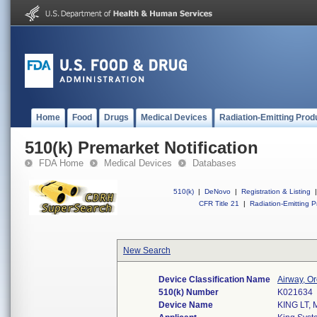
Home
Food
Drugs
Medical Devices
Radiation-Emitting Prod
510(k) Premarket Notification
FDA Home
Medical Devices
Databases
510(k)
|
DeNovo
|
Registration & Listing
|
CFR Title 21
|
Radiation-Emitting P
New Search
Device Classification Name
Airway, O
510(k) Number
K021634
Device Name
KING LT, 