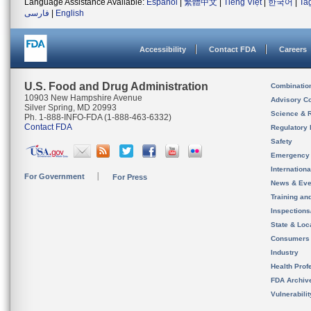
Language Assistance Available:
Español
|
繁體中文
|
Tiếng Việt
|
한국어
|
Ta
فارسی
|
English
Accessibility
Contact FDA
Careers
U.S. Food and Drug Administration
Combinatio
10903 New Hampshire Avenue
Advisory C
Silver Spring, MD 20993
Science & 
Ph. 1-888-INFO-FDA (1-888-463-6332)
Contact FDA
Regulatory 
Safety
Emergency
Internation
For Government
For Press
News & Eve
Training an
Inspection
State & Loca
Consumers
Industry
Health Prof
FDA Archiv
Vulnerabili