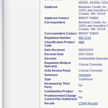
MODEL #33340, 333
Applicant
Beckman Coulter, Inc.
1000 Lake Hazeltine D
Chaska, MN 55318
Applicant Contact
BRENT TABER
Correspondent
Beckman Coulter, Inc.
1000 Lake Hazeltine D
Chaska, MN 55318
Correspondent Contact
BRENT TABER
Regulation Number
862.1215
Classification Product
MMI
Code
Date Received
06/03/2002
Decision Date
09/27/2002
Decision
Substantially Equival
Regulation Medical
Clinical Chemistry
Specialty
510k Review Panel
Clinical Chemistry
Summary
Summary
Type
Traditional
Reviewed by Third
No
Party
Combination Product
No
Predetermined Change
No
Control Plan Authorized
Recalls
CDRH Recalls