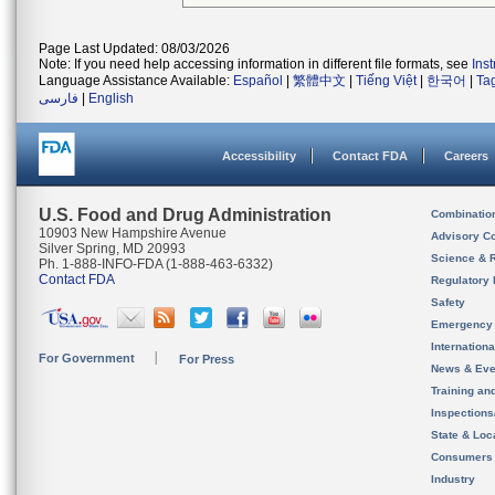
Page Last Updated: 08/03/2026
Note: If you need help accessing information in different file formats, see
Ins
Language Assistance Available:
Español
|
繁體中文
|
Tiếng Việt
|
한국어
|
Ta
فارسی
|
English
Accessibility
Contact FDA
Careers
U.S. Food and Drug Administration
Combinatio
10903 New Hampshire Avenue
Advisory C
Silver Spring, MD 20993
Science & 
Ph. 1-888-INFO-FDA (1-888-463-6332)
Contact FDA
Regulatory 
Safety
Emergency
Internation
For Government
For Press
News & Eve
Training an
Inspection
State & Loca
Consumers
Industry