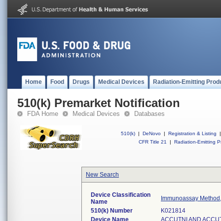
Home
Food
Drugs
Medical Devices
Radiation-Emitting Prod
510(k) Premarket Notification
FDA Home
Medical Devices
Databases
510(k)
|
DeNovo
|
Registration & Listing
|
CFR Title 21
|
Radiation-Emitting P
New Search
Device Classification
Immunoassay Method,
Name
510(k) Number
K021814
Device Name
ACCUTNI AND ACCU