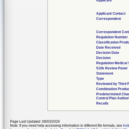
Applicant
Applicant Contact
Correspondent
Correspondent Con
Regulation Number
Classification Prod
Date Received
Decision Date
Decision
Regulation Medical 
510k Review Panel
Statement
Type
Reviewed by Third 
Combination Produc
Predetermined Cha
Control Plan Author
Recalls
Page Last Updated: 08/03/2026
Note: If you need help accessing information in different file formats, see
Ins