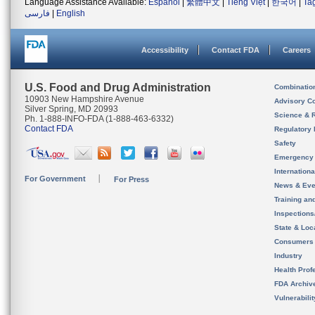
Language Assistance Available:
Español
|
繁體中文
|
Tiếng Việt
|
한국어
|
Ta
فارسی
|
English
Accessibility
Contact FDA
Careers
U.S. Food and Drug Administration
Combinatio
10903 New Hampshire Avenue
Advisory C
Silver Spring, MD 20993
Science & 
Ph. 1-888-INFO-FDA (1-888-463-6332)
Contact FDA
Regulatory 
Safety
Emergency
Internation
For Government
For Press
News & Eve
Training an
Inspection
State & Loca
Consumers
Industry
Health Prof
FDA Archiv
Vulnerabili