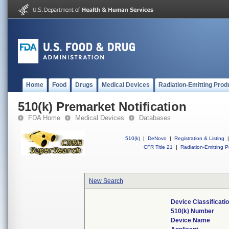
Home
Food
Drugs
Medical Devices
Radiation-Emitting Prod
510(k) Premarket Notification
FDA Home
Medical Devices
Databases
510(k)
|
DeNovo
|
Registration & Listing
|
CFR Title 21
|
Radiation-Emitting P
New Search
Device Classificat
510(k) Number
Device Name