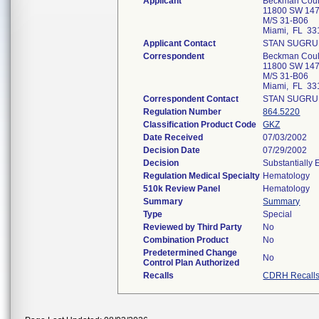
Applicant
Beckman Coult
11800 SW 147
M/S 31-B06
Miami, FL 33
Applicant Contact
STAN SUGRU
Correspondent
Beckman Coult
11800 SW 147
M/S 31-B06
Miami, FL 33
Correspondent Contact
STAN SUGRU
Regulation Number
864.5220
Classification Product Code
GKZ
Date Received
07/03/2002
Decision Date
07/29/2002
Decision
Substantially
Regulation Medical Specialty
Hematology
510k Review Panel
Hematology
Summary
Summary
Type
Special
Reviewed by Third Party
No
Combination Product
No
Predetermined Change
No
Control Plan Authorized
Recalls
CDRH Recall