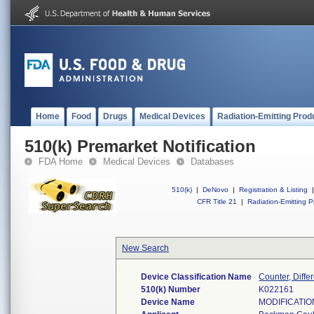
Home
Food
Drugs
Medical Devices
Radiation-Emitting Prod
510(k) Premarket Notification
FDA Home
Medical Devices
Databases
510(k)
|
DeNovo
|
Registration & Listing
|
CFR Title 21
|
Radiation-Emitting P
New Search
Device Classification Name
Counter, Differ
510(k) Number
K022161
Device Name
MODIFICATIO