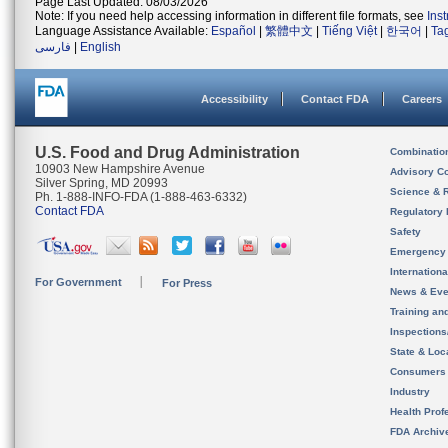
Page Last Updated: 08/03/2026
Note: If you need help accessing information in different file formats, see
Ins
Language Assistance Available:
Español
|
繁體中文
|
Tiếng Việt
|
한국어
|
Ta
فارسی
|
English
Accessibility
Contact FDA
Careers
U.S. Food and Drug Administration
Combinatio
10903 New Hampshire Avenue
Advisory C
Silver Spring, MD 20993
Science & 
Ph. 1-888-INFO-FDA (1-888-463-6332)
Contact FDA
Regulatory 
Safety
Emergency
Internation
For Government
For Press
News & Eve
Training an
Inspection
State & Loca
Consumers
Industry
Health Prof
FDA Archiv