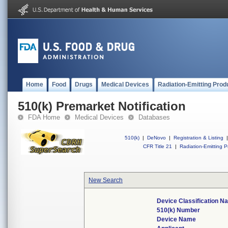
Home
Food
Drugs
Medical Devices
Radiation-Emitting Prod
510(k) Premarket Notification
FDA Home
Medical Devices
Databases
510(k)
|
DeNovo
|
Registration & Listing
|
CFR Title 21
|
Radiation-Emitting P
New Search
Device Classification N
510(k) Number
Device Name