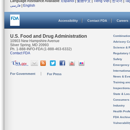
Language Assistance Available:
Español
|
繁體中文
|
Tiếng Việt
|
한국어
|
Ta
فارسی
|
English
Accessibility
Contact FDA
Careers
U.S. Food and Drug Administration
Combinatio
10903 New Hampshire Avenue
Advisory C
Silver Spring, MD 20993
Science & 
Ph. 1-888-INFO-FDA (1-888-463-6332)
Contact FDA
Regulatory 
Safety
Emergency
Internation
For Government
For Press
News & Eve
Training an
Inspection
State & Loca
Consumers
Industry
Health Prof
FDA Archiv
Vulnerabili