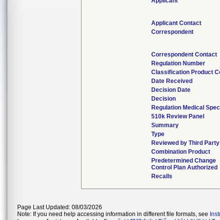
Applicant
Applicant Contact
Correspondent
Correspondent Contact
Regulation Number
Classification Product 
Date Received
Decision Date
Decision
Regulation Medical Spec
510k Review Panel
Summary
Type
Reviewed by Third Party
Combination Product
Predetermined Change
Control Plan Authorized
Recalls
Page Last Updated: 08/03/2026
Note: If you need help accessing information in different file formats, see
Ins