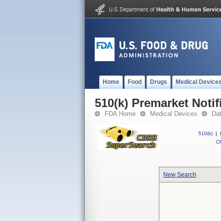
Home
Food
Drugs
Medical Device
510(k) Premarket Notif
FDA Home
Medical Devices
Da
510(k)
|
CF
New Search