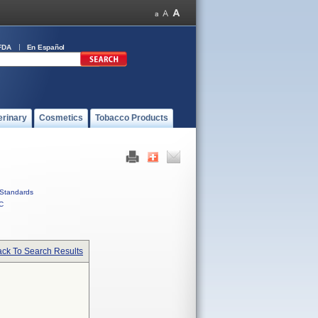
FDA
En Español
erinary
Cosmetics
Tobacco Products
Standards
C
ck To Search Results