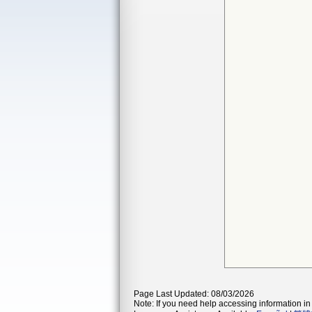
Page Last Updated: 08/03/2026
Note: If you need help accessing information in 