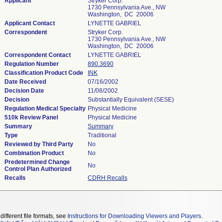
Applicant
Stryker Corp.
1730 Pennsylvania Ave., NW
Washington, DC 20006
Applicant Contact
LYNETTE GABRIEL
Correspondent
Stryker Corp.
1730 Pennsylvania Ave., NW
Washington, DC 20006
Correspondent Contact
LYNETTE GABRIEL
Regulation Number
890.3690
Classification Product Code
INK
Date Received
07/16/2002
Decision Date
11/08/2002
Decision
Substantially Equivalent (SESE)
Regulation Medical Specialty
Physical Medicine
510k Review Panel
Physical Medicine
Summary
Summary
Type
Traditional
Reviewed by Third Party
No
Combination Product
No
Predetermined Change
No
Control Plan Authorized
Recalls
CDRH Recalls
different file formats, see
Instructions for Downloading Viewers and Players
.