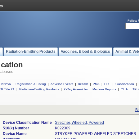
Follow 
s
Radiation-Emitting Products
Vaccines, Blood & Biologics
Animal & Vet
ication
tabases
DeNovo
|
Registration & Listing
|
Adverse Events
|
Recalls
|
PMA
|
HDE
|
Classification
|
R Title 21
|
Radiation-Emitting Products
|
X-Ray Assembler
|
Medsun Reports
|
CLIA
|
TPL
Ba
Device Classification Name
Stretcher, Wheeled, Powered
510(k) Number
K022309
Device Name
STRYKER POWERED WHEELED STRETCHER