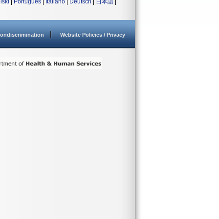
lski
|
Português
|
Italiano
|
Deutsch
|
日本語
|
ondiscrimination
Website Policies / Privacy