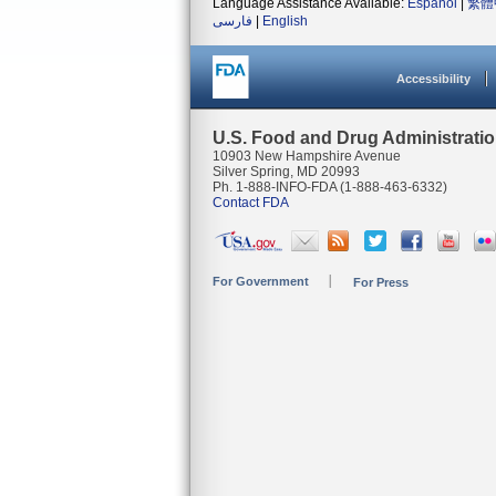
Language Assistance Available:
Español
|
繁體
فارسی
|
English
Accessibility
U.S. Food and Drug Administrati
10903 New Hampshire Avenue
Silver Spring, MD 20993
Ph. 1-888-INFO-FDA (1-888-463-6332)
Contact FDA
For Government
For Press