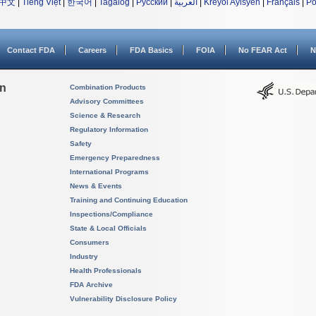
中文
|
Tiếng Việt
|
한국어
|
Tagalog
|
Русский
|
العربية
|
Kreyòl Ayisyen
|
Français
|
Po
Contact FDA
Careers
FDA Basics
FOIA
No FEAR Act
N
on
Combination Products
Advisory Committees
Science & Research
Regulatory Information
Safety
Emergency Preparedness
International Programs
News & Events
Training and Continuing Education
Inspections/Compliance
State & Local Officials
Consumers
Industry
Health Professionals
FDA Archive
Vulnerability Disclosure Policy